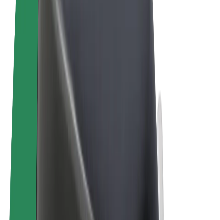
Terms & Conditions
Privacy
Cookies
© 2026 Bolt Technology OÜ
Products
Rides
Scooters
Bolt Market
Bolt Food
Bolt Drive
Bolt for Business
E-bikes
Bolt Plus
Earn with Bolt