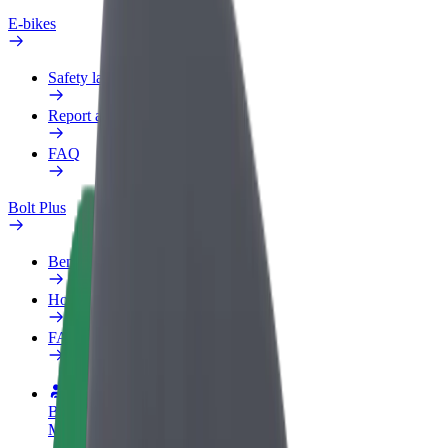
E-bikes
Safety lab
Report an issue
FAQ
Bolt Plus
Benefits
How to join
FAQ
Become a driver
Make money on your terms