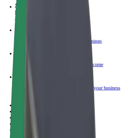
Become a courier
Deliver food and get paid weekly
Add a restaurant or store
Reach more customers and increase earnings
Sign up as a fleet owner
Add your fleet to Bolt and boost your income
Bolt for Business
Bolt products and services scaled-up for your business