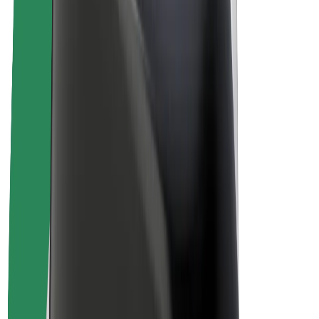
Drivers
Driver earnings
Couriers
Courier earnings
Bolt Food Merchants
Fleets
Franchises
Company
Careers
About Bolt
Sustainability at Bolt
Project Zero
Blog