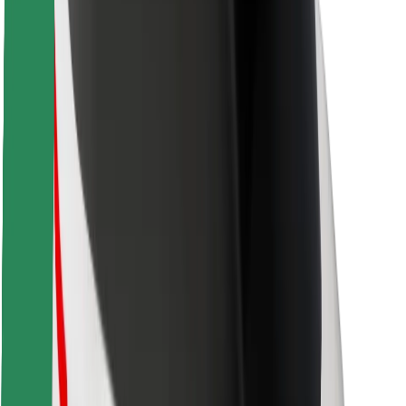
Safety lab
Cities
Locations
City solutions
Airports
Bolt Charging Docks
Support
For riders
For drivers
For couriers
Bolt Food
For fleet owners
For restaurants