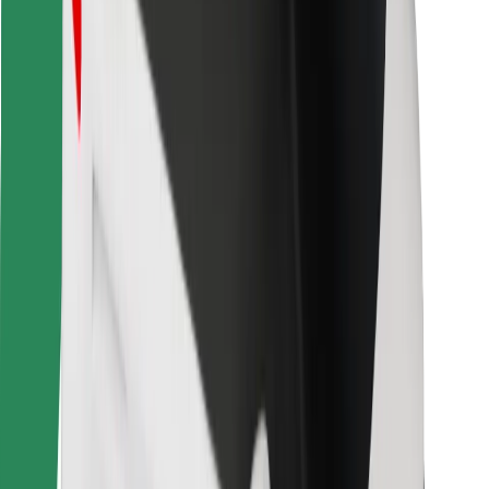
Bolt for Business
Other
Suppliers
Terms & Conditions
Cookies
Security
Get a ride in minutes!
Download Bolt App
Find your favourite food!
Download Bolt Food app