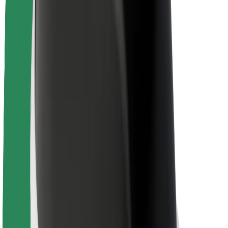
Newsroom
Brand guidelines
Mission
Investor Relations
Leadership
Brand
Media
Urban Fund
Safety
Rider safety
Driver safety
Scooter safety