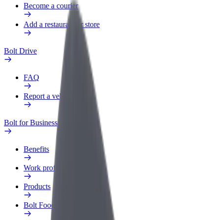
Become a courier
Add a restaurant or store
Bolt Drive
FAQ
Report a vehicle
Bolt for Business
Benefits
Work profile
Products
Bolt Food for Business