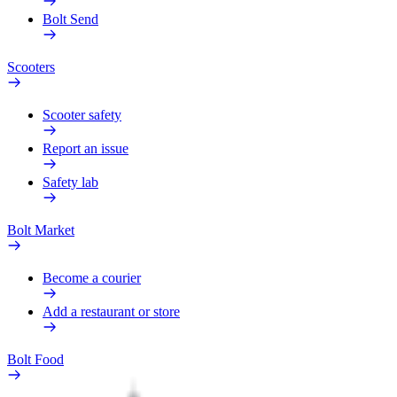
Bolt Send
Scooters
Scooter safety
Report an issue
Safety lab
Bolt Market
Become a courier
Add a restaurant or store
Bolt Food