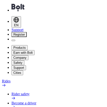
EN
Support
Register
Products
Earn with Bolt
Company
Safety
Support
Cities
Rides
Rider safety
Become a driver