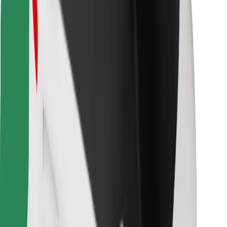
Bolt for Business
Other
Suppliers
Terms & Conditions
Cookies
Security
Get a ride in minutes!
Download Bolt App
Find your favourite food!
Download Bolt Food app