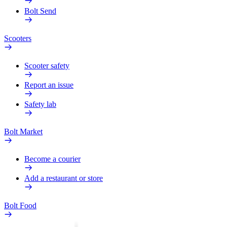
Bolt Send
Scooters
Scooter safety
Report an issue
Safety lab
Bolt Market
Become a courier
Add a restaurant or store
Bolt Food