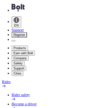
EN
Support
Register
Products
Earn with Bolt
Company
Safety
Support
Cities
Rides
Rider safety
Become a driver