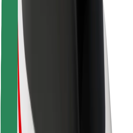
Safety lab
Cities
Locations
City solutions
Airports
Bolt Charging Docks
Support
For riders
For drivers
For couriers
Bolt Food
For fleet owners
For restaurants