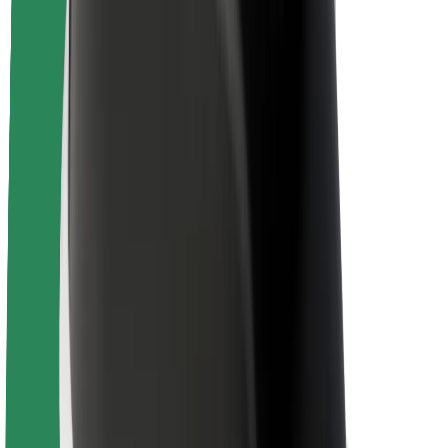
Newsroom
Brand guidelines
Mission
Investor Relations
Leadership
Brand
Media
Urban Fund
Safety
Rider safety
Driver safety
Scooter safety