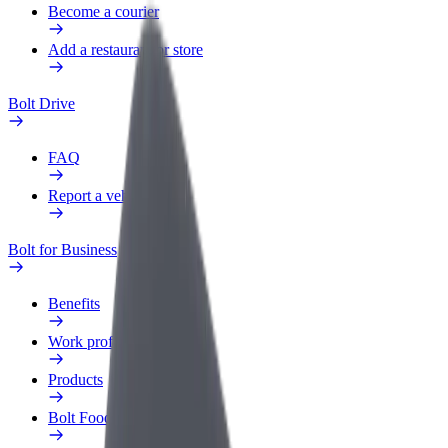
Become a courier
Add a restaurant or store
Bolt Drive
FAQ
Report a vehicle
Bolt for Business
Benefits
Work profile
Products
Bolt Food for Business