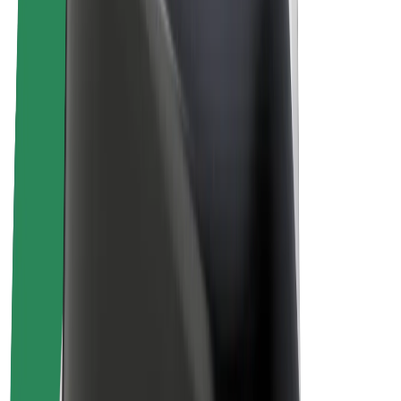
Drivers
Driver earnings
Couriers
Courier earnings
Bolt Food Merchants
Fleets
Franchises
Company
Careers
About Bolt
Sustainability at Bolt
Project Zero
Blog