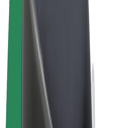
Terms & Conditions
Privacy
Cookies
© 2026 Bolt Technology OÜ
Products
Rides
Scooters
Bolt Market
Bolt Food
Bolt Drive
Bolt for Business
E-bikes
Bolt Plus
Earn with Bolt