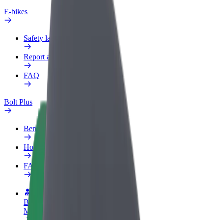
E-bikes
Safety lab
Report an issue
FAQ
Bolt Plus
Benefits
How to join
FAQ
Become a driver
Make money on your terms