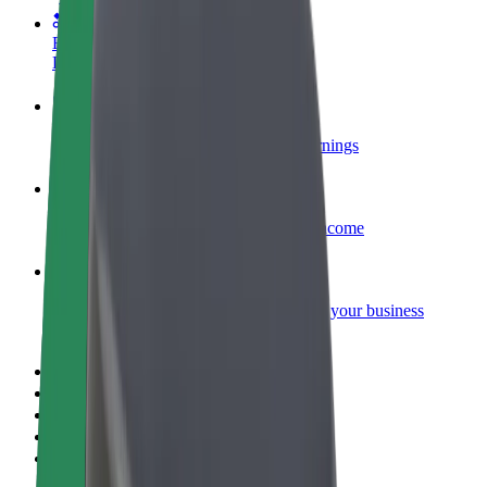
Become a courier
Deliver food and get paid weekly
Add a restaurant or store
Reach more customers and increase earnings
Sign up as a fleet owner
Add your fleet to Bolt and boost your income
Bolt for Business
Bolt products and services scaled-up for your business