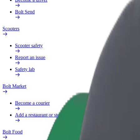
Bolt Send
Scooters
Scooter safety
Report an issue
Safety lab
Bolt Market
Become a courier
Add a restaurant or store
Bolt Food