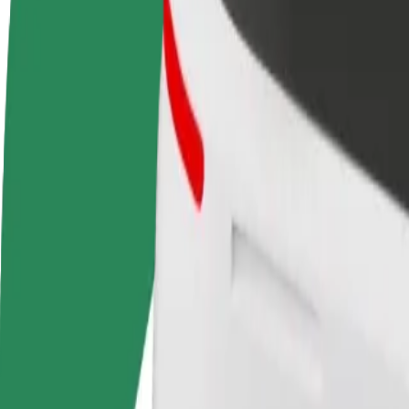
terms
weekly
earnings
How to get from Modlin lotnisko to Arkadia - Shopp
Looking for the best way to get from Modlin lotnisko to Arkadia - Sho
From
Modlin lotnisko
To
Arkadia - Shopping Mall
Convenience and comfort are just a few taps away!
Bolt
Dependable rides in everyday, mid-size cars.
Estimated travel time
46 min
Estimated distance