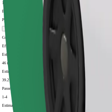
1-4
Estimated price
PLN 130.20
Green
Efficient rides in hybrid and electric vehicles
Estimated travel time
46 min
Estimated distance
39.2 km
Passengers
1-4
Estimated price