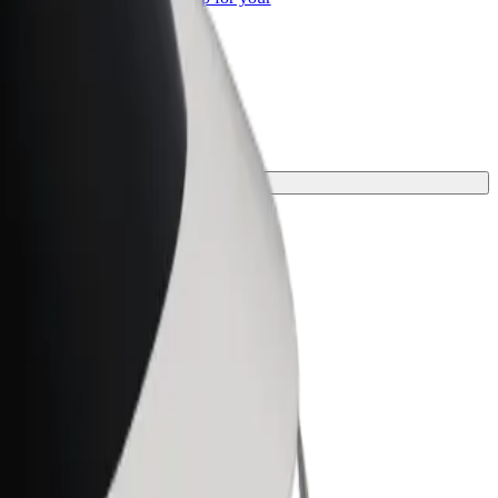
ss
rney.