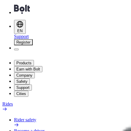
EN
Support
Register
Products
Earn with Bolt
Company
Safety
Support
Cities
Rides
Rider safety
Become a driver