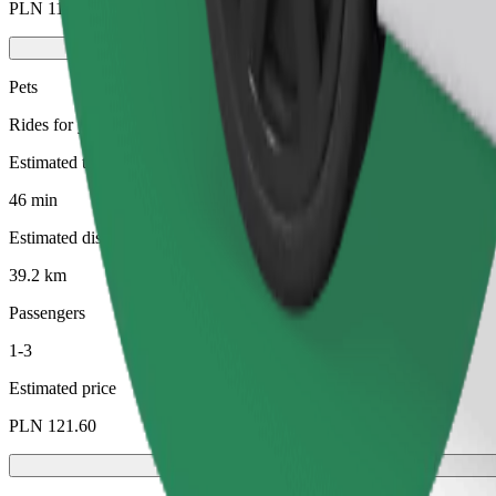
PLN 112.30
Pets
Rides for you and your pet. Dogs must wear a muzzle, small animals ne
Estimated travel time
46 min
Estimated distance
39.2 km
Passengers
1-3
Estimated price
PLN 121.60