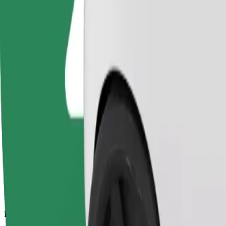
39.2 km
Passengers
1-4
Estimated price
PLN 109.60
Comfort
Larger cars with more legroom and storage
Estimated travel time
46 min
Estimated distance
39.2 km
Passengers