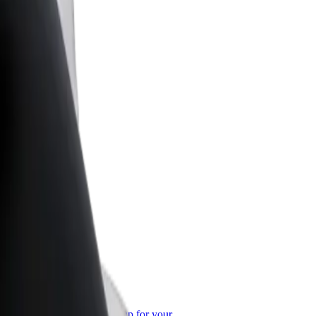
or Business
roducts and services scaled-up for your