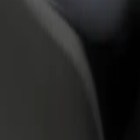
rant or store
Sign up as a fleet owner
Bolt f
 customers and increase
Add your fleet to Bolt and boost your
Bolt p