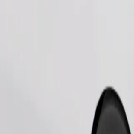
Order ride