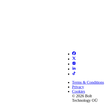
Terms & Conditions
Privacy
Cookies
© 2026 Bolt
Technology OÜ