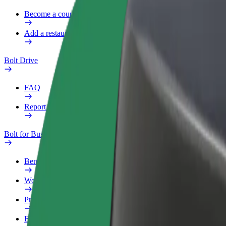
Become a courier
Add a restaurant or store
Bolt Drive
FAQ
Report a vehicle
Bolt for Business
Benefits
Work profile
Products
Bolt Food for Business