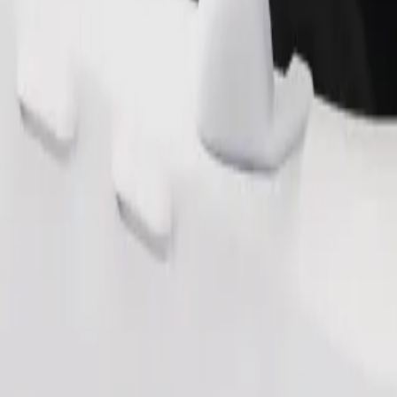
Order ride