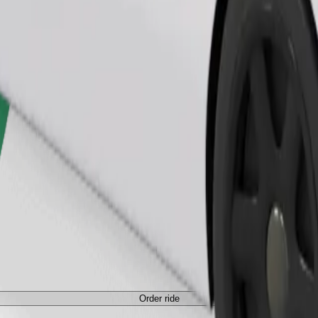
Order ride
ed a carrier, and seats must be protected with a blanket or pad.
Order ride