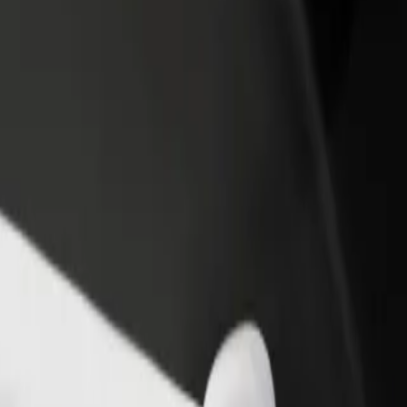
income
busine
ing Mall
pping Mall? Explore our services and find the perfect one for your jou
Get the app