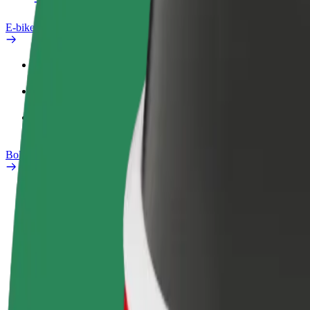
E-bikes
Safety lab
Report an issue
FAQ
Bolt Plus
Benefits
How to join
FAQ
Become a driver
Become a courier
Add a restau
Make money on your
Deliver food and get paid
Reach more