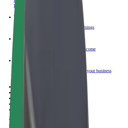
Become a courier
Deliver food and get paid weekly
Add a restaurant or store
Reach more customers and increase earnings
Sign up as a fleet owner
Add your fleet to Bolt and boost your income
Bolt for Business
Bolt products and services scaled-up for your business
Terms & Conditions
Privacy