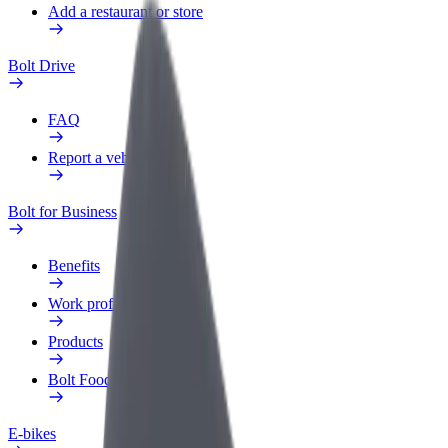
Add a restaurant or store
Bolt Drive
FAQ
Report a vehicle
Bolt for Business
Benefits
Work profile
Products
Bolt Food for Business
E-bikes