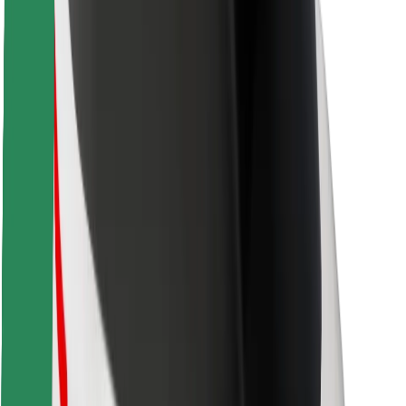
Locations
City solutions
Airports
Bolt Charging Docks
Support
For riders
For drivers
For couriers
Bolt Food
For fleet owners
For restaurants
Bolt for Business