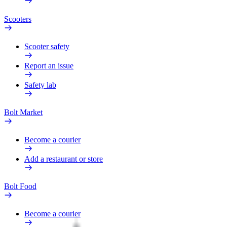
Scooters
Scooter safety
Report an issue
Safety lab
Bolt Market
Become a courier
Add a restaurant or store
Bolt Food
Become a courier