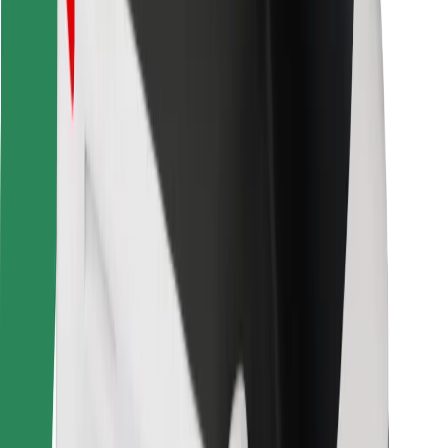
Other
Suppliers
Terms & Conditions
Cookies
Security
Get a ride in minutes!
Download Bolt App
Find your favourite food!
Download Bolt Food app