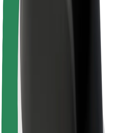
Brand guidelines
Mission
Investor Relations
Leadership
Brand
Media
Urban Fund
Safety
Rider safety
Driver safety
Scooter safety
Safety lab
Cities