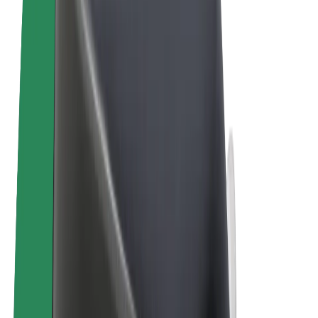
Cookies
© 2026 Bolt Technology OÜ
Products
Rides
Scooters
Bolt Market
Bolt Food
Bolt Drive
Bolt for Business
E-bikes
Bolt Plus
Earn with Bolt
Drivers