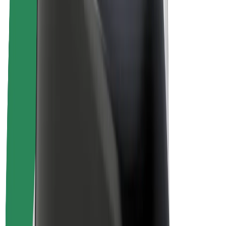
Driver earnings
Couriers
Courier earnings
Bolt Food Merchants
Fleets
Franchises
Company
Careers
About Bolt
Sustainability at Bolt
Project Zero
Blog
Newsroom