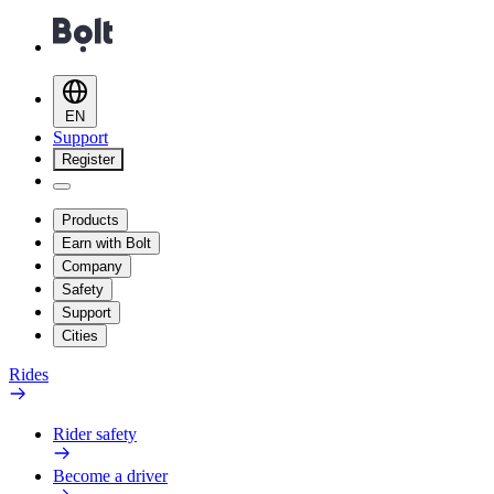
EN
Support
Register
Products
Earn with Bolt
Company
Safety
Support
Cities
Rides
Rider safety
Become a driver