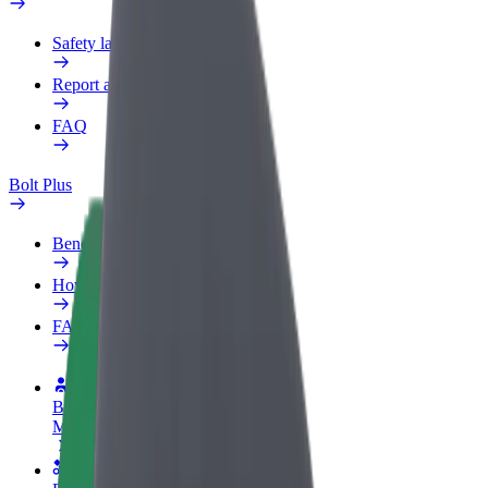
Safety lab
Report an issue
FAQ
Bolt Plus
Benefits
How to join
FAQ
Become a driver
Make money on your terms