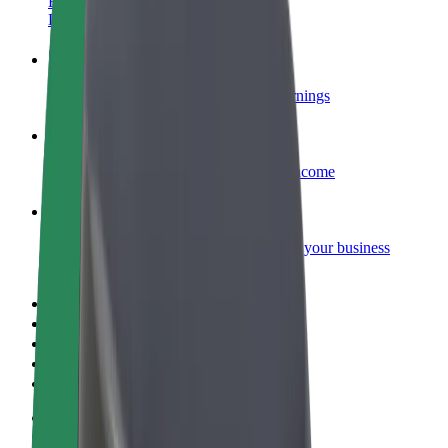
Become a courier
Deliver food and get paid weekly
Add a restaurant or store
Reach more customers and increase earnings
Sign up as a fleet owner
Add your fleet to Bolt and boost your income
Bolt for Business
Bolt products and services scaled-up for your business
Terms & Conditions
Privacy