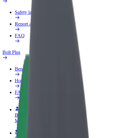
Safety lab
Report an issue
FAQ
Bolt Plus
Benefits
How to join
FAQ
Become a driver
Make money on your terms