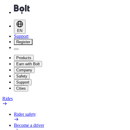
EN
Support
Register
Products
Earn with Bolt
Company
Safety
Support
Cities
Rides
Rider safety
Become a driver