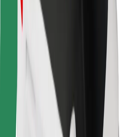
Other
Suppliers
Terms & Conditions
Cookies
Security
Get a ride in minutes!
Download Bolt App
Find your favourite food!
Download Bolt Food app