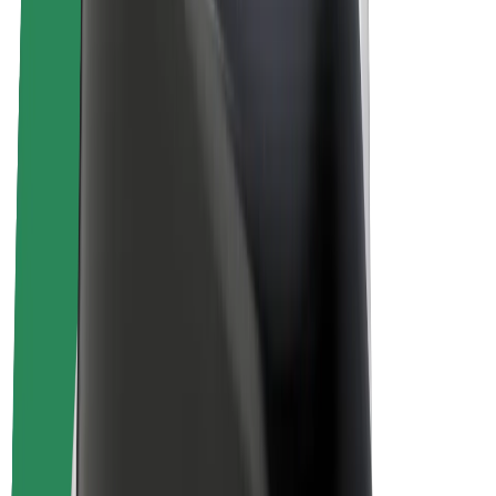
Driver earnings
Couriers
Courier earnings
Bolt Food Merchants
Fleets
Franchises
Company
Careers
About Bolt
Sustainability at Bolt
Project Zero
Blog
Newsroom