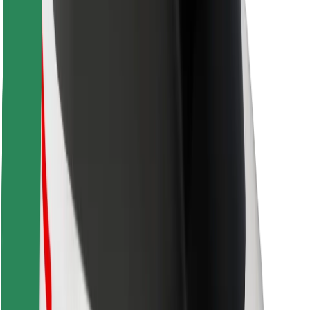
Locations
City solutions
Airports
Bolt Charging Docks
Support
For riders
For drivers
For couriers
Bolt Food
For fleet owners
For restaurants
Bolt for Business