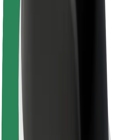
Brand guidelines
Mission
Investor Relations
Leadership
Brand
Media
Urban Fund
Safety
Rider safety
Driver safety
Scooter safety
Safety lab
Cities