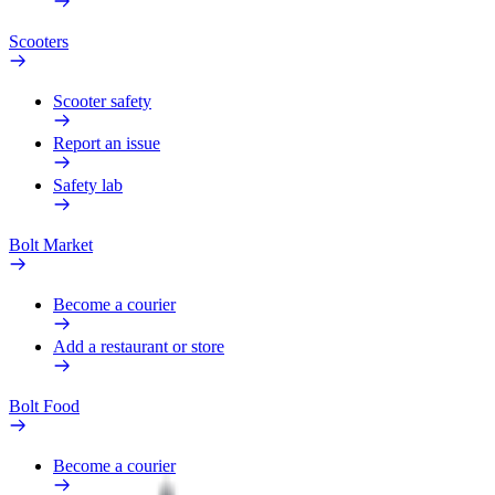
Scooters
Scooter safety
Report an issue
Safety lab
Bolt Market
Become a courier
Add a restaurant or store
Bolt Food
Become a courier