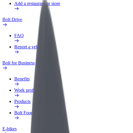
Add a restaurant or store
Bolt Drive
FAQ
Report a vehicle
Bolt for Business
Benefits
Work profile
Products
Bolt Food for Business
E-bikes