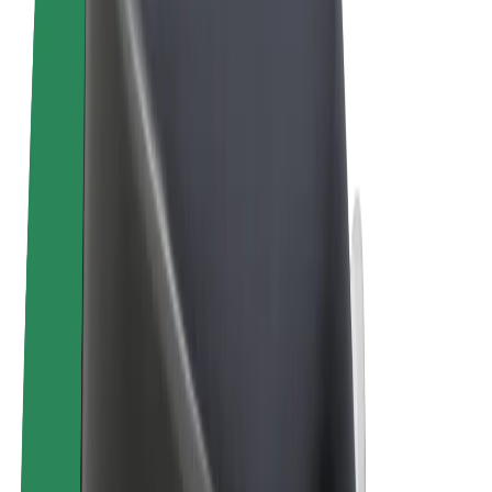
Cookies
© 2026 Bolt Technology OÜ
Products
Rides
Scooters
Bolt Market
Bolt Food
Bolt Drive
Bolt for Business
E-bikes
Bolt Plus
Earn with Bolt
Drivers