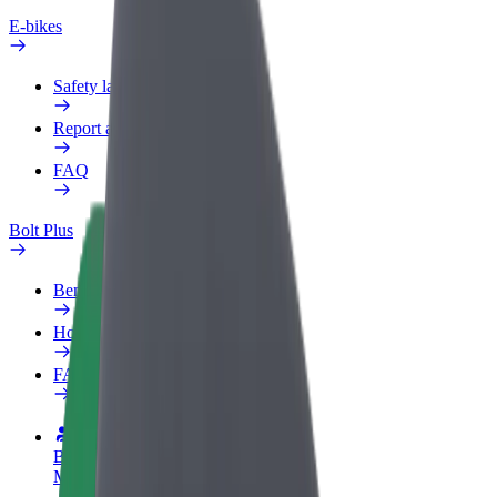
E-bikes
Safety lab
Report an issue
FAQ
Bolt Plus
Benefits
How to join
FAQ
Become a driver
Make money on your terms