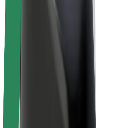
Drivers
Driver earnings
Couriers
Courier earnings
Bolt Food Merchants
Fleets
Franchises
Company
Careers
About Bolt
Sustainability at Bolt
Project Zero
Blog