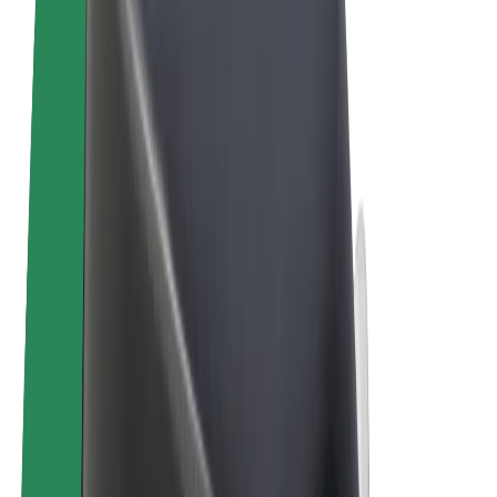
Terms & Conditions
Privacy
Cookies
© 2026 Bolt Technology OÜ
Products
Rides
Scooters
Bolt Market
Bolt Food
Bolt Drive
Bolt for Business
E-bikes
Bolt Plus
Earn with Bolt