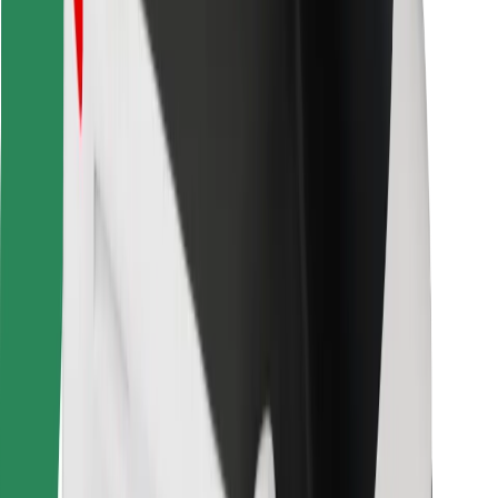
Bolt for Business
Other
Suppliers
Terms & Conditions
Cookies
Security
Get a ride in minutes!
Download Bolt App
Find your favourite food!
Download Bolt Food app