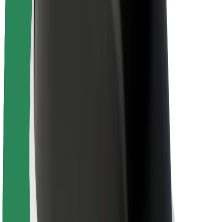
Newsroom
Brand guidelines
Mission
Investor Relations
Leadership
Brand
Media
Urban Fund
Safety
Rider safety
Driver safety
Scooter safety