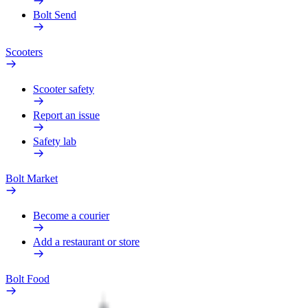
Bolt Send
Scooters
Scooter safety
Report an issue
Safety lab
Bolt Market
Become a courier
Add a restaurant or store
Bolt Food