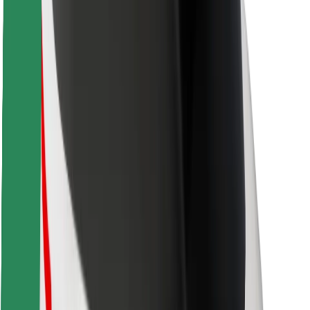
Safety lab
Cities
Locations
City solutions
Airports
Bolt Charging Docks
Support
For riders
For drivers
For couriers
Bolt Food
For fleet owners
For restaurants