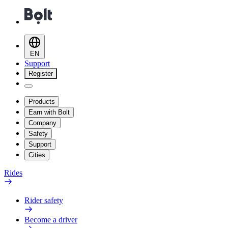
EN
Support
Register
Products
Earn with Bolt
Company
Safety
Support
Cities
Rides
Rider safety
Become a driver