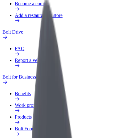
Become a courier
Add a restaurant or store
Bolt Drive
FAQ
Report a vehicle
Bolt for Business
Benefits
Work profile
Products
Bolt Food for Business