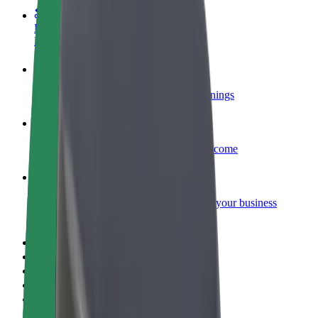
Become a courier
Deliver food and get paid weekly
Add a restaurant or store
Reach more customers and increase earnings
Sign up as a fleet owner
Add your fleet to Bolt and boost your income
Bolt for Business
Bolt products and services scaled-up for your business