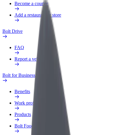
Become a courier
Add a restaurant or store
Bolt Drive
FAQ
Report a vehicle
Bolt for Business
Benefits
Work profile
Products
Bolt Food for Business