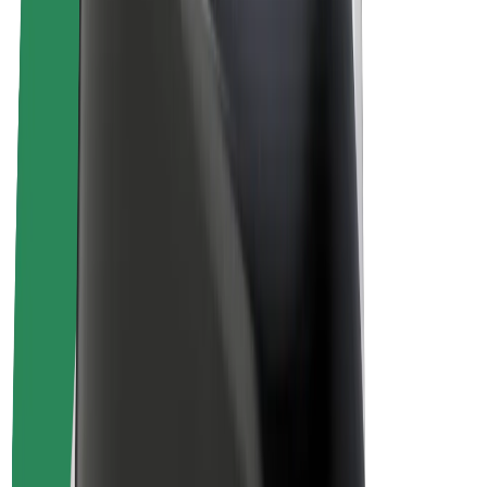
Drivers
Driver earnings
Couriers
Courier earnings
Bolt Food Merchants
Fleets
Franchises
Company
Careers
About Bolt
Sustainability at Bolt
Project Zero
Blog