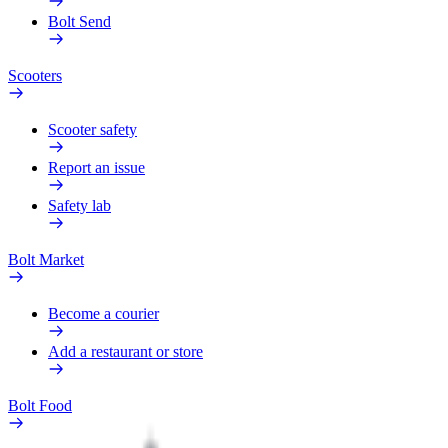
Bolt Send
Scooters
Scooter safety
Report an issue
Safety lab
Bolt Market
Become a courier
Add a restaurant or store
Bolt Food