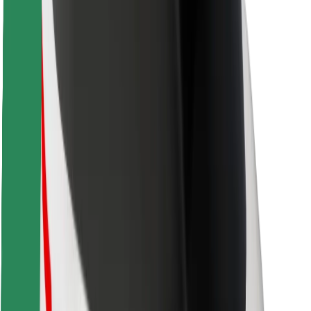
Safety lab
Cities
Locations
City solutions
Airports
Bolt Charging Docks
Support
For riders
For drivers
For couriers
Bolt Food
For fleet owners
For restaurants