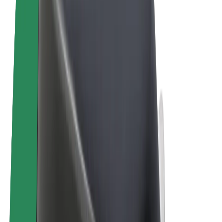
Terms & Conditions
Privacy
Cookies
© 2026 Bolt Technology OÜ
Products
Rides
Scooters
Bolt Market
Bolt Food
Bolt Drive
Bolt for Business
E-bikes
Bolt Plus
Earn with Bolt