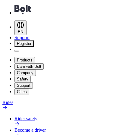
EN
Support
Register
Products
Earn with Bolt
Company
Safety
Support
Cities
Rides
Rider safety
Become a driver