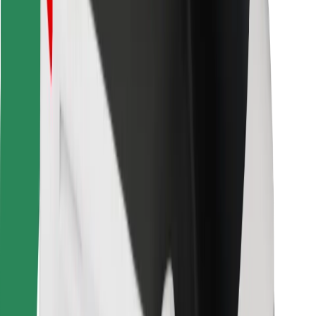
Bolt for Business
Other
Suppliers
Terms & Conditions
Cookies
Security
Get a ride in minutes!
Download Bolt App
Find your favourite food!
Download Bolt Food app