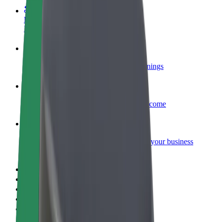
Become a courier
Deliver food and get paid weekly
Add a restaurant or store
Reach more customers and increase earnings
Sign up as a fleet owner
Add your fleet to Bolt and boost your income
Bolt for Business
Bolt products and services scaled-up for your business