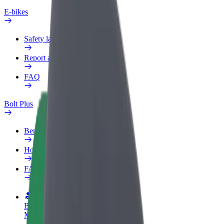
E-bikes
Safety lab
Report an issue
FAQ
Bolt Plus
Benefits
How to join
FAQ
Become a driver
Make money on your terms