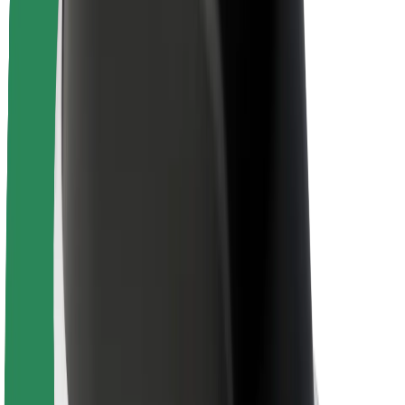
Newsroom
Brand guidelines
Mission
Investor Relations
Leadership
Brand
Media
Urban Fund
Safety
Rider safety
Driver safety
Scooter safety