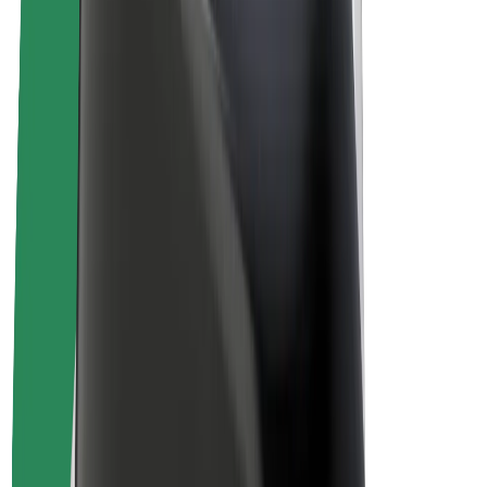
Drivers
Driver earnings
Couriers
Courier earnings
Bolt Food Merchants
Fleets
Franchises
Company
Careers
About Bolt
Sustainability at Bolt
Project Zero
Blog