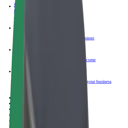
Become a courier
Deliver food and get paid weekly
Add a restaurant or store
Reach more customers and increase earnings
Sign up as a fleet owner
Add your fleet to Bolt and boost your income
Bolt for Business
Bolt products and services scaled-up for your business