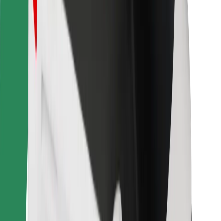
Bolt for Business
Other
Suppliers
Terms & Conditions
Cookies
Security
Get a ride in minutes!
Download Bolt App
Find your favourite food!
Download Bolt Food app