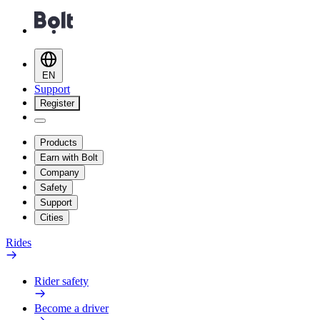
EN
Support
Register
Products
Earn with Bolt
Company
Safety
Support
Cities
Rides
Rider safety
Become a driver