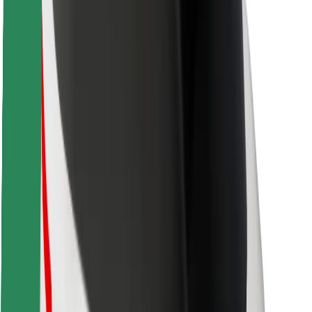
Safety lab
Cities
Locations
City solutions
Airports
Bolt Charging Docks
Support
For riders
For drivers
For couriers
Bolt Food
For fleet owners
For restaurants