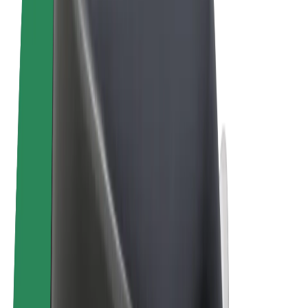
Terms & Conditions
Privacy
Cookies
© 2026 Bolt Technology OÜ
Products
Rides
Scooters
Bolt Market
Bolt Food
Bolt Drive
Bolt for Business
E-bikes
Bolt Plus
Earn with Bolt