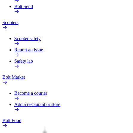
Bolt Send
Scooters
Scooter safety
Report an issue
Safety lab
Bolt Market
Become a courier
Add a restaurant or store
Bolt Food