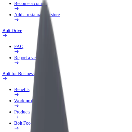
Become a courier
Add a restaurant or store
Bolt Drive
FAQ
Report a vehicle
Bolt for Business
Benefits
Work profile
Products
Bolt Food for Business