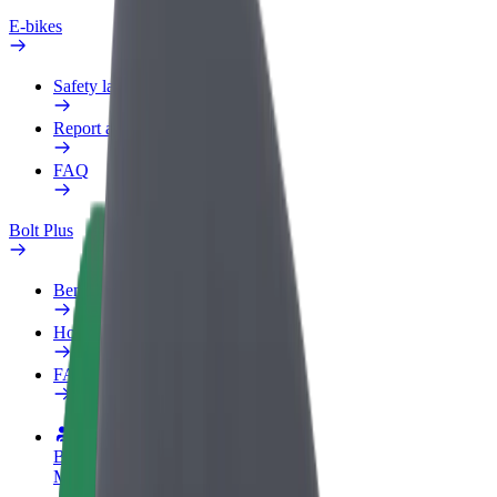
E-bikes
Safety lab
Report an issue
FAQ
Bolt Plus
Benefits
How to join
FAQ
Become a driver
Make money on your terms