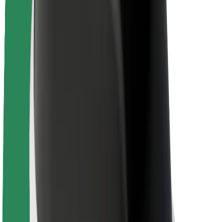
Newsroom
Brand guidelines
Mission
Investor Relations
Leadership
Brand
Media
Urban Fund
Safety
Rider safety
Driver safety
Scooter safety