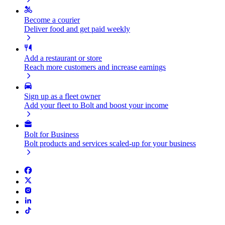
Become a courier
Deliver food and get paid weekly
Add a restaurant or store
Reach more customers and increase earnings
Sign up as a fleet owner
Add your fleet to Bolt and boost your income
Bolt for Business
Bolt products and services scaled-up for your business