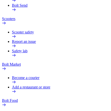
Bolt Send
Scooters
Scooter safety
Report an issue
Safety lab
Bolt Market
Become a courier
Add a restaurant or store
Bolt Food