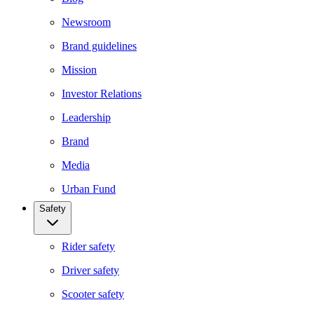
Newsroom
Brand guidelines
Mission
Investor Relations
Leadership
Brand
Media
Urban Fund
Safety
Rider safety
Driver safety
Scooter safety