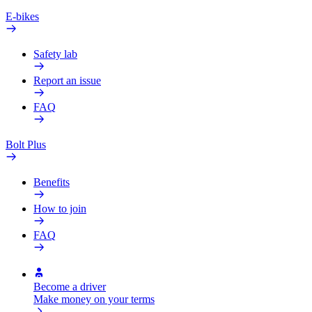
E-bikes
Safety lab
Report an issue
FAQ
Bolt Plus
Benefits
How to join
FAQ
Become a driver
Make money on your terms