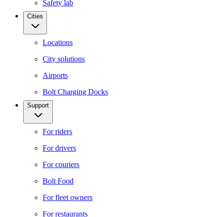
Safety lab
Cities
Locations
City solutions
Airports
Bolt Charging Docks
Support
For riders
For drivers
For couriers
Bolt Food
For fleet owners
For restaurants