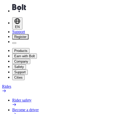
EN
Support
Register
Products
Earn with Bolt
Company
Safety
Support
Cities
Rides
Rider safety
Become a driver