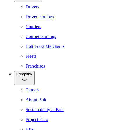
Drivers
Driver earnings
Couriers
Courier earnings
Bolt Food Merchants
Fleets
Franchises
Company
Careers
About Bolt
Sustainability at Bolt
Project Zero
Blog