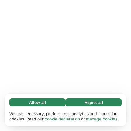
Allow all
Reject all
Necessary (65)
Necessary cookies help make our website
Learn more
We use necessary, preferences, analytics and marketing
usable by enabling basic functions, e.g. page
cookies. Read our
cookie declaration
or
manage cookies
.
navigation. The website cannot function
Preferences (17)
properly without these cookies.