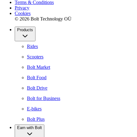
Terms & Conditions
Privacy
Cookies
© 2026 Bolt Technology OÜ
Products
Rides
Scooters
Bolt Market
Bolt Food
Bolt Drive
Bolt for Business
E-bikes
Bolt Plus
Earn with Bolt