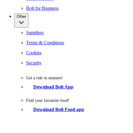
Bolt for Business
Other
Suppliers
Terms & Conditions
Cookies
Security
Get a ride in minutes!
Download Bolt App
Find your favourite food!
Download Bolt Food app