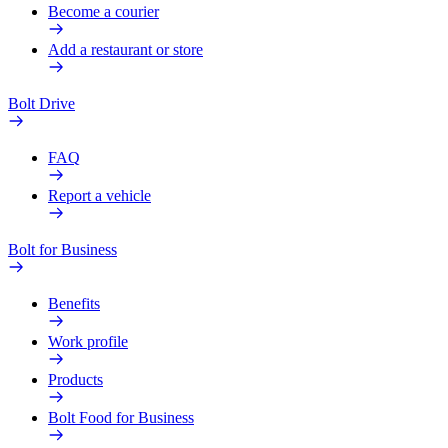
Become a courier
Add a restaurant or store
Bolt Drive
FAQ
Report a vehicle
Bolt for Business
Benefits
Work profile
Products
Bolt Food for Business