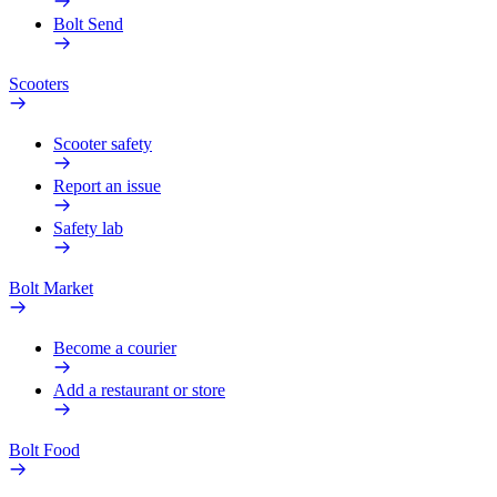
Bolt Send
Scooters
Scooter safety
Report an issue
Safety lab
Bolt Market
Become a courier
Add a restaurant or store
Bolt Food