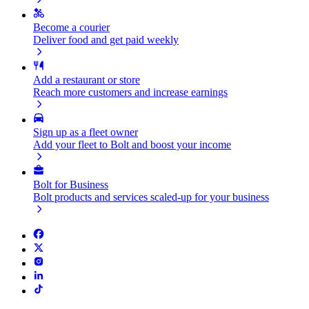
Become a courier
Deliver food and get paid weekly
Add a restaurant or store
Reach more customers and increase earnings
Sign up as a fleet owner
Add your fleet to Bolt and boost your income
Bolt for Business
Bolt products and services scaled-up for your business