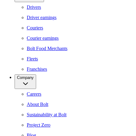
Drivers
Driver earnings
Couriers
Courier earnings
Bolt Food Merchants
Fleets
Franchises
Company
Careers
About Bolt
Sustainability at Bolt
Project Zero
Blog