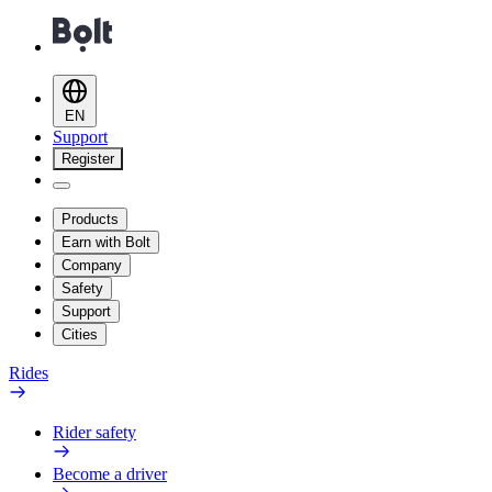
EN
Support
Register
Products
Earn with Bolt
Company
Safety
Support
Cities
Rides
Rider safety
Become a driver