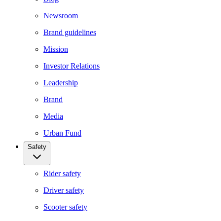
Newsroom
Brand guidelines
Mission
Investor Relations
Leadership
Brand
Media
Urban Fund
Safety
Rider safety
Driver safety
Scooter safety