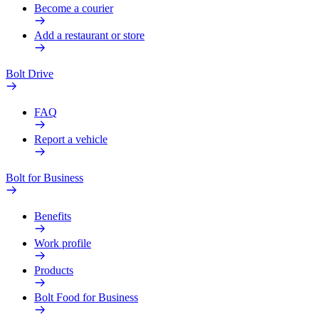
Become a courier
Add a restaurant or store
Bolt Drive
FAQ
Report a vehicle
Bolt for Business
Benefits
Work profile
Products
Bolt Food for Business