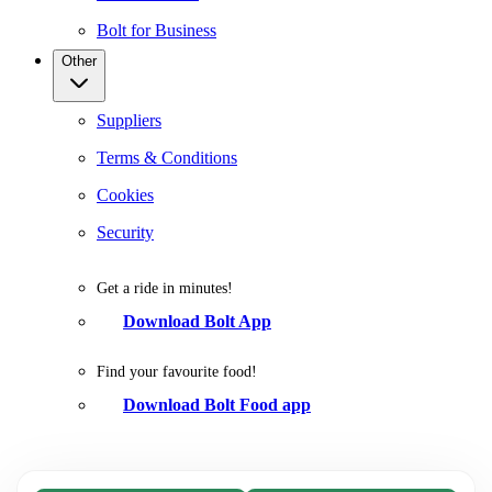
Bolt for Business
Other
Suppliers
Terms & Conditions
Cookies
Security
Get a ride in minutes!
Download Bolt App
Find your favourite food!
Download Bolt Food app