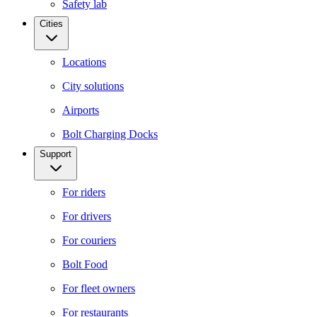
Safety lab
Cities
Locations
City solutions
Airports
Bolt Charging Docks
Support
For riders
For drivers
For couriers
Bolt Food
For fleet owners
For restaurants