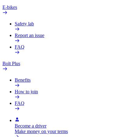
E-bikes
Safety lab
Report an issue
FAQ
Bolt Plus
Benefits
How to join
FAQ
Become a driver
Make money on your terms