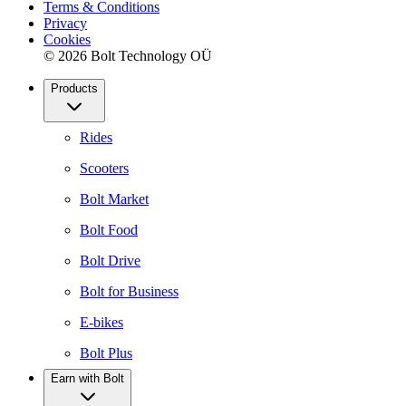
Terms & Conditions
Privacy
Cookies
© 2026 Bolt Technology OÜ
Products
Rides
Scooters
Bolt Market
Bolt Food
Bolt Drive
Bolt for Business
E-bikes
Bolt Plus
Earn with Bolt