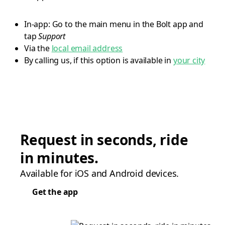
In-app: Go to the main menu in the Bolt app and
tap
Support
Via the
local email address
By calling us, if this option is available in
your city
Request in seconds, ride
in minutes.
Available for iOS and Android devices.
Get the app