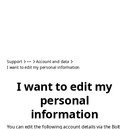
Support
Account and data
I want to edit my personal information
I want to edit my
personal
information
You can edit the following account details via the Bolt