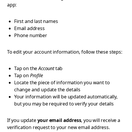
app:
First and last names
Email address
Phone number
To edit your account information, follow these steps:
Tap on the
Account
tab
Tap on
Profile
Locate the piece of information you want to
change and update the details
Your information will be updated automatically,
but you may be required to verify your details
If you update
your email address
, you will receive a
verification request to your new email address.