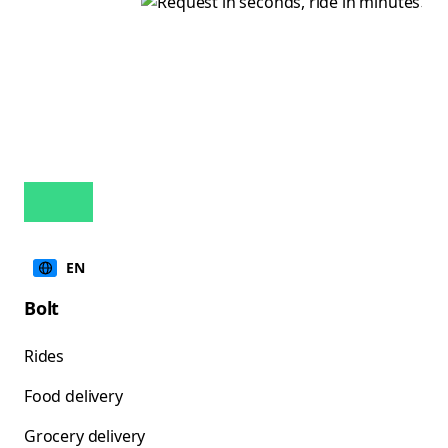
EN
Bolt
Rides
Food delivery
Grocery delivery