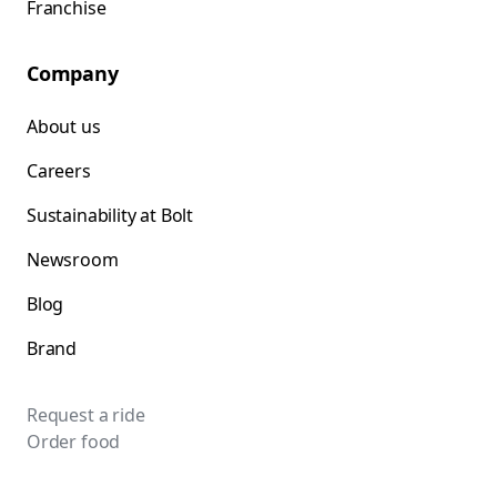
Franchise
Company
About us
Careers
Sustainability at Bolt
Newsroom
Blog
Brand
Request a ride
Order food