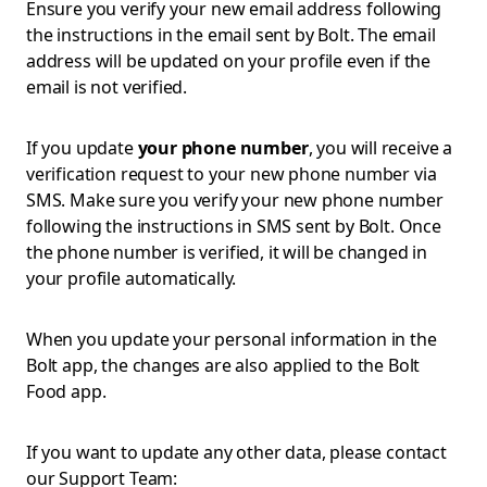
Ensure you verify your new email address following
the instructions in the email sent by Bolt. The email
address will be updated on your profile even if the
email is not verified.
If you update
your phone number
, you will receive a
verification request to your new phone number via
SMS. Make sure you verify your new phone number
following the instructions in SMS sent by Bolt. Once
the phone number is verified, it will be changed in
your profile automatically.
When you update your personal information in the
Bolt app, the changes are also applied to the Bolt
Food app.
If you want to update any other data, please contact
our Support Team: