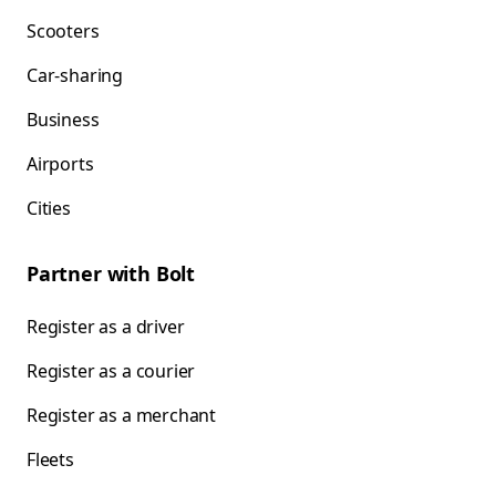
Scooters
Car-sharing
Business
Airports
Cities
Partner with Bolt
Register as a driver
Register as a courier
Register as a merchant
Fleets