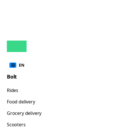
EN
Bolt
Rides
Food delivery
Grocery delivery
Scooters