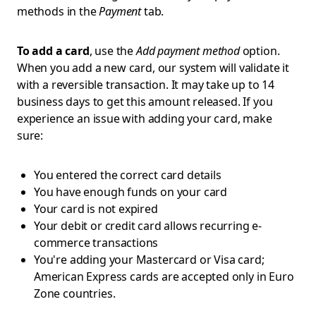
methods in the
Payment
tab.
To add a card
, use the
Add payment method
option.
When you add a new card, our system will validate it
with a reversible transaction. It may take up to 14
business days to get this amount released. If you
experience an issue with adding your card, make
sure:
You entered the correct card details
You have enough funds on your card
Your card is not expired
Your debit or credit card allows recurring e-
commerce transactions
You're adding your Mastercard or Visa card;
American Express cards are accepted only in Euro
Zone countries.