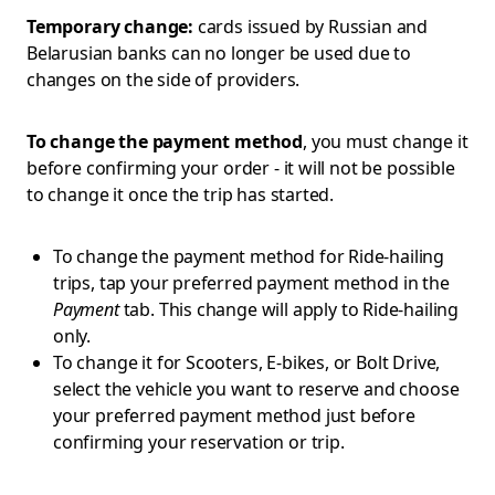
Temporary change:
cards issued by Russian and
Belarusian banks can no longer be used due to
changes on the side of providers.
To change the payment method
, you must change it
before confirming your order - it will not be possible
to change it once the trip has started.
To change the payment method for Ride-hailing
trips, tap your preferred payment method in the
Payment
tab. This change will apply to Ride-hailing
only.
To change it for Scooters, E-bikes, or Bolt Drive,
select the vehicle you want to reserve and choose
your preferred payment method just before
confirming your reservation or trip.