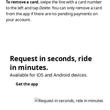
To remove a card
, swipe the line with a card number
to the left and tap
Delete
. You can only remove a card
from the app if there are no pending payments on
your account.
Request in seconds, ride
in minutes.
Available for iOS and Android devices.
Get the app