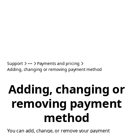
Support
Payments and pricing
Adding, changing or removing payment method
Adding, changing or
removing payment
method
You can add, change, or remove your payment