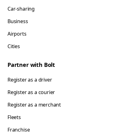
Car-sharing
Business
Airports
Cities
Partner with Bolt
Register as a driver
Register as a courier
Register as a merchant
Fleets
Franchise