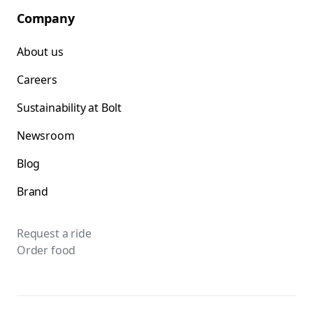
Company
About us
Careers
Sustainability at Bolt
Newsroom
Blog
Brand
Request a ride
Order food