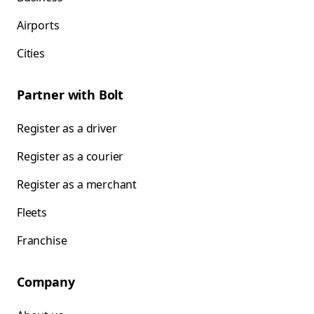
Airports
Cities
Partner with Bolt
Register as a driver
Register as a courier
Register as a merchant
Fleets
Franchise
Company