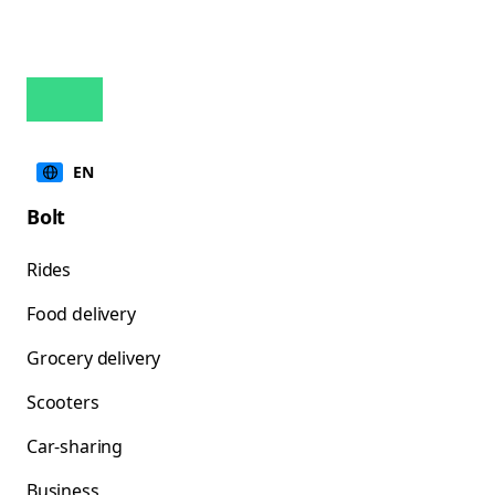
EN
Bolt
Rides
Food delivery
Grocery delivery
Scooters
Car-sharing
Business