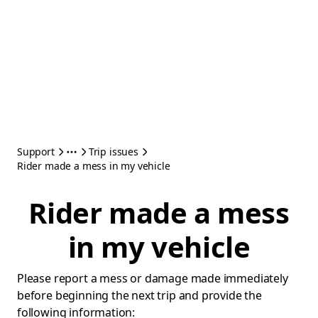
Support
Trip issues
Rider made a mess in my vehicle
Rider made a mess
in my vehicle
Please report a mess or damage made immediately
before beginning the next trip and provide the
following information: