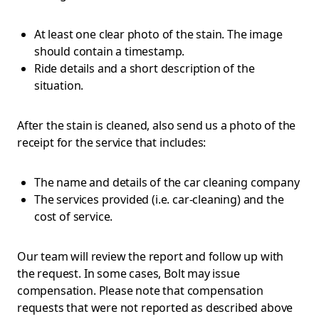
At least one clear photo of the stain. The image
should contain a timestamp.
Ride details and a short description of the
situation.
After the stain is cleaned, also send us a photo of the
receipt for the service that includes:
The name and details of the car cleaning company
The services provided (i.e. car-cleaning) and the
cost of service.
Our team will review the report and follow up with
the request. In some cases, Bolt may issue
compensation. Please note that compensation
requests that were not reported as described above