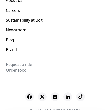
About us
Careers
Sustainability at Bolt
Newsroom
Blog
Brand
Request a ride
Order food