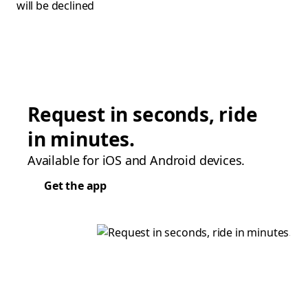
will be declined
Request in seconds, ride
in minutes.
Available for iOS and Android devices.
Get the app