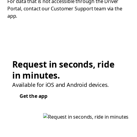
For data that is not accessible through the Driver
Portal, contact our Customer Support team via the
app.
Request in seconds, ride
in minutes.
Available for iOS and Android devices.
Get the app