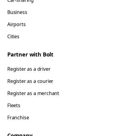
Car-sharing
Business
Airports
Cities
Partner with Bolt
Register as a driver
Register as a courier
Register as a merchant
Fleets
Franchise
Company