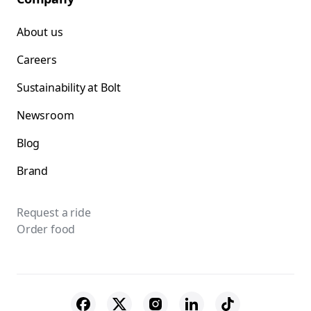
About us
Careers
Sustainability at Bolt
Newsroom
Blog
Brand
Request a ride
Order food