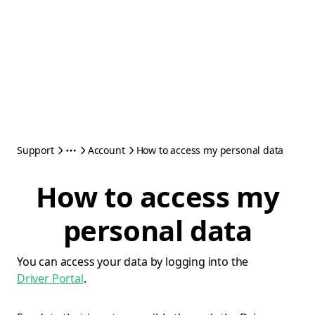
Support
Account
How to access my personal data
How to access my
personal data
You can access your data by logging into the
Driver Portal
.