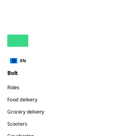
EN
Bolt
Rides
Food delivery
Grocery delivery
Scooters