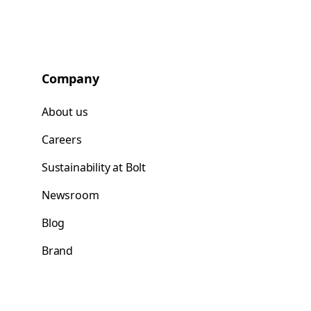
Company
About us
Careers
Sustainability at Bolt
Newsroom
Blog
Brand