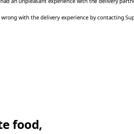
 had an unpleasant experience with the delivery partn
 wrong with the delivery experience by contacting Su
te food,