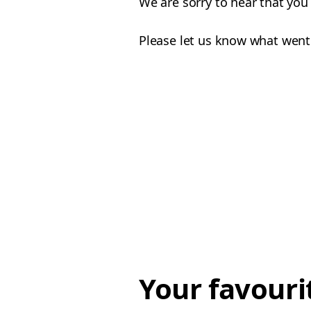
We are sorry to hear that you
Please let us know what went
Your favouri