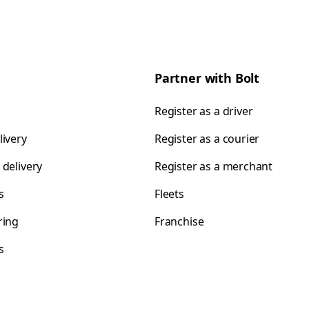
Partner with Bolt
Register as a driver
livery
Register as a courier
 delivery
Register as a merchant
s
Fleets
ring
Franchise
s
s