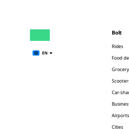
Bolt
Rides
EN
Food de
Grocery
Scooter
Car-sha
Busines
Airport
Cities