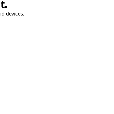
t.
id devices.