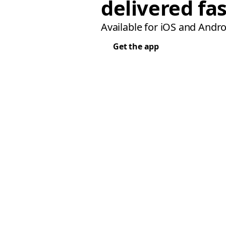
delivered fas
Available for iOS and Andro
Get the app