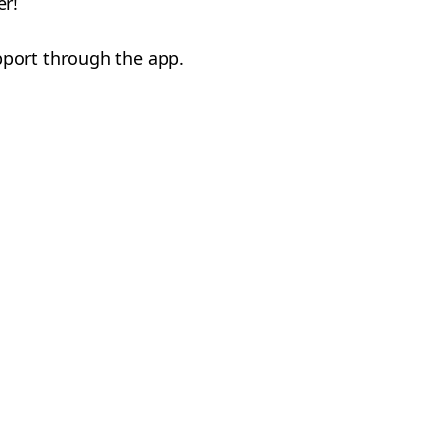
er!
pport through the app.