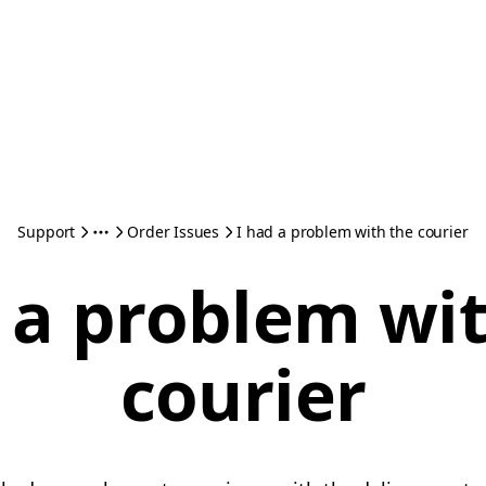
Support
Order Issues
I had a problem with the courier
 a problem wi
courier