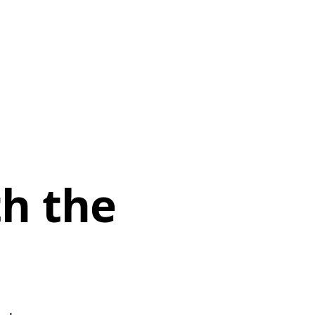
th the