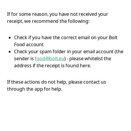
If for some reason, you have not received your
receipt, we recommend the following:
Check if you have the correct email on your Bolt
Food account
Check your spam folder in your email account (the
sender is
food@bolt.eu
) - please whitelist the
address if the receipt is found here.
If these actions do not help, please contact us
through the app for help.