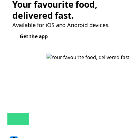
Your favourite food,
delivered fast.
Available for iOS and Android devices.
Get the app