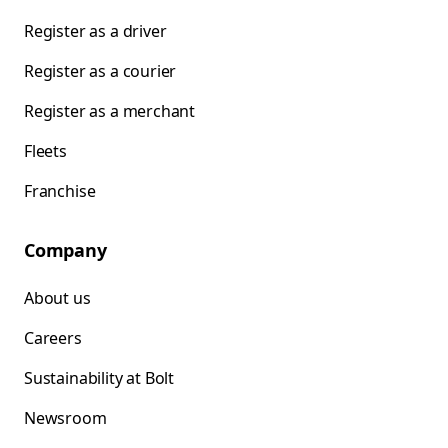
Register as a driver
Register as a courier
Register as a merchant
Fleets
Franchise
Company
About us
Careers
Sustainability at Bolt
Newsroom