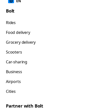
EN
Bolt
Rides
Food delivery
Grocery delivery
Scooters
Car-sharing
Business
Airports
Cities
Partner with Bolt