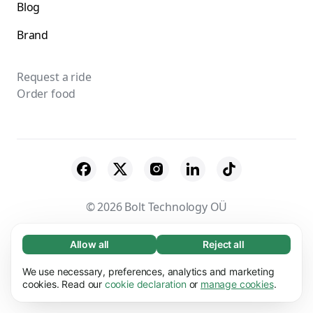
Blog
Brand
Request a ride
Order food
© 2026 Bolt Technology OÜ
Suppliers
Terms & Conditions
Privacy
Allow all
Reject all
Necessary (65)
Necessary cookies help make our website
Cookies
Security
We use necessary, preferences, analytics and marketing
Learn more
usable by enabling basic functions, e.g. page
cookies. Read our
cookie declaration
or
manage cookies
.
navigation. The website cannot function
Preferences (17)
properly without these cookies.