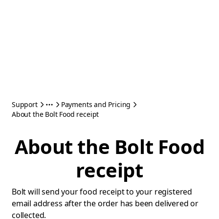
Support
Payments and Pricing
About the Bolt Food receipt
About the Bolt Food
receipt
Bolt will send your food receipt to your registered
email address after the order has been delivered or
collected.