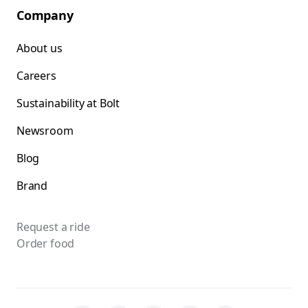
Company
About us
Careers
Sustainability at Bolt
Newsroom
Blog
Brand
Request a ride
Order food