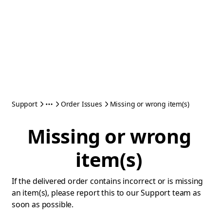
Support
Order Issues
Missing or wrong item(s)
Missing or wrong
item(s)
If the delivered order contains incorrect or is missing
an item(s), please report this to our Support team as
soon as possible.