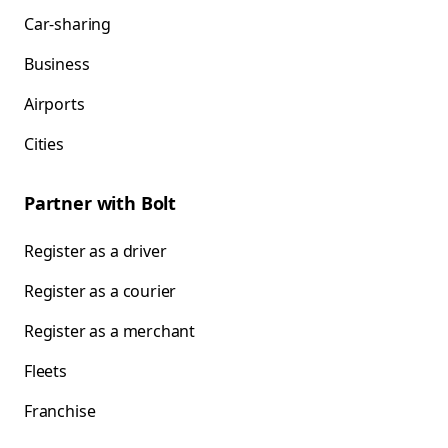
Car-sharing
Business
Airports
Cities
Partner with Bolt
Register as a driver
Register as a courier
Register as a merchant
Fleets
Franchise