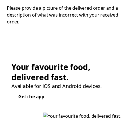
Please provide a picture of the delivered order and a
description of what was incorrect with your received
order.
Your favourite food,
delivered fast.
Available for iOS and Android devices.
Get the app