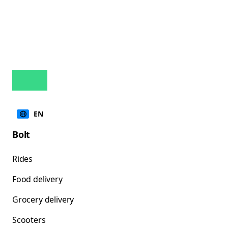
EN
Bolt
Rides
Food delivery
Grocery delivery
Scooters