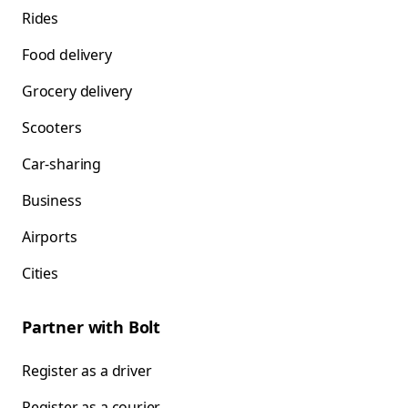
Rides
Food delivery
Grocery delivery
Scooters
Car-sharing
Business
Airports
Cities
Partner with Bolt
Register as a driver
Register as a courier