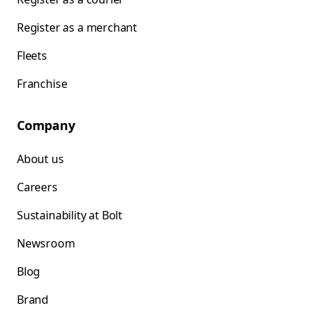
Register as a merchant
Fleets
Franchise
Company
About us
Careers
Sustainability at Bolt
Newsroom
Blog
Brand