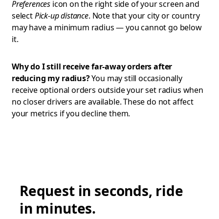
Preferences
icon on the right side of your screen and
select
Pick-up distance
. Note that your city or country
may have a minimum radius — you cannot go below
it.
Why do I still receive far-away orders after
reducing my radius?
You may still occasionally
receive optional orders outside your set radius when
no closer drivers are available. These do not affect
your metrics if you decline them.
Request in seconds, ride
in minutes.