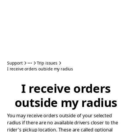
Support
Trip issues
I receive orders outside my radius
I receive orders
outside my radius
You may receive orders outside of your selected
radius if there are no available drivers closer to the
rider's pickup location. These are called optional