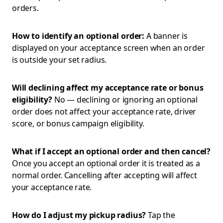
orders.
How to identify an optional order:
A banner is
displayed on your acceptance screen when an order
is outside your set radius.
Will declining affect my acceptance rate or bonus
eligibility?
No — declining or ignoring an optional
order does not affect your acceptance rate, driver
score, or bonus campaign eligibility.
What if I accept an optional order and then cancel?
Once you accept an optional order it is treated as a
normal order. Cancelling after accepting will affect
your acceptance rate.
How do I adjust my pickup radius?
Tap the