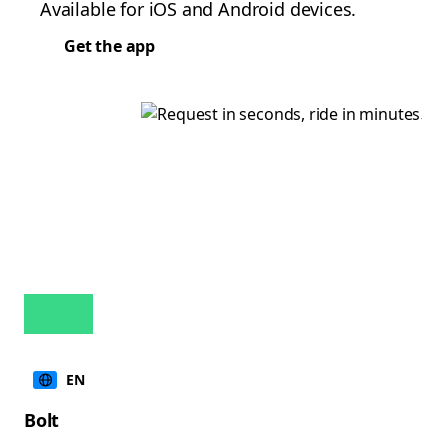
Available for iOS and Android devices.
Get the app
EN
Bolt