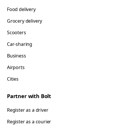
Food delivery
Grocery delivery
Scooters
Car-sharing
Business
Airports
Cities
Partner with Bolt
Register as a driver
Register as a courier