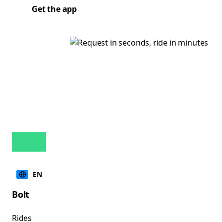
Get the app
EN
Bolt
Rides