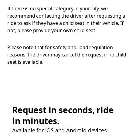
If there is no special category in your city, we
recommend contacting the driver after requesting a
ride to ask if they have a child seat in their vehicle. If
not, please provide your own child seat.
Please note that for safety and road regulation
reasons, the driver may cancel the request if no child
seat is available.
Request in seconds, ride
in minutes.
Available for iOS and Android devices.