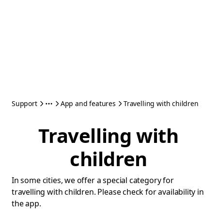
Support
App and features
Travelling with children
Travelling with
children
In some cities, we offer a special category for
travelling with children. Please check for availability in
the app.