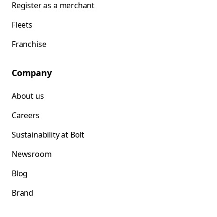
Register as a merchant
Fleets
Franchise
Company
About us
Careers
Sustainability at Bolt
Newsroom
Blog
Brand