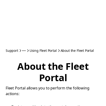
Support
Using Fleet Portal
About the Fleet Portal
About the Fleet
Portal
Fleet Portal allows you to perform the following
actions: