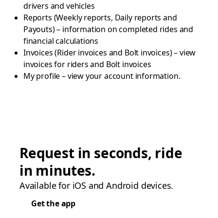
drivers and vehicles
Reports (Weekly reports, Daily reports and
Payouts) – information on completed rides and
financial calculations
Invoices (Rider invoices and Bolt invoices) – view
invoices for riders and Bolt invoices
My profile – view your account information.
Request in seconds, ride
in minutes.
Available for iOS and Android devices.
Get the app