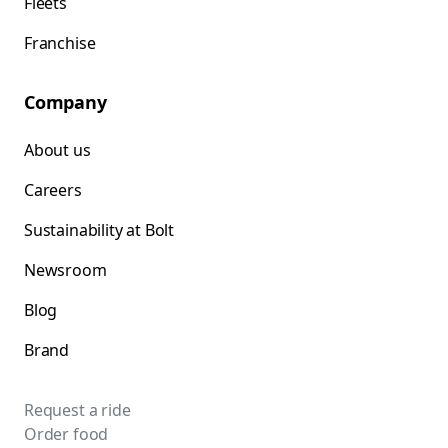
Fleets
Franchise
Company
About us
Careers
Sustainability at Bolt
Newsroom
Blog
Brand
Request a ride
Order food