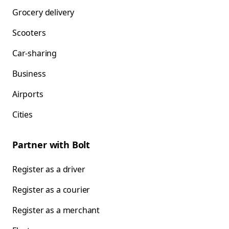
Grocery delivery
Scooters
Car-sharing
Business
Airports
Cities
Partner with Bolt
Register as a driver
Register as a courier
Register as a merchant