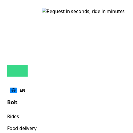
EN
Bolt
Rides
Food delivery