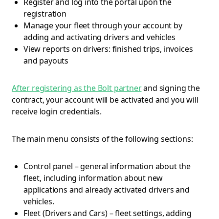
Register and log into the portal upon the
registration
Manage your fleet through your account by
adding and activating drivers and vehicles
View reports on drivers: finished trips, invoices
and payouts
After registering as the Bolt partner
and signing the
contract, your account will be activated and you will
receive login credentials.
The main menu consists of the following sections:
Control panel – general information about the
fleet, including information about new
applications and already activated drivers and
vehicles.
Fleet (Drivers and Cars) – fleet settings, adding