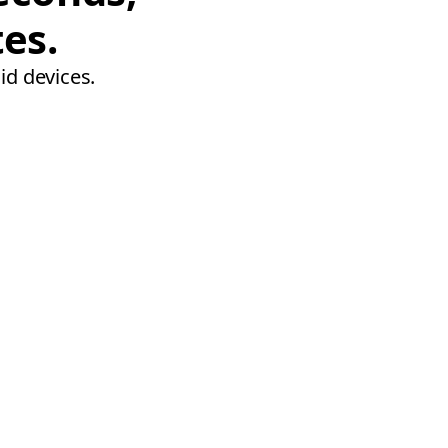
tes.
id devices.