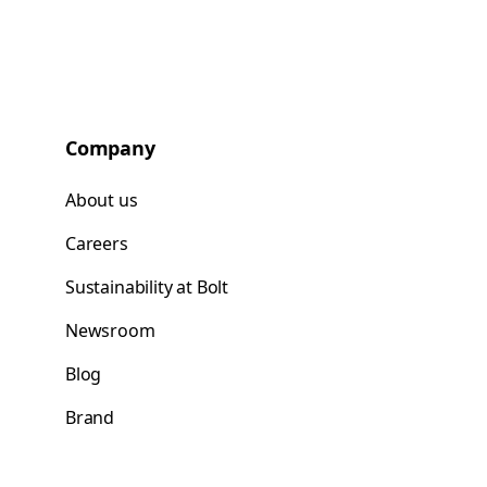
Company
About us
Careers
Sustainability at Bolt
Newsroom
Blog
Brand