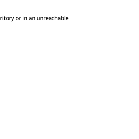
rritory or in an unreachable