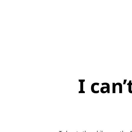
I can’