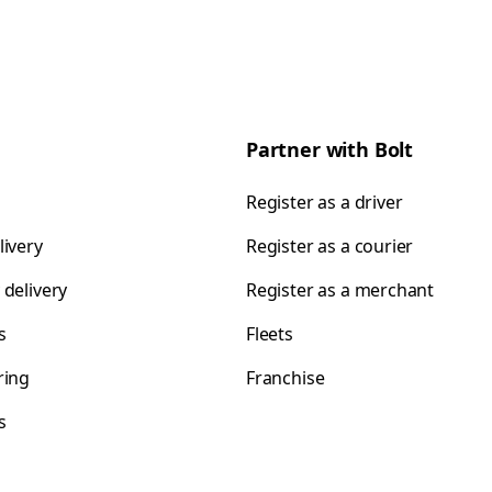
Partner with Bolt
Register as a driver
livery
Register as a courier
 delivery
Register as a merchant
s
Fleets
ring
Franchise
s
s