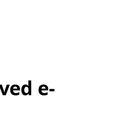
rved e-