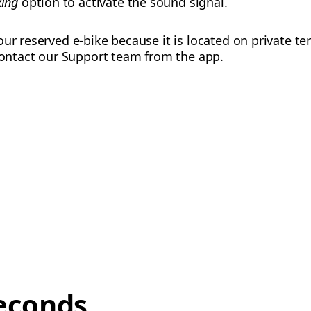
Ring
option to activate the sound signal.
ur reserved e-bike because it is located on private te
 contact our Support team from the app.
econds,