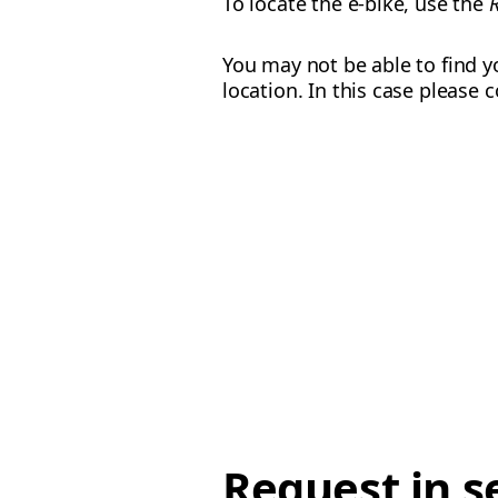
To locate the e-bike, use the
You may not be able to find yo
location. In this case please
Request in s