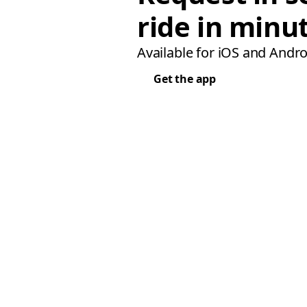
ride in minu
Available for iOS and Andro
Get the app