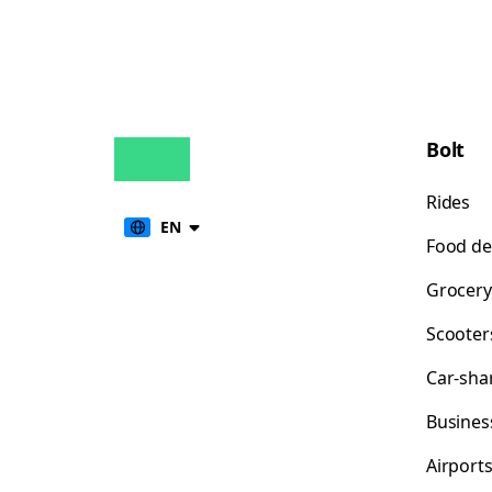
Bolt
Rides
EN
Food de
Grocery
Scooter
Car-sha
Busines
Airport