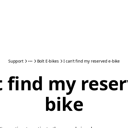
Support
Bolt E-bikes
I can’t find my reserved e-bike
t find my rese
bike