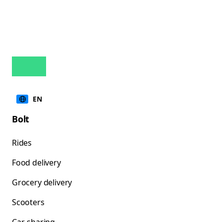
EN
Bolt
Rides
Food delivery
Grocery delivery
Scooters