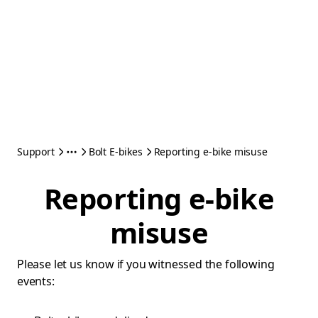
Support
Bolt E-bikes
Reporting e-bike misuse
Reporting e-bike
misuse
Please let us know if you witnessed the following
events: