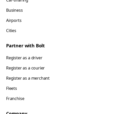
Car-sharing
Business
Airports
Cities
Partner with Bolt
Register as a driver
Register as a courier
Register as a merchant
Fleets
Franchise
Company