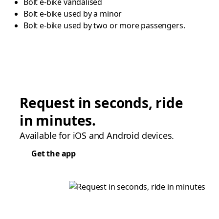
Bolt e-bike vandalised
Bolt e-bike used by a minor
Bolt e-bike used by two or more passengers.
Request in seconds, ride
in minutes.
Available for iOS and Android devices.
Get the app