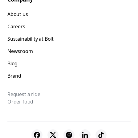
About us
Careers
Sustainability at Bolt
Newsroom
Blog
Brand
Request a ride
Order food