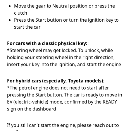
Move the gear to Neutral position or press the
clutch
Press the Start button or turn the ignition key to
start the car
For cars with a classic physical key:
:
*Steering wheel may get locked. To unlock, while
holding your steering wheel in the right direction,
insert your key into the ignition, and start the engine
For hybrid cars (especially, Toyota models)
:
*The petrol engine does not need to start after
pressing the Start button. The car is ready to move in
EV (electric-vehicle) mode, confirmed by the READY
sign on the dashboard
If you still can't start the engine, please reach out to