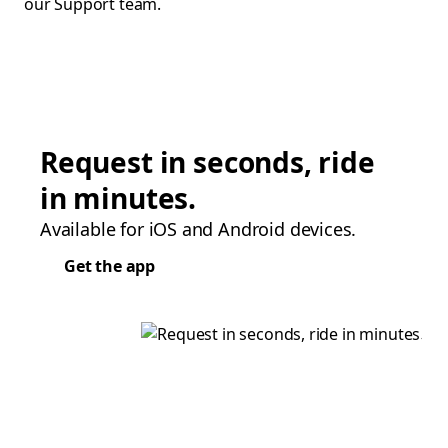
our Support team.
Request in seconds, ride
in minutes.
Available for iOS and Android devices.
Get the app