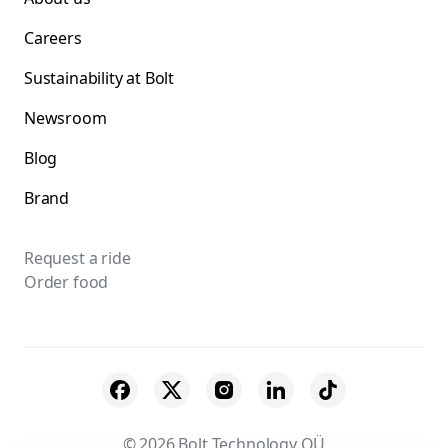
Careers
Sustainability at Bolt
Newsroom
Blog
Brand
Request a ride
Order food
© 2026 Bolt Technology OÜ