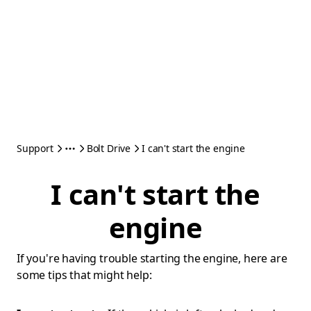
Support
Bolt Drive
I can't start the engine
I can't start the
engine
If you're having trouble starting the engine, here are
some tips that might help: