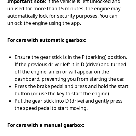
Important note:
If the vehicle is left unlocked and
unused for more than 15 minutes, the engine may
automatically lock for security purposes. You can
unlock the engine using the app.
For cars with automatic gearbox
:
Ensure the gear stick is in the P (parking) position.
If the previous driver left it in D (drive) and turned
off the engine, an error will appear on the
dashboard, preventing you from starting the car.
Press the brake pedal and press and hold the start
button (or use the key to start the engine)
Put the gear stick into D (drive) and gently press
the speed pedal to start moving.
For cars with a manual gearbox
: