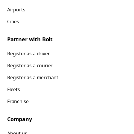
Airports
Cities
Partner with Bolt
Register as a driver
Register as a courier
Register as a merchant
Fleets
Franchise
Company
About us