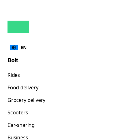
EN
Bolt
Rides
Food delivery
Grocery delivery
Scooters
Car-sharing
Business