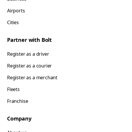
Airports
Cities
Partner with Bolt
Register as a driver
Register as a courier
Register as a merchant
Fleets
Franchise
Company