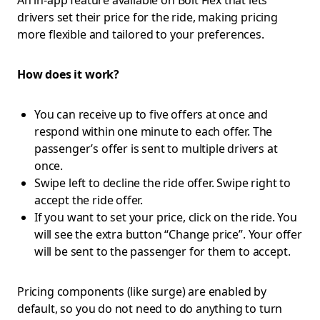
An in-app feature available on Bolt Flex that lets
drivers set their price for the ride, making pricing
more flexible and tailored to your preferences.
How does it work?
You can receive up to five offers at once and
respond within one minute to each offer. The
passenger’s offer is sent to multiple drivers at
once.
Swipe left to decline the ride offer. Swipe right to
accept the ride offer.
If you want to set your price, click on the ride. You
will see the extra button “Change price”. Your offer
will be sent to the passenger for them to accept.
Pricing components (like surge) are enabled by
default, so you do not need to do anything to turn