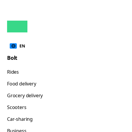
EN
Bolt
Rides
Food delivery
Grocery delivery
Scooters
Car-sharing
Business