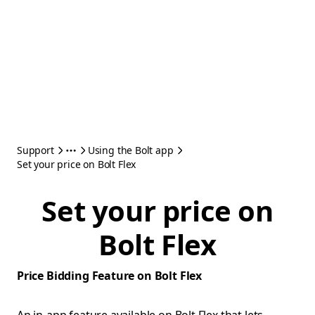
Support
Using the Bolt app
Set your price on Bolt Flex
Set your price on
Bolt Flex
Price Bidding Feature on Bolt Flex