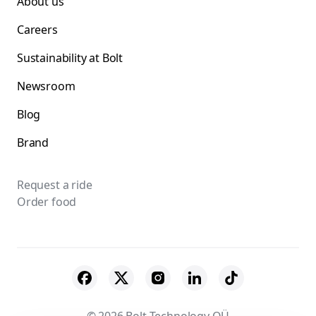
About us
Careers
Sustainability at Bolt
Newsroom
Blog
Brand
Request a ride
Order food