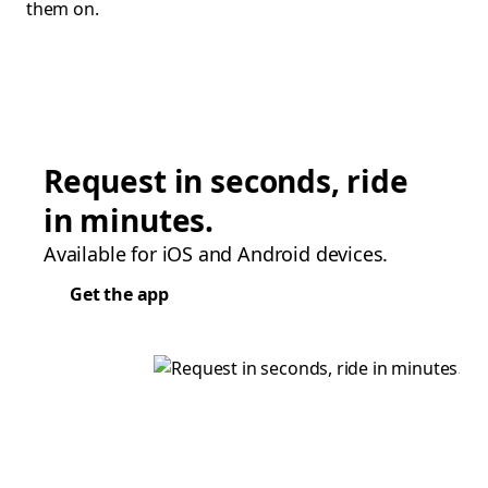
them on.
Request in seconds, ride
in minutes.
Available for iOS and Android devices.
Get the app