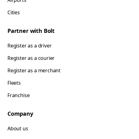
Airports
Cities
Partner with Bolt
Register as a driver
Register as a courier
Register as a merchant
Fleets
Franchise
Company
About us