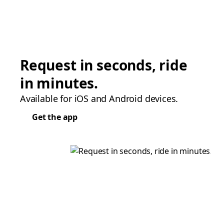
Request in seconds, ride
in minutes.
Available for iOS and Android devices.
Get the app