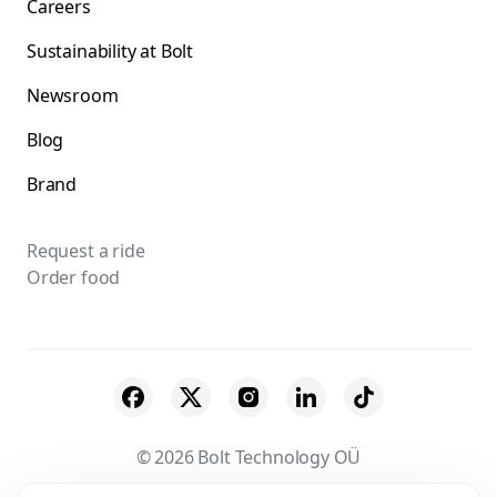
Careers
Sustainability at Bolt
Newsroom
Blog
Brand
Request a ride
Order food
© 2026 Bolt Technology OÜ