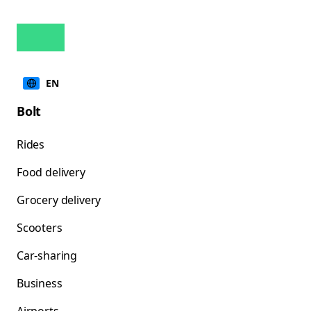
EN
Bolt
Rides
Food delivery
Grocery delivery
Scooters
Car-sharing
Business