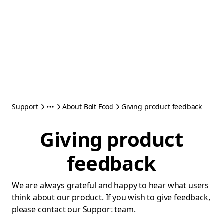
Support
About Bolt Food
Giving product feedback
Giving product
feedback
We are always grateful and happy to hear what users
think about our product. If you wish to give feedback,
please contact our Support team.