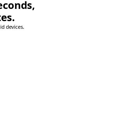
econds,
tes.
id devices.