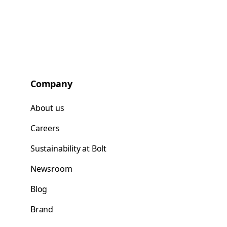
Company
About us
Careers
Sustainability at Bolt
Newsroom
Blog
Brand