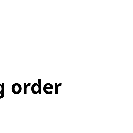
g order