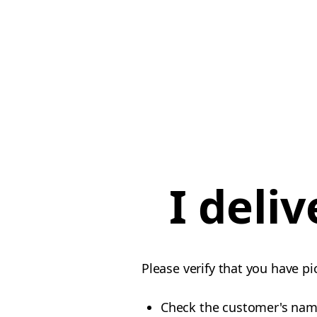
I deli
Please verify that you have pi
Check the customer's na