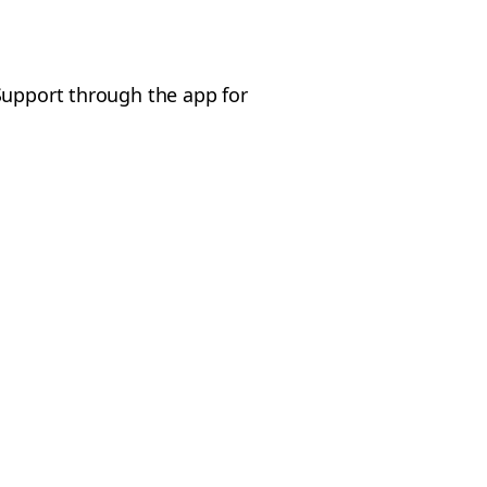
Support through the app for