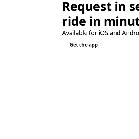
Request in s
ride in minu
Available for iOS and Andro
Get the app