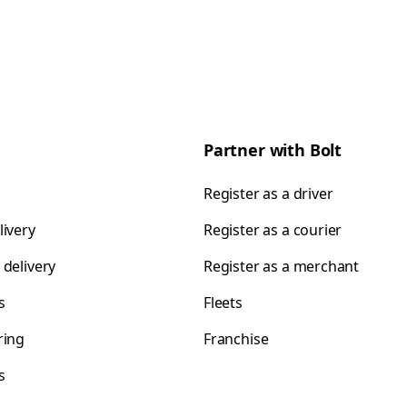
Partner with Bolt
Register as a driver
livery
Register as a courier
 delivery
Register as a merchant
s
Fleets
ring
Franchise
s