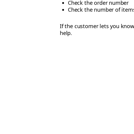
Check the order number
Check the number of items
If the customer lets you know
help.