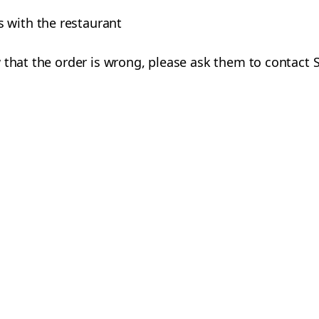
 with the restaurant
 that the order is wrong, please ask them to contact 