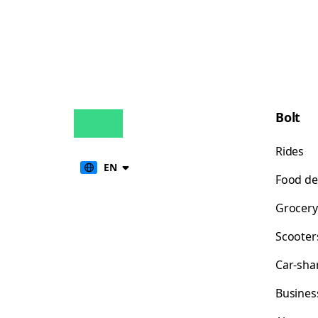
Bolt
Rides
EN
Food de
Grocery
Scooter
Car-sha
Busines