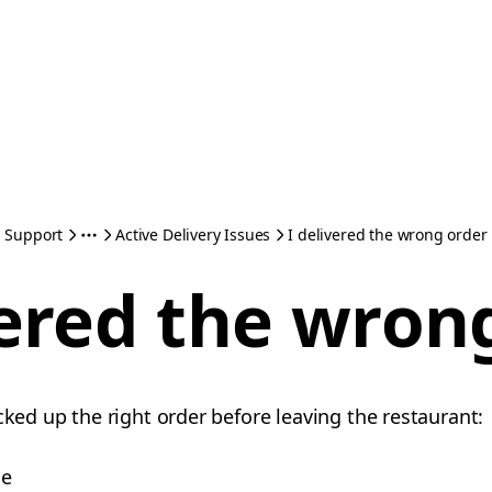
Support
Active Delivery Issues
I delivered the wrong order
vered the wron
cked up the right order before leaving the restaurant:
me