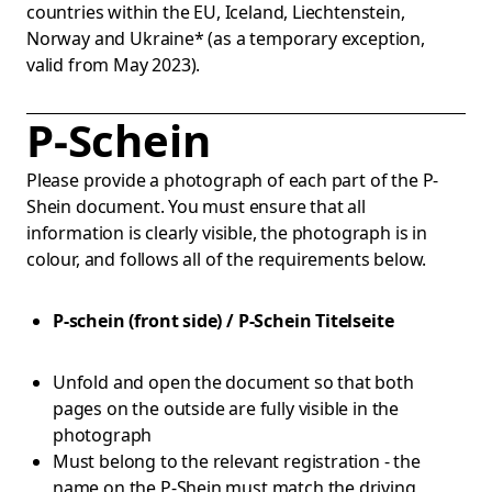
countries within the EU, Iceland, Liechtenstein,
Norway and Ukraine* (as a temporary exception,
valid from May 2023).
P-Schein
Please provide a photograph of each part of the P-
Shein document. You must ensure that all
information is clearly visible, the photograph is in
colour, and follows all of the requirements below.
P-schein (front side) / P-Schein Titelseite
Unfold and open the document so that both
pages on the outside are fully visible in the
photograph
Must belong to the relevant registration - the
name on the P-Shein must match the driving