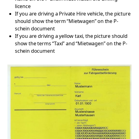
licence
If you are driving a Private Hire vehicle, the picture
should show the term “Mietwagen” on the P-
schein document
If you are driving a yellow taxi, the picture should
show the terms “Taxi” and “Mietwagen” on the P-
schein document