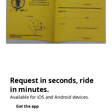
Request in seconds, ride
in minutes.
Available for iOS and Android devices.
Get the app