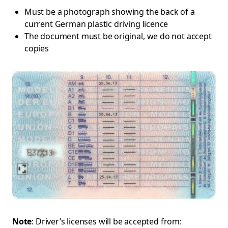
Must be a photograph showing the back of a
current German plastic driving licence
The document must be original, we do not accept
copies
Note
: Driver’s licenses will be accepted from: