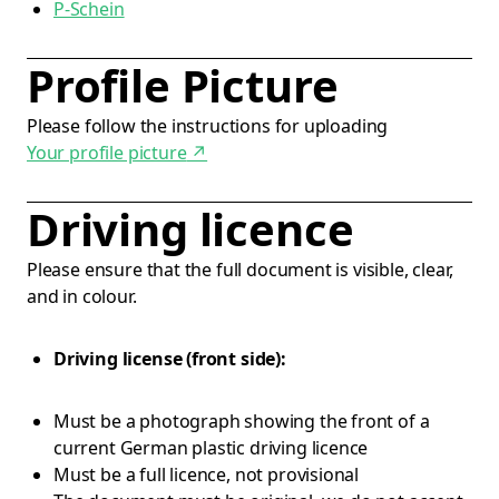
P-Schein
Profile Picture
Please follow the instructions for uploading
Your profile picture
↗
Driving licence
Please ensure that the full document is visible, clear,
and in colour.
Driving license (front side):
Must be a photograph showing the front of a
current German plastic driving licence
Must be a full licence, not provisional