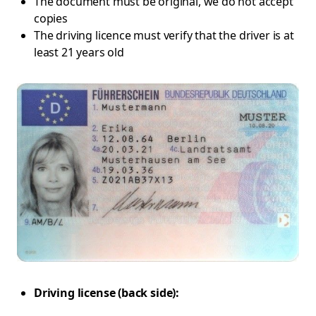
The document must be original, we do not accept
copies
The driving licence must verify that the driver is at
least 21 years old
Driving license (back side):