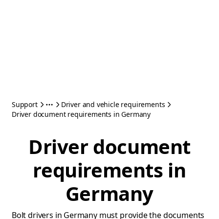
Support
Driver and vehicle requirements
Driver document requirements in Germany
Driver document
requirements in
Germany
Bolt drivers in Germany must provide the documents