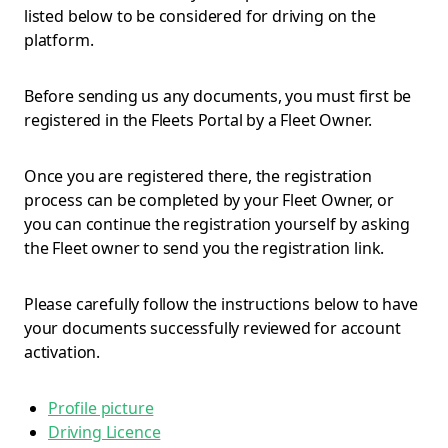
listed below to be considered for driving on the
platform.
Before sending us any documents, you must first be
registered in the Fleets Portal by a Fleet Owner.
Once you are registered there, the registration
process can be completed by your Fleet Owner, or
you can continue the registration yourself by asking
the Fleet owner to send you the registration link.
Please carefully follow the instructions below to have
your documents successfully reviewed for account
activation.
Profile picture
Driving Licence