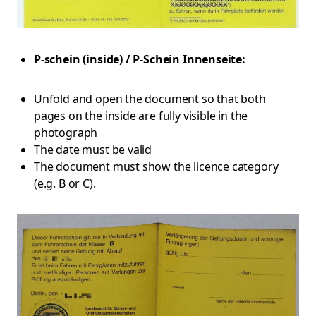
P-schein (inside) / P-Schein Innenseite:
Unfold and open the document so that both
pages on the inside are fully visible in the
photograph
The date must be valid
The document must show the licence category
(e.g. B or C).