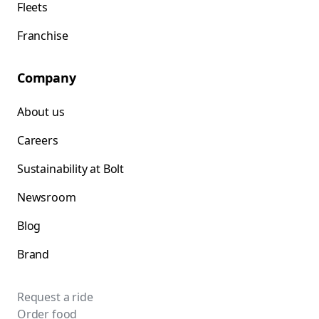
Fleets
Franchise
Company
About us
Careers
Sustainability at Bolt
Newsroom
Blog
Brand
Request a ride
Order food