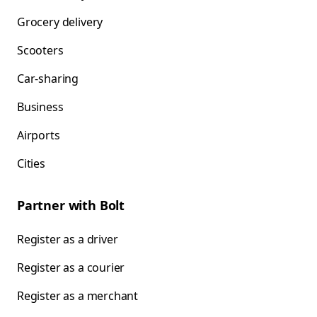
Grocery delivery
Scooters
Car-sharing
Business
Airports
Cities
Partner with Bolt
Register as a driver
Register as a courier
Register as a merchant