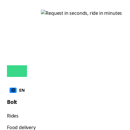
EN
Bolt
Rides
Food delivery