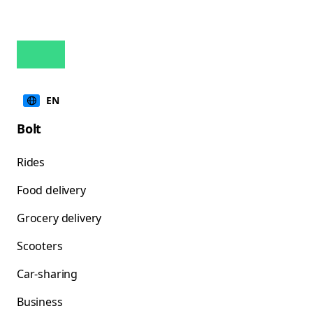
EN
Bolt
Rides
Food delivery
Grocery delivery
Scooters
Car-sharing
Business