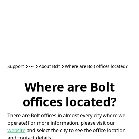
Support
About Bolt
Where are Bolt offices located?
Where are Bolt
offices located?
There are Bolt offices in almost every city where we
operate! For more information, please visit our
website
and select the city to see the office location
and contact details.