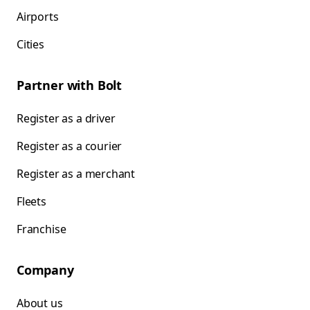
Airports
Cities
Partner with Bolt
Register as a driver
Register as a courier
Register as a merchant
Fleets
Franchise
Company
About us