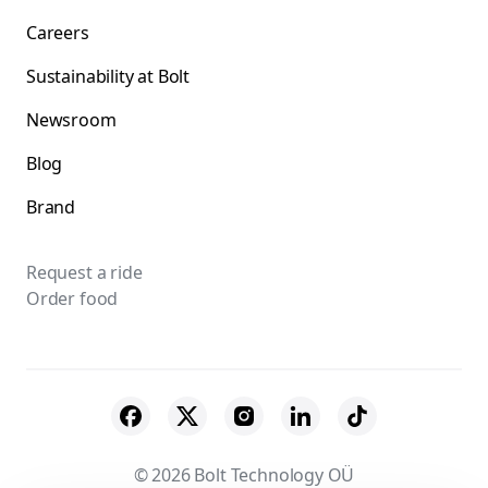
Careers
Sustainability at Bolt
Newsroom
Blog
Brand
Request a ride
Order food
© 2026 Bolt Technology OÜ