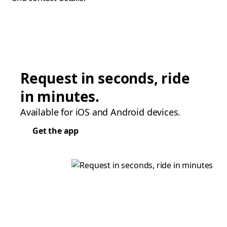
Request in seconds, ride
in minutes.
Available for iOS and Android devices.
Get the app