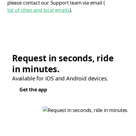
please contact our Support team via email (
list of cities and local emails
).
Request in seconds, ride
in minutes.
Available for iOS and Android devices.
Get the app