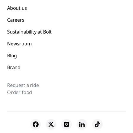
About us
Careers
Sustainability at Bolt
Newsroom
Blog
Brand
Request a ride
Order food