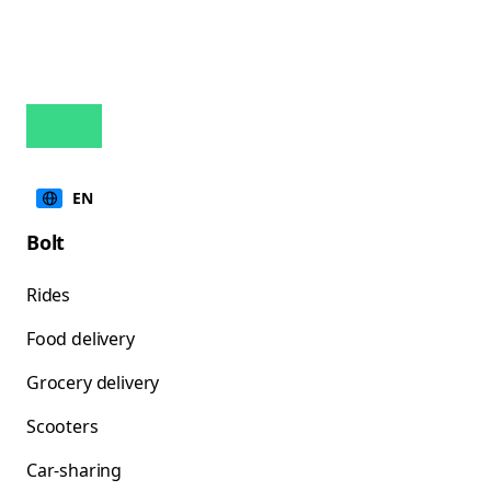
EN
Bolt
Rides
Food delivery
Grocery delivery
Scooters
Car-sharing