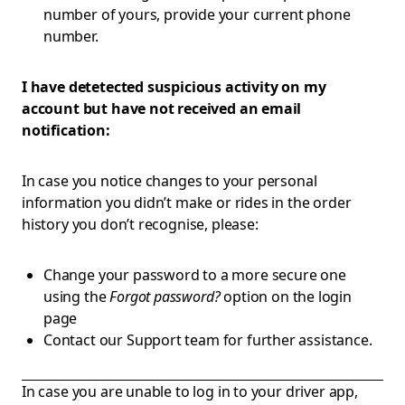
number of yours, provide your current phone
number.
I have detetected suspicious activity on my
account but have not received an email
notification:
In case you notice changes to your personal
information you didn’t make or rides in the order
history you don’t recognise, please:
Change your password to a more secure one
using the
Forgot password?
option on the login
page
Contact our Support team for further assistance.
In case you are unable to log in to your driver app,