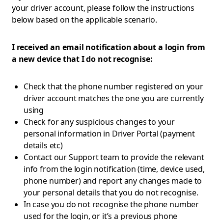
your driver account, please follow the instructions
below based on the applicable scenario.
I received an email notification about a login from
a new device that I do not recognise:
Check that the phone number registered on your
driver account matches the one you are currently
using
Check for any suspicious changes to your
personal information in Driver Portal (payment
details etc)
Contact our Support team to provide the relevant
info from the login notification (time, device used,
phone number) and report any changes made to
your personal details that you do not recognise.
In case you do not recognise the phone number
used for the login, or it’s a previous phone