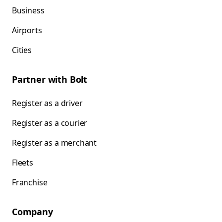
Business
Airports
Cities
Partner with Bolt
Register as a driver
Register as a courier
Register as a merchant
Fleets
Franchise
Company