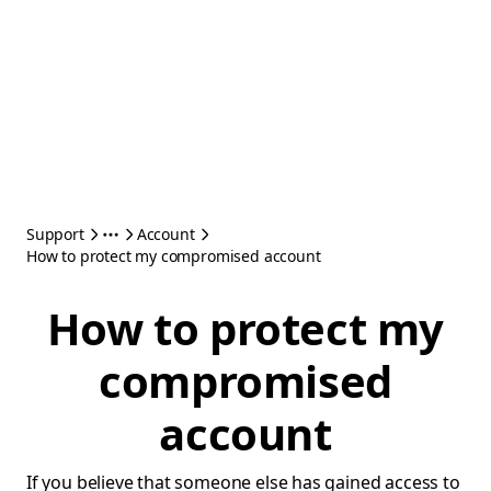
Support
Account
How to protect my compromised account
How to protect my
compromised
account
If you believe that someone else has gained access to