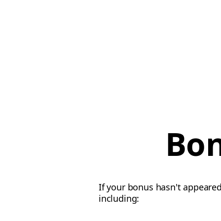
Bon
If your bonus hasn't appeare
including: