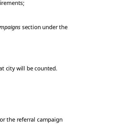
irements;
mpaigns
section under the
at city will be counted.
for the referral campaign