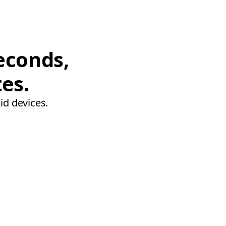
econds,
tes.
id devices.