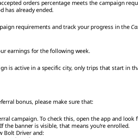
 accepted orders percentage meets the campaign requ
d has already ended.
paign requirements and track your progress in the
Ca
ur earnings for the following week.
 is active in a specific city, only trips that start in th
eferral bonus, please make sure that:
ferral campaign. To check this, open the app and look 
f the banner is visible, that means you're enrolled.
w Bolt Driver and: