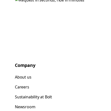
Company
About us
Careers
Sustainability at Bolt
Newsroom