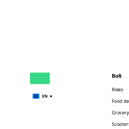
Bolt
Rides
EN
Food de
Grocery
Scooter