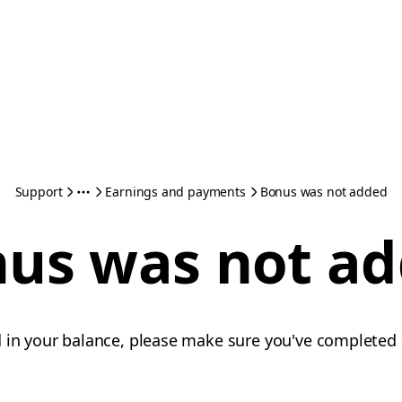
Support
Earnings and payments
Bonus was not added
us was not a
d in your balance, please make sure you've completed