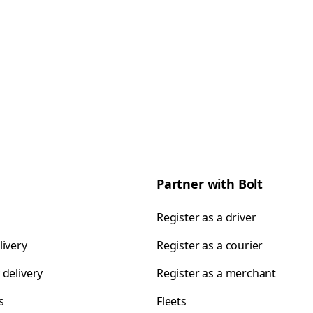
Partner with Bolt
Register as a driver
livery
Register as a courier
 delivery
Register as a merchant
s
Fleets