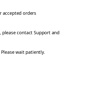
r accepted orders
e, please contact Support and
Please wait patiently.