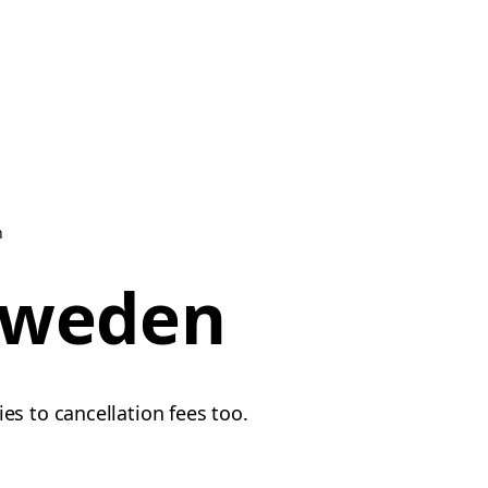
n
 Sweden
es to cancellation fees too.