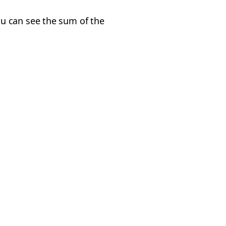
u can see the sum of the