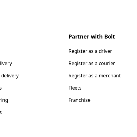
Partner with Bolt
Register as a driver
livery
Register as a courier
 delivery
Register as a merchant
s
Fleets
ring
Franchise
s
s