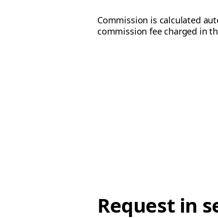
Commission is calculated aut
commission fee charged in t
Request in s