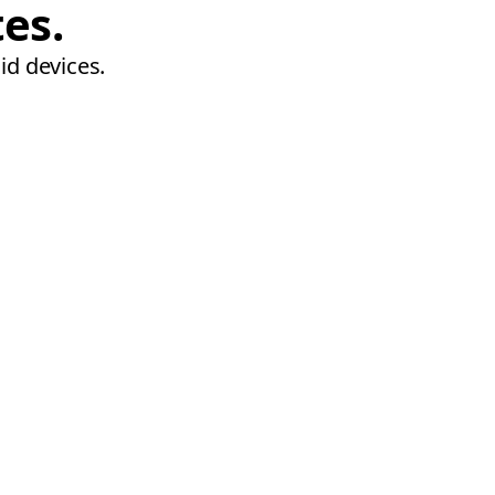
tes.
id devices.