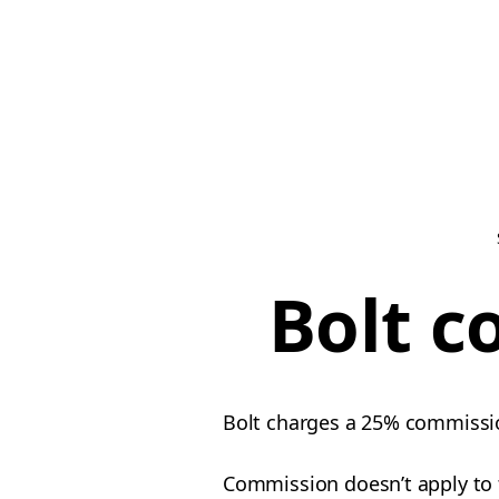
Bolt c
Bolt charges a 25% commission
Commission doesn’t apply to ti