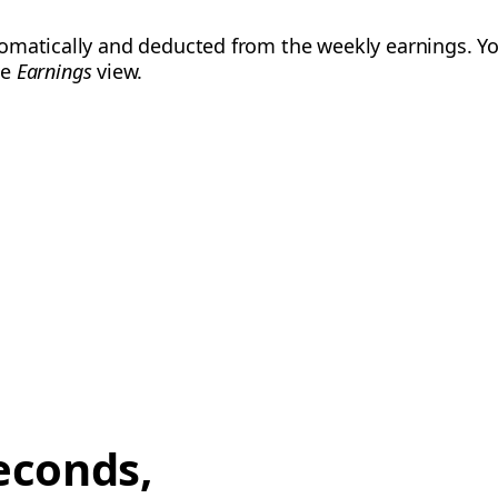
omatically and deducted from the weekly earnings. Yo
he
Earnings
view.
econds,