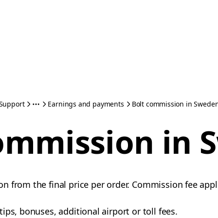
Support
Earnings and payments
Bolt commission in Swede
ommission in
 from the final price per order. Commission fee appli
ps, bonuses, additional airport or toll fees.