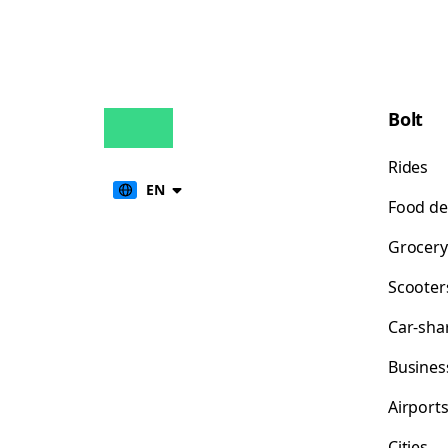
Bolt
Rides
EN
Food de
Grocery
Scooter
Car-sha
Busines
Airport
Cities