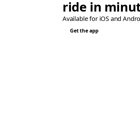
ride in minu
Available for iOS and Andro
Get the app