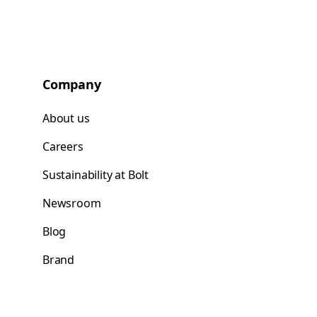
Company
About us
Careers
Sustainability at Bolt
Newsroom
Blog
Brand