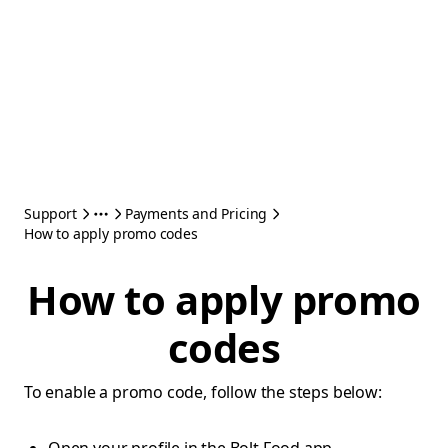
Support
Payments and Pricing
How to apply promo codes
How to apply promo
codes
To enable a promo code, follow the steps below: