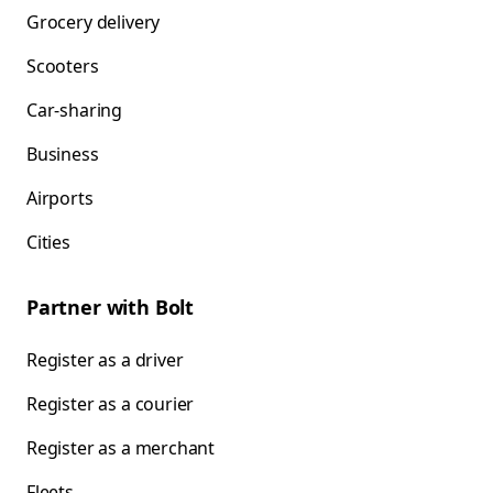
Grocery delivery
Scooters
Car-sharing
Business
Airports
Cities
Partner with Bolt
Register as a driver
Register as a courier
Register as a merchant
Fleets