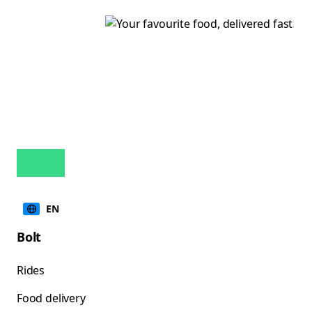
EN
Bolt
Rides
Food delivery