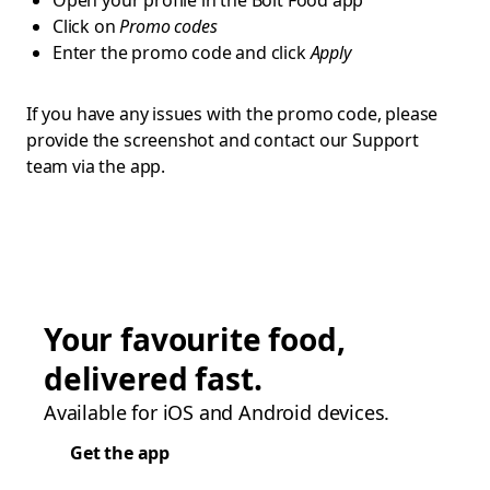
Open your profile in the Bolt Food app
Click on
Promo codes
Enter the promo code and click
Apply
If you have any issues with the promo code, please
provide the screenshot and contact our Support
team via the app.
Your favourite food,
delivered fast.
Available for iOS and Android devices.
Get the app