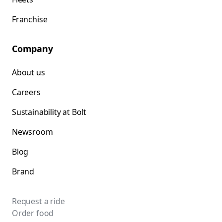
Franchise
Company
About us
Careers
Sustainability at Bolt
Newsroom
Blog
Brand
Request a ride
Order food