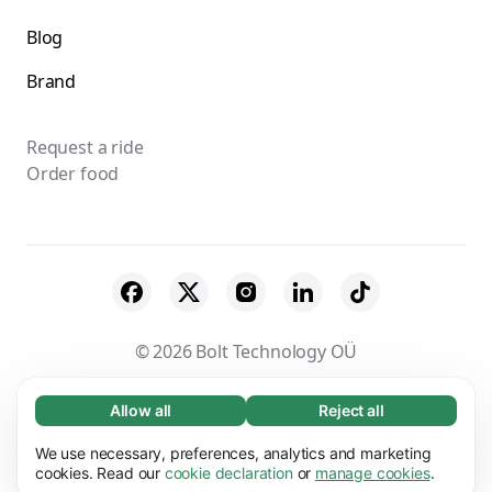
Blog
Brand
Request a ride
Order food
© 2026 Bolt Technology OÜ
Suppliers
Terms & Conditions
Privacy
Allow all
Reject all
Necessary (65)
Necessary cookies help make our website
Cookies
Security
We use necessary, preferences, analytics and marketing
Learn more
usable by enabling basic functions, e.g. page
cookies. Read our
cookie declaration
or
manage cookies
.