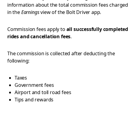
information about the total commission fees charged
in the
Earnings
view of the Bolt Driver app.
Commission fees apply to
all successfully completed
rides and cancellation fees
.
The commission is collected after deducting the
following:
Taxes
Government fees
Airport and toll road fees
Tips and rewards