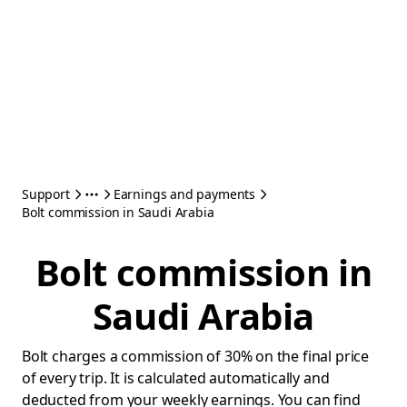
Support
Earnings and payments
Bolt commission in Saudi Arabia
Bolt commission in
Saudi Arabia
Bolt charges a commission of 30% on the final price
of every trip. It is calculated automatically and
deducted from your weekly earnings. You can find