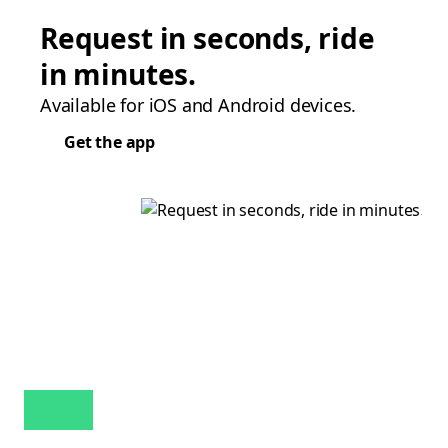
Request in seconds, ride
in minutes.
Available for iOS and Android devices.
Get the app