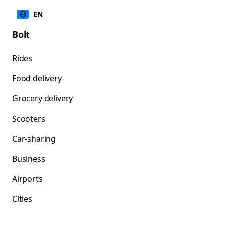
EN
Bolt
Rides
Food delivery
Grocery delivery
Scooters
Car-sharing
Business
Airports
Cities