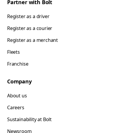
Partner with Bolt
Register as a driver
Register as a courier
Register as a merchant
Fleets
Franchise
Company
About us
Careers
Sustainability at Bolt
Newsroom