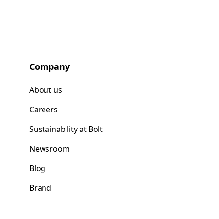
Company
About us
Careers
Sustainability at Bolt
Newsroom
Blog
Brand