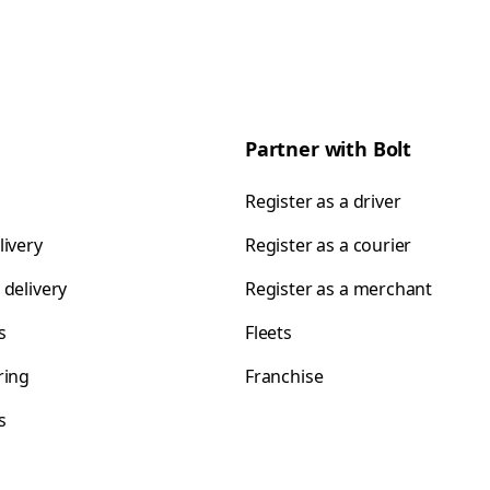
Partner with Bolt
Register as a driver
livery
Register as a courier
 delivery
Register as a merchant
s
Fleets
ring
Franchise
s
s