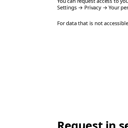
You can request access to you
Settings → Privacy → Your per
For data that is not accessib
Request in s