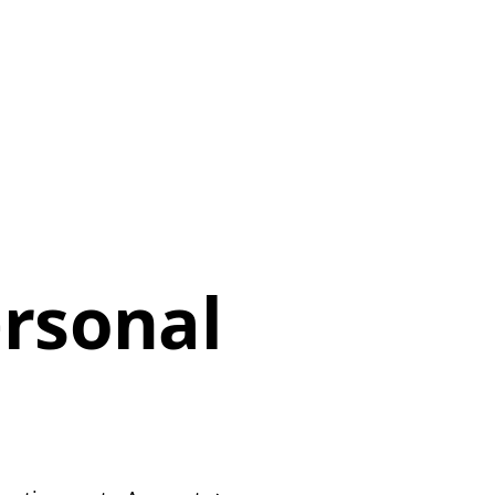
rsonal