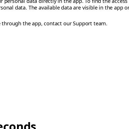
r personal data directly in the app. To find the acces
sonal data. The available data are visible in the app 
le through the app, contact our Support team.
econds,