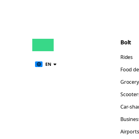
Bolt
Rides
EN
Food de
Grocery
Scooter
Car-sha
Busines
Airport