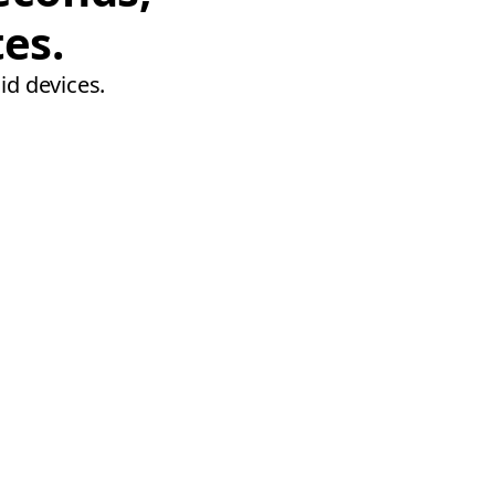
tes.
id devices.