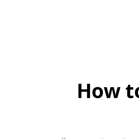
How t