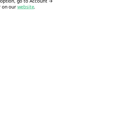
s option, go to Account →
or on our
website
.