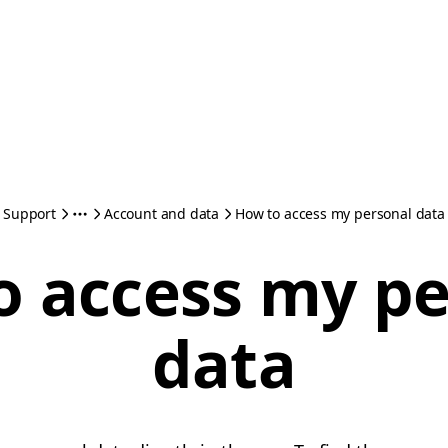
Support
Account and data
How to access my personal data
o access my pe
data