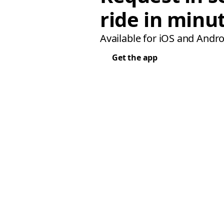
ride in minu
Available for iOS and Andro
Get the app