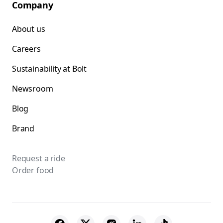
Company
About us
Careers
Sustainability at Bolt
Newsroom
Blog
Brand
Request a ride
Order food