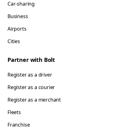
Car-sharing
Business
Airports
Cities
Partner with Bolt
Register as a driver
Register as a courier
Register as a merchant
Fleets
Franchise