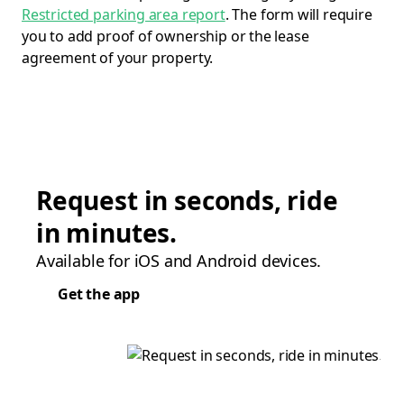
Restricted parking area report
. The form will require
you to add proof of ownership or the lease
agreement of your property.
Request in seconds, ride
in minutes.
Available for iOS and Android devices.
Get the app