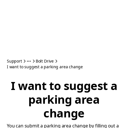
Support
Bolt Drive
I want to suggest a parking area change
I want to suggest a
parking area
change
You can submit a parking area change by filling out a