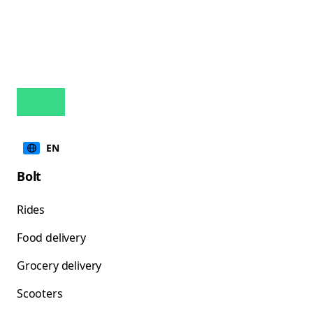
EN
Bolt
Rides
Food delivery
Grocery delivery
Scooters