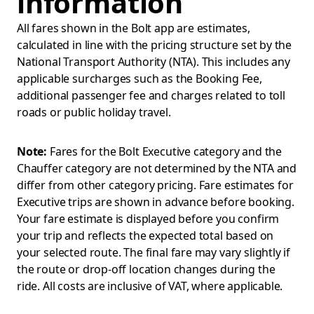
information
All fares shown in the Bolt app are estimates,
calculated in line with the pricing structure set by the
National Transport Authority (NTA). This includes any
applicable surcharges such as the Booking Fee,
additional passenger fee and charges related to toll
roads or public holiday travel.
Note:
Fares for the Bolt Executive category and the
Chauffer category are not determined by the NTA and
differ from other category pricing. Fare estimates for
Executive trips are shown in advance before booking.
Your fare estimate is displayed before you confirm
your trip and reflects the expected total based on
your selected route. The final fare may vary slightly if
the route or drop-off location changes during the
ride. All costs are inclusive of VAT, where applicable.