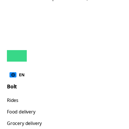
EN
Bolt
Rides
Food delivery
Grocery delivery