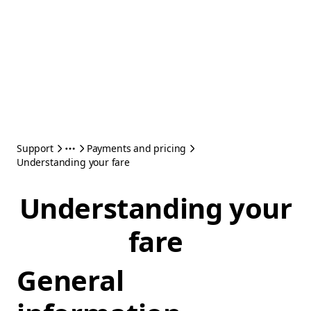
Support
Payments and pricing
Understanding your fare
Understanding your
fare
General