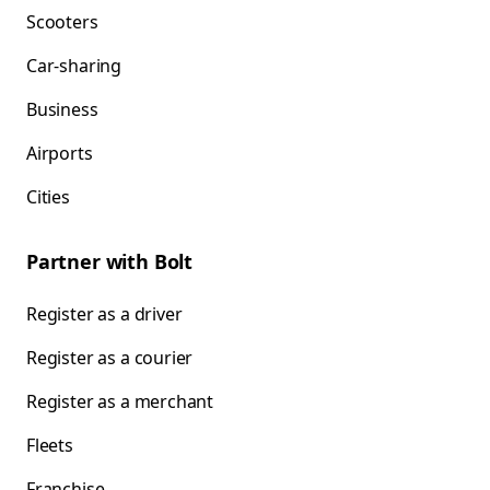
Scooters
Car-sharing
Business
Airports
Cities
Partner with Bolt
Register as a driver
Register as a courier
Register as a merchant
Fleets
Franchise