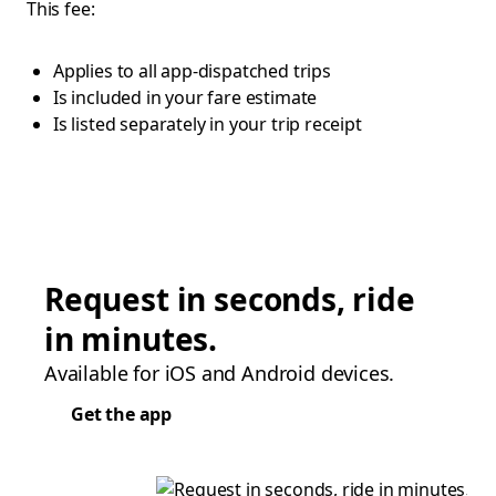
This fee:
Applies to all app-dispatched trips
Is included in your fare estimate
Is listed separately in your trip receipt
Request in seconds, ride
in minutes.
Available for iOS and Android devices.
Get the app