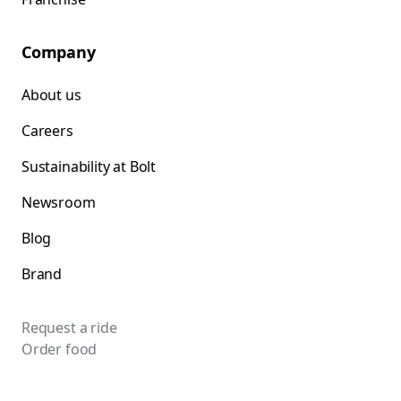
Company
About us
Careers
Sustainability at Bolt
Newsroom
Blog
Brand
Request a ride
Order food