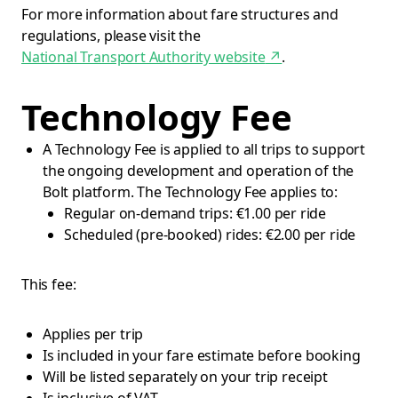
For more information about fare structures and
regulations, please visit the
National Transport Authority website
↗
.
Technology Fee
A Technology Fee is applied to all trips to support
the ongoing development and operation of the
Bolt platform. The Technology Fee applies to:
Regular on-demand trips: €1.00 per ride
Scheduled (pre-booked) rides: €2.00 per ride
This fee:
Applies per trip
Is included in your fare estimate before booking
Will be listed separately on your trip receipt