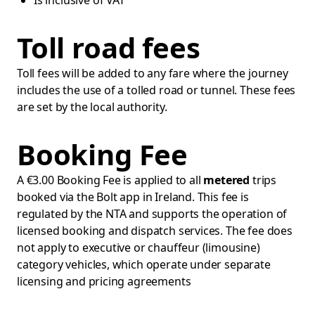
Is inclusive of VAT
Toll road fees
Toll fees will be added to any fare where the journey
includes the use of a tolled road or tunnel. These fees
are set by the local authority.
Booking Fee
A €3.00 Booking Fee is applied to all
metered
trips
booked via the Bolt app in Ireland. This fee is
regulated by the NTA and supports the operation of
licensed booking and dispatch services. The fee does
not apply to executive or chauffeur (limousine)
category vehicles, which operate under separate
licensing and pricing agreements