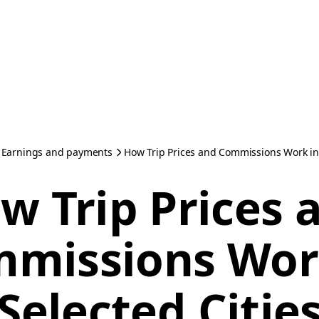
Earnings and payments
How Trip Prices and Commissions Work in 
w Trip Prices 
missions Wor
Selected Citie