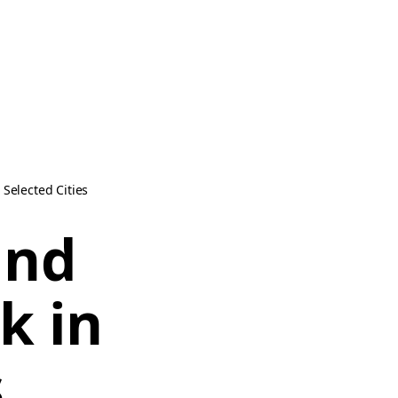
Selected Cities
and
k in
s