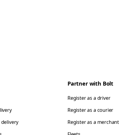
Partner with Bolt
Register as a driver
livery
Register as a courier
 delivery
Register as a merchant
s
Fleets