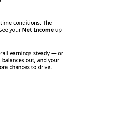
l-time conditions. The
 see your
Net Income
up
erall earnings steady — or
 balances out, and your
ore chances to drive.