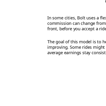
In some cities, Bolt uses a fl
commission can change from r
front, before you accept a rid
The goal of this model is to 
improving. Some rides might 
average earnings stay consist