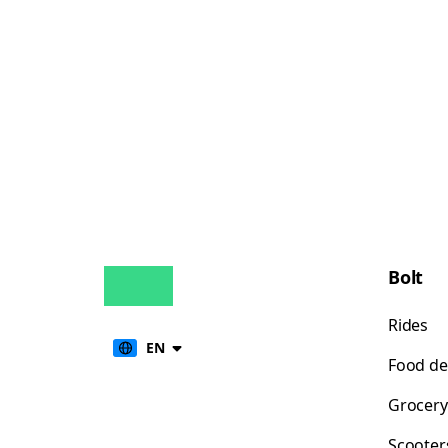
Bolt
Rides
EN
Food de
Grocery
Scooter