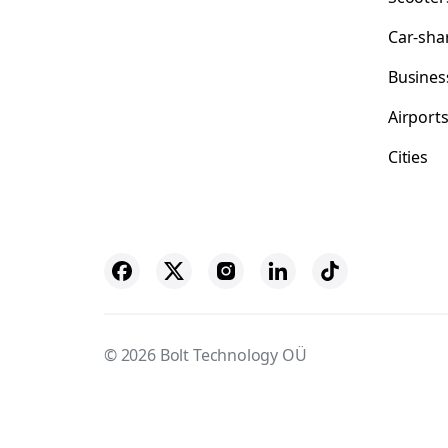
Car-sha
Busines
Airport
Cities
© 2026 Bolt Technology OÜ