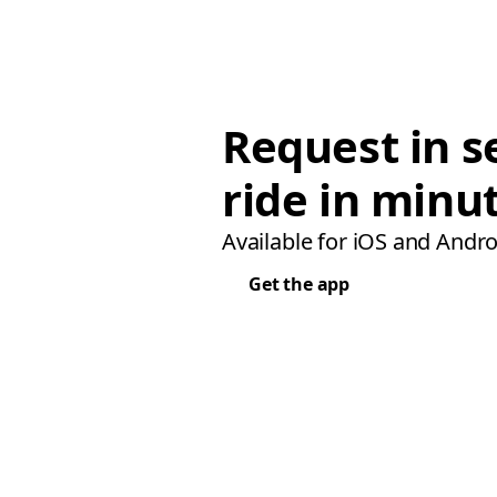
Request in s
ride in minu
Available for iOS and Andro
Get the app