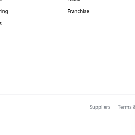
ring
Franchise
s
s
Suppliers
Terms &