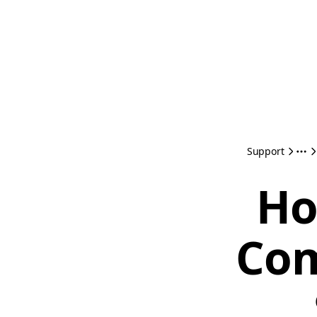
Support
Ho
Com