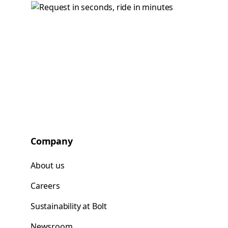
Company
About us
Careers
Sustainability at Bolt
Newsroom