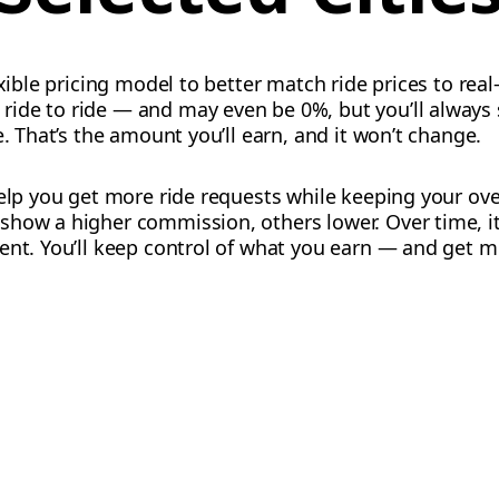
exible pricing model to better match ride prices to rea
ide to ride — and may even be 0%, but you’ll always
e. That’s the amount you’ll earn, and it won’t change.
help you get more ride requests while keeping your ov
show a higher commission, others lower. Over time, it
ent. You’ll keep control of what you earn — and get m