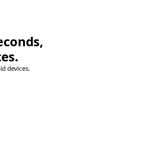
econds,
tes.
id devices.