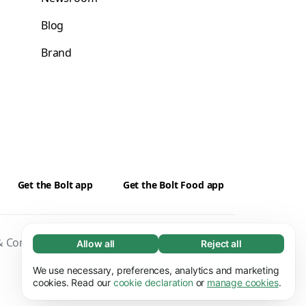
Blog
Brand
Get the Bolt app
Get the Bolt Food app
 Conditions
Privacy
Cookies
Security
Allow all
Reject all
Necessary (65)
Necessary cookies help make our website
We use necessary, preferences, analytics and marketing
Learn more
usable by enabling basic functions, e.g. page
cookies. Read our
cookie declaration
or
manage cookies
.
navigation. The website cannot function