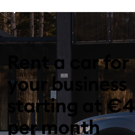
Rent a car for
your business
starting at €4
per month