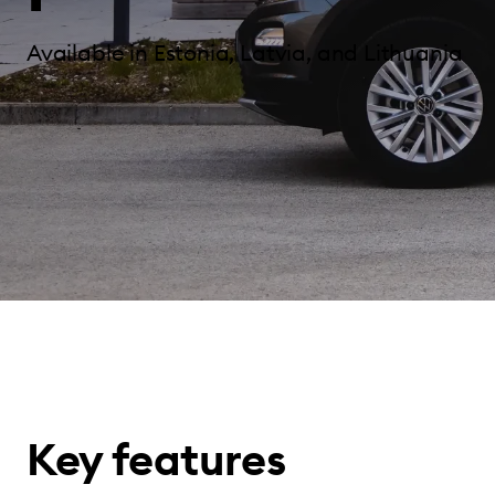
Available in Estonia, Latvia, and Lithuania
Key features