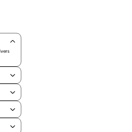
ivers