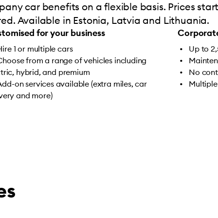
any car benefits on a flexible basis. Prices sta
d. Available in Estonia, Latvia and Lithuania.
tomised for your business
Corporate
Hire 1 or multiple cars
Up to 2
Choose from a range of vehicles including
Mainten
ctric, hybrid, and premium
No cont
Add-on services available (extra miles, car
Multiple
ivery and more)
es