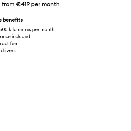
rt from €419 per month
 benefits
,500 kilometres per month
ance included
ract fee
 drivers