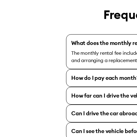
Frequ
What does the monthly re
The monthly rental fee includ
and arranging a replacement c
How do I pay each month
How far can I drive the ve
Can I drive the car abroa
Can I see the vehicle bef