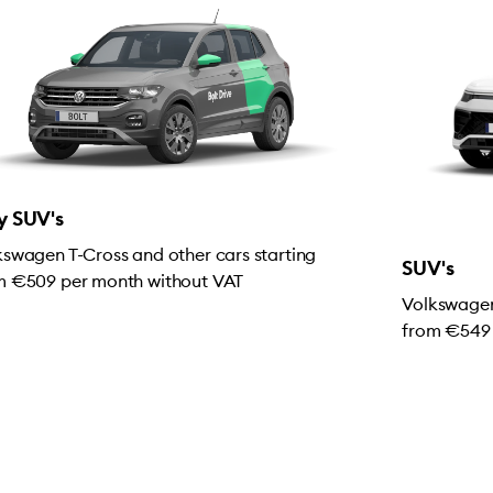
y SUV's
kswagen T-Cross and other cars starting
SUV's
m €509 per month without VAT
Volkswagen
from €549 