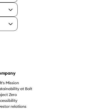
ompany
lt's Mission
stainability at Bolt
oject Zero
cessibility
vestor relations