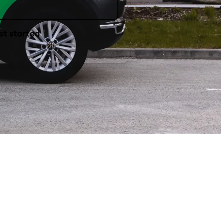
et started