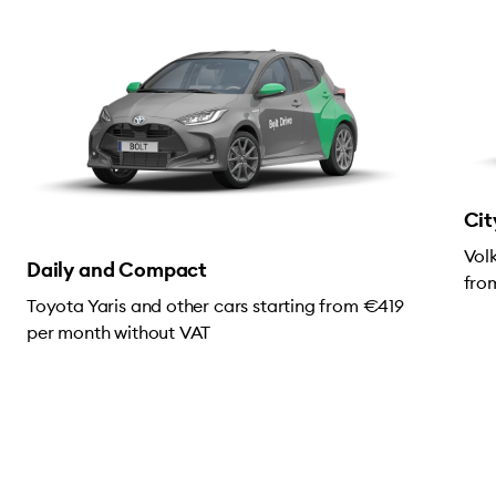
Cit
Vol
Daily and Compact
fro
Toyota Yaris and other cars starting from €419
per month without VAT