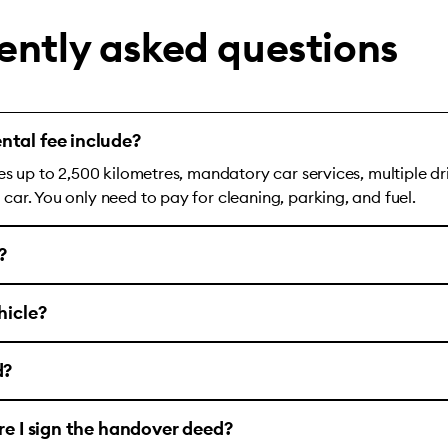
ently asked questions
ntal fee include?
es up to 2,500 kilometres, mandatory car services, multiple dr
ar. You only need to pay for cleaning, parking, and fuel.
?
hicle?
d?
ore I sign the handover deed?