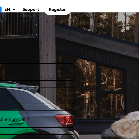
Support
Register
EN