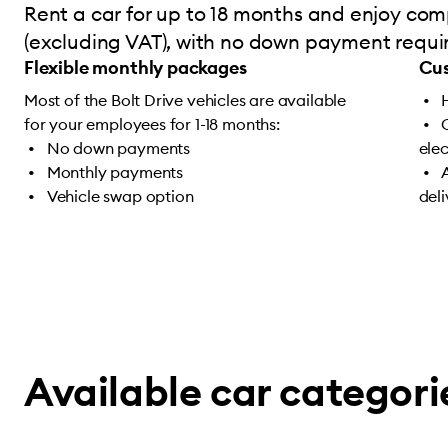
Rent a car for up to 18 months and enjoy comp
(excluding VAT), with no down payment require
Flexible monthly packages
Cus
Most of the Bolt Drive vehicles are available
for your employees for 1-18 months:
No down payments
ele
Monthly payments
Vehicle swap option
del
Available car categori