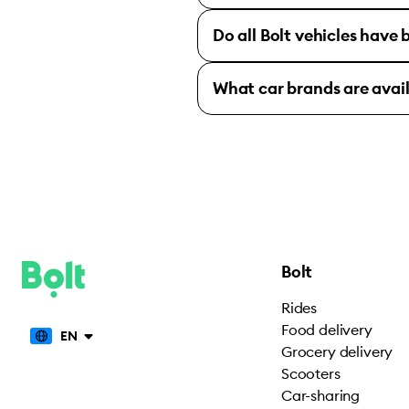
Do all Bolt vehicles have
What car brands are avai
Bolt
Rides
Food delivery
EN
Grocery delivery
Scooters
Car-sharing