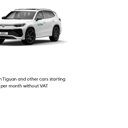
 Tiguan and other cars starting
per month without VAT