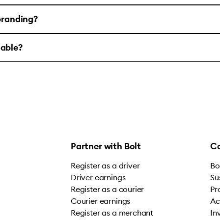
 branding?
lable?
Partner with Bolt
C
Register as a driver
Bo
Driver earnings
Su
Register as a courier
Pr
Courier earnings
Ac
Register as a merchant
In