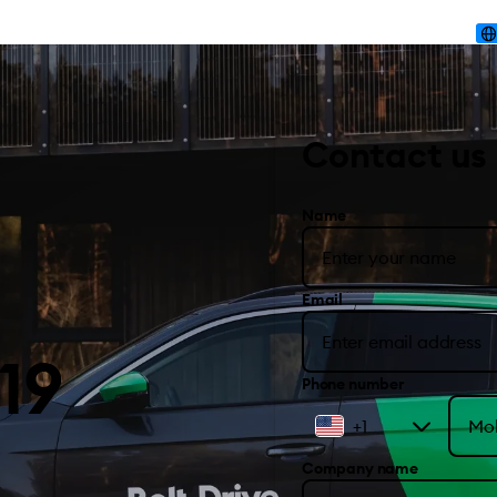
Contact us
Name
Email
19
Phone number
+1
Company name