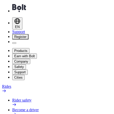
EN
Support
Register
Products
Earn with Bolt
Company
Safety
Support
Cities
Rides
Rider safety
Become a driver