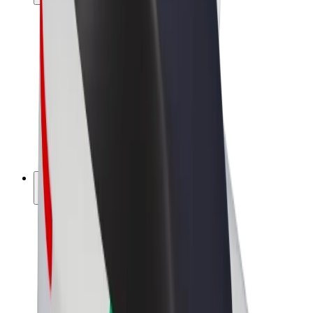
Drivers
Driver earnings
Couriers
Courier earnings
Bolt Food Merchants
Fleets
Franchises
Company
Careers
About Bolt
Sustainability at Bolt
Project Zero
Blog