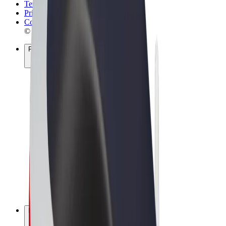
Terms & Conditions
Privacy
Cookies
© 2026 Bolt Technology OÜ
Products
Rides
Scooters
Bolt Market
Bolt Food
Bolt Drive
Bolt for Business
E-bikes
Bolt Plus
Earn with Bolt