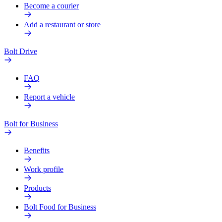
Become a courier
Add a restaurant or store
Bolt Drive
FAQ
Report a vehicle
Bolt for Business
Benefits
Work profile
Products
Bolt Food for Business