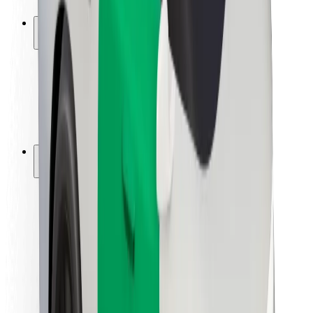
Safety lab
Cities
Locations
City solutions
Airports
Bolt Charging Docks
Support
For riders
For drivers
For couriers
Bolt Food
For fleet owners
For restaurants