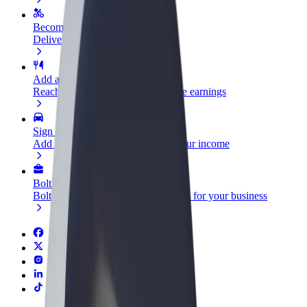
Become a courier
Deliver food and get paid weekly
Add a restaurant or store
Reach more customers and increase earnings
Sign up as a fleet owner
Add your fleet to Bolt and boost your income
Bolt for Business
Bolt products and services scaled-up for your business