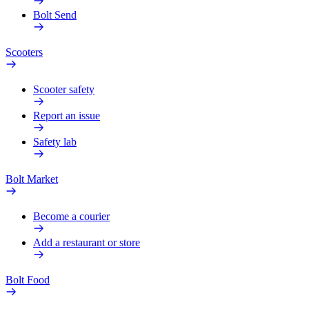
Bolt Send
Scooters
Scooter safety
Report an issue
Safety lab
Bolt Market
Become a courier
Add a restaurant or store
Bolt Food