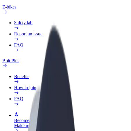
E-bikes
Safety lab
Report an issue
FAQ
Bolt Plus
Benefits
How to join
FAQ
Become a driver
Make money on your terms