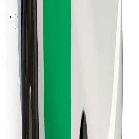
Bolt for Business
Other
Suppliers
Terms & Conditions
Cookies
Security
Get a ride in minutes!
Download Bolt App
Find your favourite food!
Download Bolt Food app