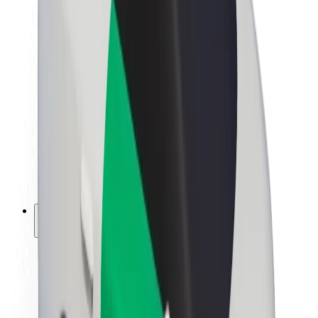
Newsroom
Brand guidelines
Mission
Investor Relations
Leadership
Brand
Media
Urban Fund
Safety
Rider safety
Driver safety
Scooter safety