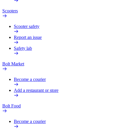
Scooters
Scooter safety
Report an issue
Safety lab
Bolt Market
Become a courier
Add a restaurant or store
Bolt Food
Become a courier