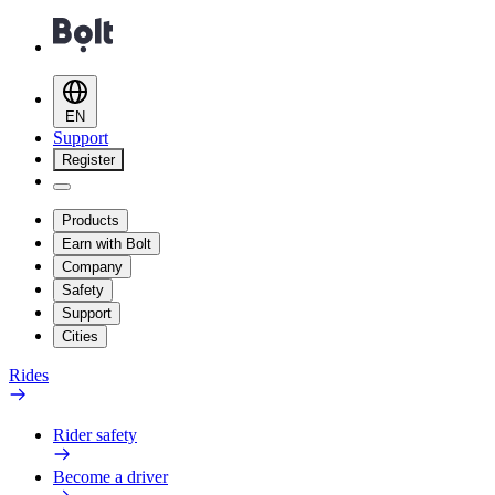
EN
Support
Register
Products
Earn with Bolt
Company
Safety
Support
Cities
Rides
Rider safety
Become a driver