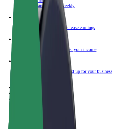
Become a courier
Deliver food and get paid weekly
Add a restaurant or store
Reach more customers and increase earnings
Sign up as a fleet owner
Add your fleet to Bolt and boost your income
Bolt for Business
Bolt products and services scaled-up for your business
Terms & Conditions
Privacy