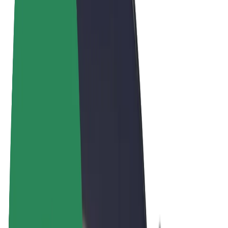
Cookies
© 2026 Bolt Technology OÜ
Products
Rides
Scooters
Bolt Market
Bolt Food
Bolt Drive
Bolt for Business
E-bikes
Bolt Plus
Earn with Bolt
Drivers