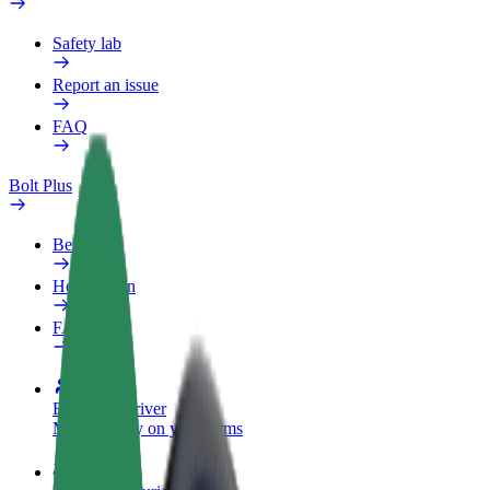
Safety lab
Report an issue
FAQ
Bolt Plus
Benefits
How to join
FAQ
Become a driver
Make money on your terms