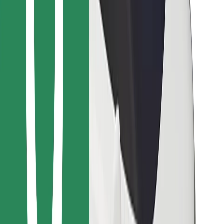
Other
Suppliers
Terms & Conditions
Cookies
Security
Get a ride in minutes!
Download Bolt App
Find your favourite food!
Download Bolt Food app