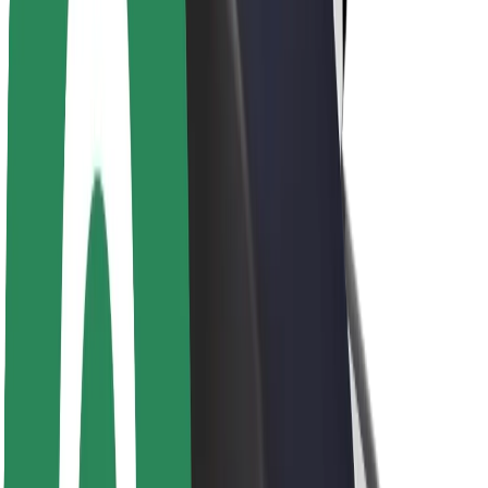
Brand guidelines
Mission
Investor Relations
Leadership
Brand
Media
Urban Fund
Safety
Rider safety
Driver safety
Scooter safety
Safety lab
Cities