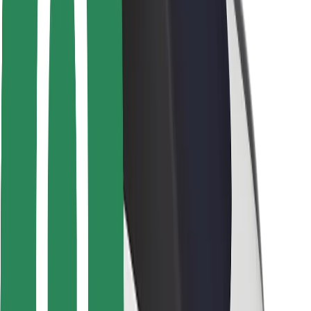
Locations
City solutions
Airports
Bolt Charging Docks
Support
For riders
For drivers
For couriers
Bolt Food
For fleet owners
For restaurants
Bolt for Business