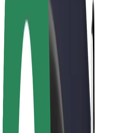
Driver earnings
Couriers
Courier earnings
Bolt Food Merchants
Fleets
Franchises
Company
Careers
About Bolt
Sustainability at Bolt
Project Zero
Blog
Newsroom