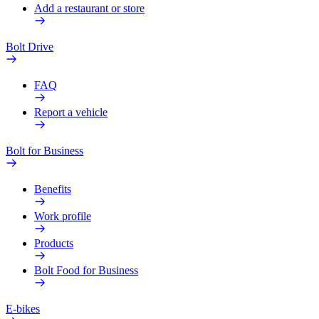
Add a restaurant or store
Bolt Drive
FAQ
Report a vehicle
Bolt for Business
Benefits
Work profile
Products
Bolt Food for Business
E-bikes