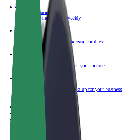
Become a courier
Deliver food and get paid weekly
Add a restaurant or store
Reach more customers and increase earnings
Sign up as a fleet owner
Add your fleet to Bolt and boost your income
Bolt for Business
Bolt products and services scaled-up for your business