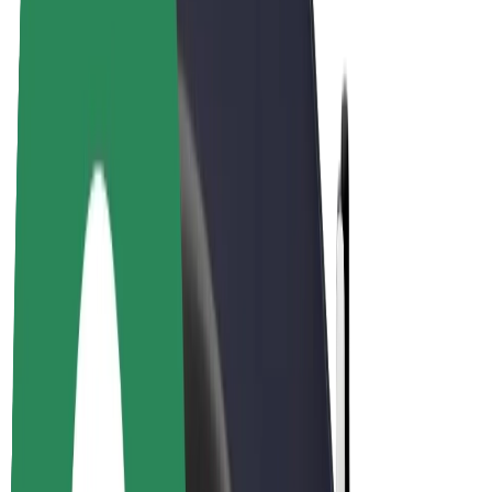
Drivers
Driver earnings
Couriers
Courier earnings
Bolt Food Merchants
Fleets
Franchises
Company
Careers
About Bolt
Sustainability at Bolt
Project Zero
Blog