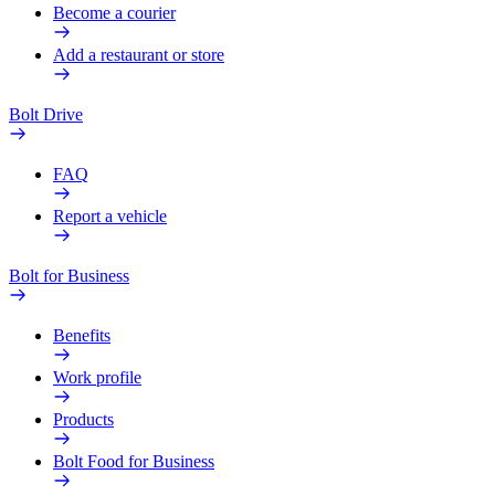
Become a courier
Add a restaurant or store
Bolt Drive
FAQ
Report a vehicle
Bolt for Business
Benefits
Work profile
Products
Bolt Food for Business