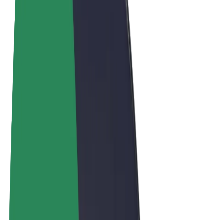
Terms & Conditions
Privacy
Cookies
© 2026 Bolt Technology OÜ
Products
Rides
Scooters
Bolt Market
Bolt Food
Bolt Drive
Bolt for Business
E-bikes
Bolt Plus
Earn with Bolt