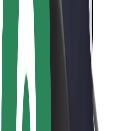
Newsroom
Brand guidelines
Mission
Investor Relations
Leadership
Brand
Media
Urban Fund
Safety
Rider safety
Driver safety
Scooter safety