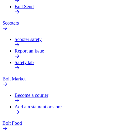
Bolt Send
Scooters
Scooter safety
Report an issue
Safety lab
Bolt Market
Become a courier
Add a restaurant or store
Bolt Food