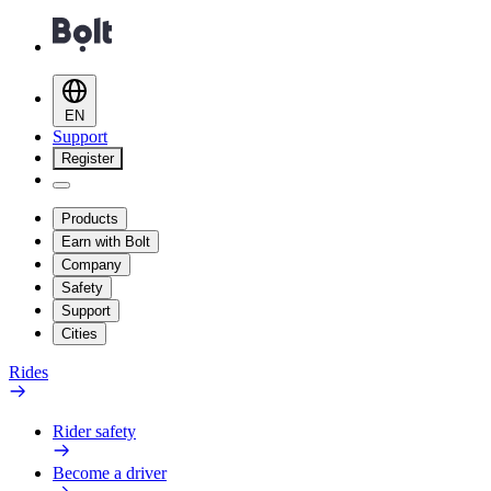
EN
Support
Register
Products
Earn with Bolt
Company
Safety
Support
Cities
Rides
Rider safety
Become a driver