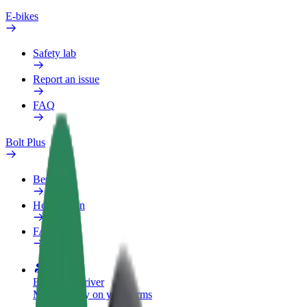
E-bikes
Safety lab
Report an issue
FAQ
Bolt Plus
Benefits
How to join
FAQ
Become a driver
Make money on your terms