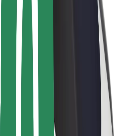
Safety lab
Cities
Locations
City solutions
Airports
Bolt Charging Docks
Support
For riders
For drivers
For couriers
Bolt Food
For fleet owners
For restaurants