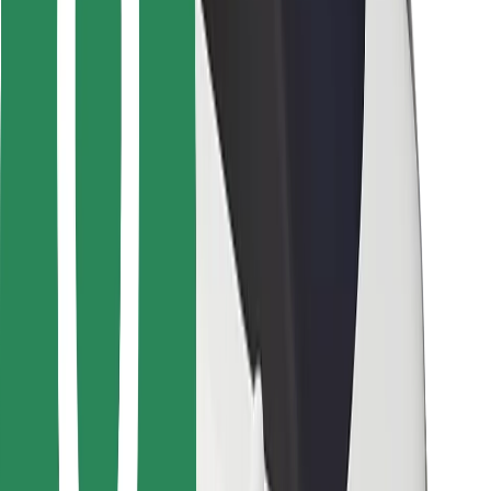
Bolt for Business
Other
Suppliers
Terms & Conditions
Cookies
Security
Get a ride in minutes!
Download Bolt App
Find your favourite food!
Download Bolt Food app