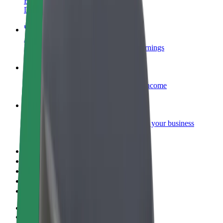
Become a courier
Deliver food and get paid weekly
Add a restaurant or store
Reach more customers and increase earnings
Sign up as a fleet owner
Add your fleet to Bolt and boost your income
Bolt for Business
Bolt products and services scaled-up for your business
Terms & Conditions
Privacy