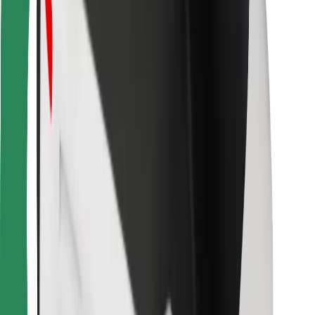
Other
Suppliers
Terms & Conditions
Cookies
Security
Get a ride in minutes!
Download Bolt App
Find your favourite food!
Download Bolt Food app