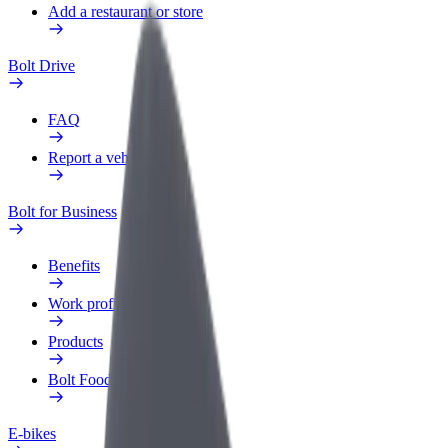
Add a restaurant or store
Bolt Drive
FAQ
Report a vehicle
Bolt for Business
Benefits
Work profile
Products
Bolt Food for Business
E-bikes