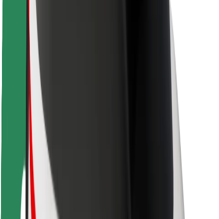
Locations
City solutions
Airports
Bolt Charging Docks
Support
For riders
For drivers
For couriers
Bolt Food
For fleet owners
For restaurants
Bolt for Business