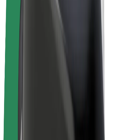
Driver earnings
Couriers
Courier earnings
Bolt Food Merchants
Fleets
Franchises
Company
Careers
About Bolt
Sustainability at Bolt
Project Zero
Blog
Newsroom