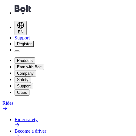
EN
Support
Register
Products
Earn with Bolt
Company
Safety
Support
Cities
Rides
Rider safety
Become a driver