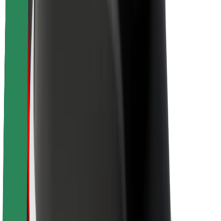
Brand guidelines
Mission
Investor Relations
Leadership
Brand
Media
Urban Fund
Safety
Rider safety
Driver safety
Scooter safety
Safety lab
Cities