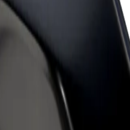
rant or store
Sign up as a fleet owner
Bolt f
 customers and increase
Add your fleet to Bolt and boost your
Bolt p