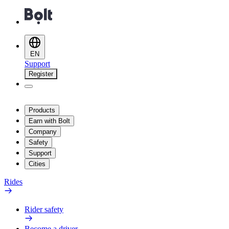
EN
Support
Register
Products
Earn with Bolt
Company
Safety
Support
Cities
Rides
Rider safety
Become a driver