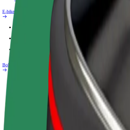
E-bikes
Safety lab
Report an issue
FAQ
Bolt Plus
Benefits
How to join
FAQ
Become a driver
Become a courier
Add a restau
Make money on your
Deliver food and get paid
Reach more