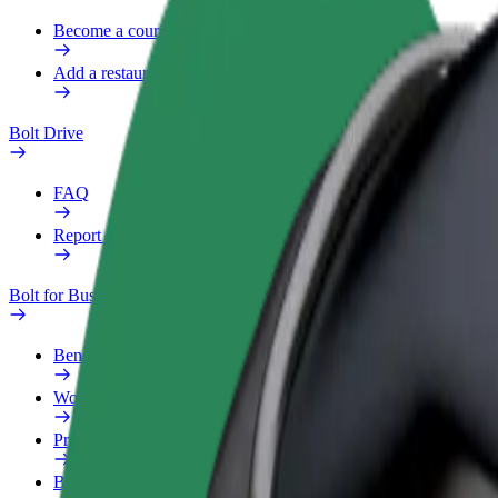
Become a courier
Add a restaurant or store
Bolt Drive
FAQ
Report a vehicle
Bolt for Business
Benefits
Work profile
Products
Bolt Food for Business