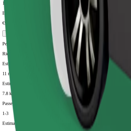
1-4
Estimated price
€9.40
Pets
Rides for you and your pet. Dogs must wear a muzzle, small animals ne
Estimated travel time
11 min
Estimated distance
7.8 km
Passengers
1-3
Estimated price