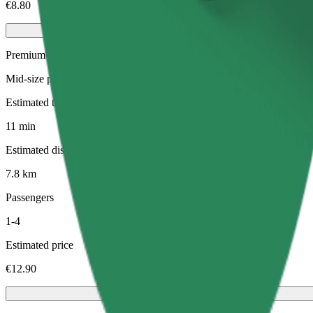
€8.80
Premium
Mid-size premium cars with high-end amenities
Estimated travel time
11 min
Estimated distance
7.8 km
Passengers
1-4
Estimated price
€12.90