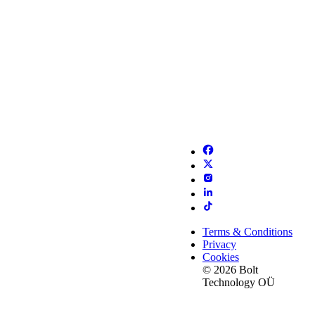
Terms & Conditions
Privacy
Cookies
© 2026 Bolt
Technology OÜ