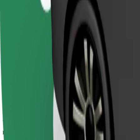
7.8 km
Passengers
1-4
Estimated price
€7.50
Comfort
Larger cars with more legroom and storage
Estimated travel time
11 min
Estimated distance
7.8 km
Passengers