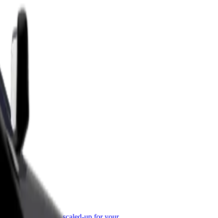
or Business
roducts and services scaled-up for your