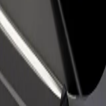
income
busine
e our services and find the perfect one for your journey.
Get the app