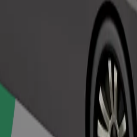
Order ride
ed a carrier, and seats must be protected with a blanket or pad.