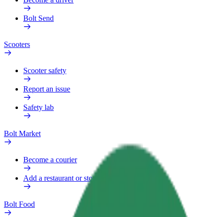
Bolt Send
Scooters
Scooter safety
Report an issue
Safety lab
Bolt Market
Become a courier
Add a restaurant or store
Bolt Food