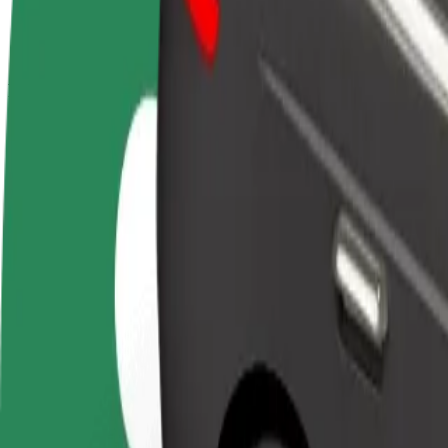
terms
weekly
earnings
How to get from Aupark to Letisko Košice
Looking for the best way to get from Aupark to Letisko Košice? Explor
From
Aupark
To
Letisko Košice
Convenience and comfort are just a few taps away!
Bolt
Dependable rides in everyday, mid-size cars.
Estimated travel time
11 min
Estimated distance