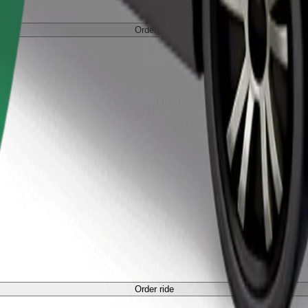
Order ride
Order ride