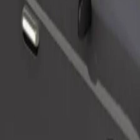
Order ride