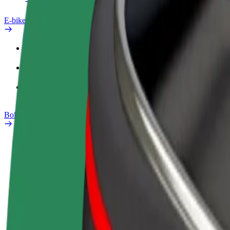
E-bikes
Safety lab
Report an issue
FAQ
Bolt Plus
Benefits
How to join
FAQ
Become a driver
Become a courier
Add a restau
Make money on your
Deliver food and get paid
Reach more