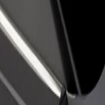
income
busine
ko Košice
etisko Košice? Explore our services and find the perfect one for your j
Get the app