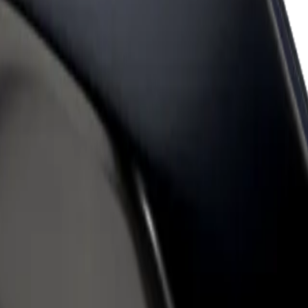
rant or store
Sign up as a fleet owner
Bolt f
 customers and increase
Add your fleet to Bolt and boost your
Bolt p