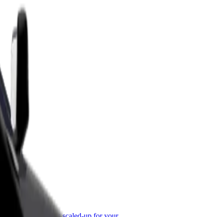
or Business
roducts and services scaled-up for your