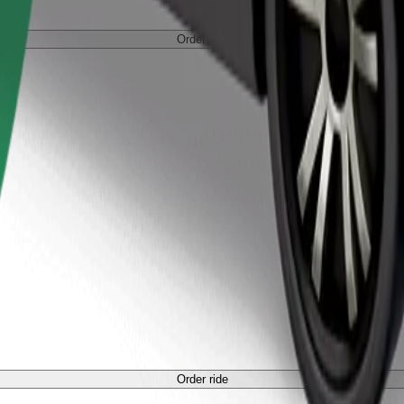
Order ride
Order ride