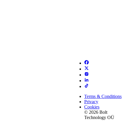
Terms & Conditions
Privacy
Cookies
© 2026 Bolt
Technology OÜ