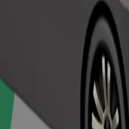
Order ride
ed a carrier, and seats must be protected with a blanket or pad.