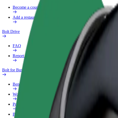
Become a courier
Add a restaurant or store
Bolt Drive
FAQ
Report a vehicle
Bolt for Business
Benefits
Work profile
Products
Bolt Food for Business