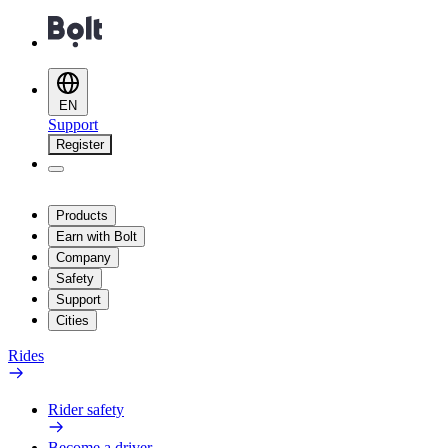
EN
Support
Register
Products
Earn with Bolt
Company
Safety
Support
Cities
Rides
Rider safety
Become a driver