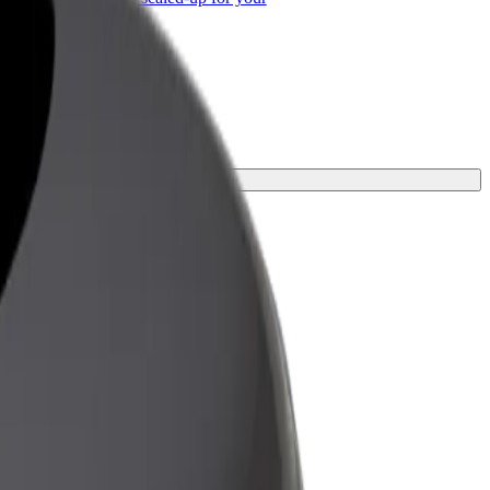
ss
ourney.