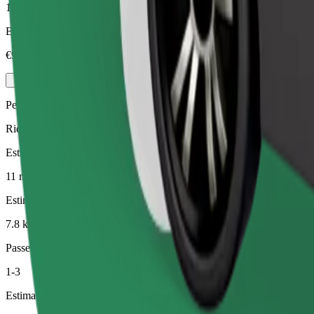
1-4
Estimated price
€9.40
Pets
Rides for you and your pet. Dogs must wear a muzzle, small animals ne
Estimated travel time
11 min
Estimated distance
7.8 km
Passengers
1-3
Estimated price