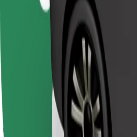
7.8 km
Passengers
1-4
Estimated price
€7.50
Comfort
Larger cars with more legroom and storage
Estimated travel time
11 min
Estimated distance
7.8 km
Passengers