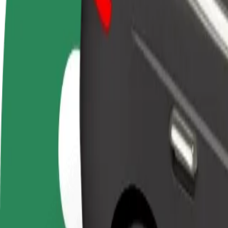
terms
weekly
earnings
How to get from DoubleTree by Hilton Hotel to Letis
Looking for the best way to get from DoubleTree by Hilton Hotel to L
From
DoubleTree by Hilton Hotel
To
Letisko Košice
Convenience and comfort are just a few taps away!
Bolt
Dependable rides in everyday, mid-size cars.
Estimated travel time
11 min
Estimated distance