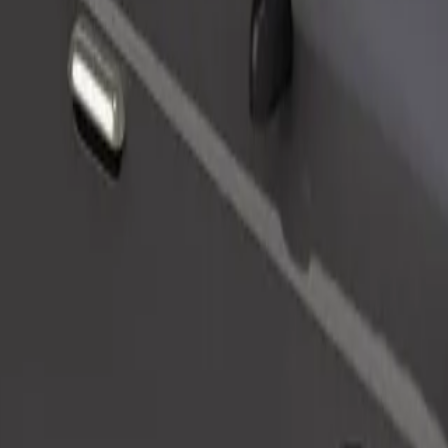
Order ride