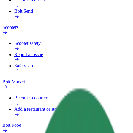
Bolt Send
Scooters
Scooter safety
Report an issue
Safety lab
Bolt Market
Become a courier
Add a restaurant or store
Bolt Food