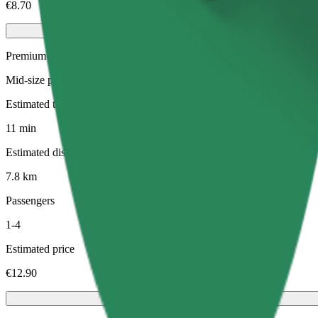
€8.70
Premium
Mid-size premium cars with high-end amenities
Estimated travel time
11 min
Estimated distance
7.8 km
Passengers
1-4
Estimated price
€12.90