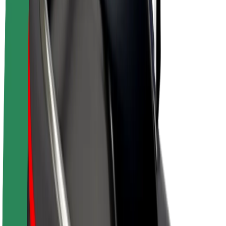
Drivers
Driver earnings
Couriers
Courier earnings
Bolt Food Merchants
Fleets
Franchises
Company
Careers
About Bolt
Sustainability at Bolt
Project Zero
Blog