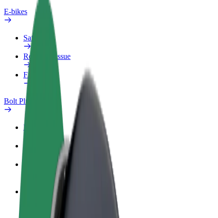
E-bikes
Safety lab
Report an issue
FAQ
Bolt Plus
Benefits
How to join
FAQ
Become a driver
Make money on your terms