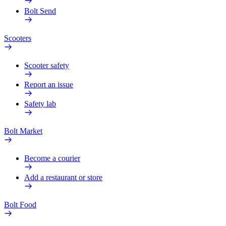
Bolt Send
Scooters
Scooter safety
Report an issue
Safety lab
Bolt Market
Become a courier
Add a restaurant or store
Bolt Food