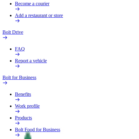
Become a courier
Add a restaurant or store
Bolt Drive
FAQ
Report a vehicle
Bolt for Business
Benefits
Work profile
Products
Bolt Food for Business