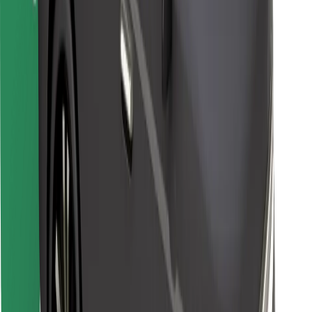
Bolt for Business
Other
Suppliers
Terms & Conditions
Cookies
Security
Get a ride in minutes!
Download Bolt App
Find your favourite food!
Download Bolt Food app