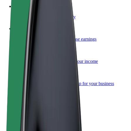
Become a courier
Deliver food and get paid weekly
Add a restaurant or store
Reach more customers and increase earnings
Sign up as a fleet owner
Add your fleet to Bolt and boost your income
Bolt for Business
Bolt products and services scaled-up for your business