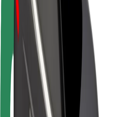
Newsroom
Brand guidelines
Mission
Investor Relations
Leadership
Brand
Media
Urban Fund
Safety
Rider safety
Driver safety
Scooter safety