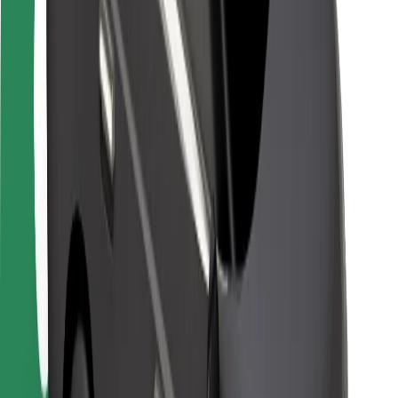
Safety lab
Cities
Locations
City solutions
Airports
Bolt Charging Docks
Support
For riders
For drivers
For couriers
Bolt Food
For fleet owners
For restaurants