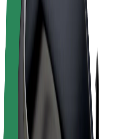
Terms & Conditions
Privacy
Cookies
© 2026 Bolt Technology OÜ
Products
Rides
Scooters
Bolt Market
Bolt Food
Bolt Drive
Bolt for Business
E-bikes
Bolt Plus
Earn with Bolt