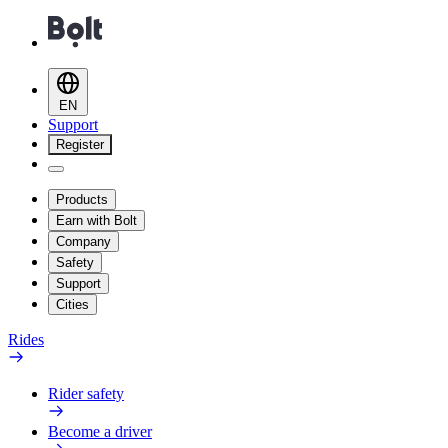
EN
Support
Register
Products
Earn with Bolt
Company
Safety
Support
Cities
Rides
Rider safety
Become a driver