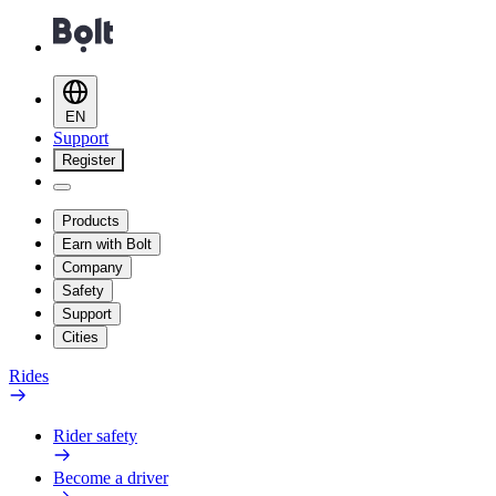
EN
Support
Register
Products
Earn with Bolt
Company
Safety
Support
Cities
Rides
Rider safety
Become a driver