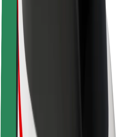
Brand guidelines
Mission
Investor Relations
Leadership
Brand
Media
Urban Fund
Safety
Rider safety
Driver safety
Scooter safety
Safety lab
Cities