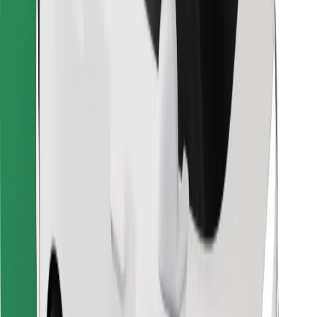
Other
Suppliers
Terms & Conditions
Cookies
Security
Get a ride in minutes!
Download Bolt App
Find your favourite food!
Download Bolt Food app