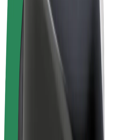
Cookies
© 2026 Bolt Technology OÜ
Products
Rides
Scooters
Bolt Market
Bolt Food
Bolt Drive
Bolt for Business
E-bikes
Bolt Plus
Earn with Bolt
Drivers