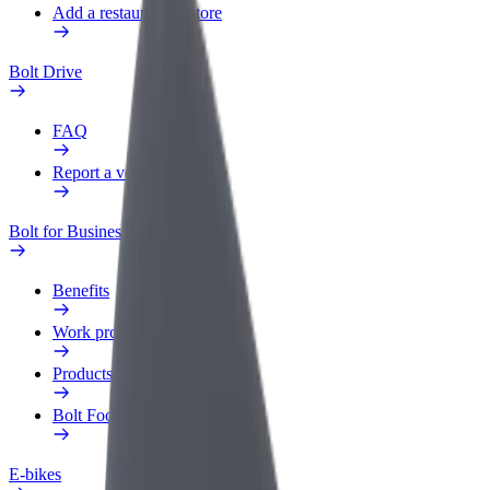
Add a restaurant or store
Bolt Drive
FAQ
Report a vehicle
Bolt for Business
Benefits
Work profile
Products
Bolt Food for Business
E-bikes