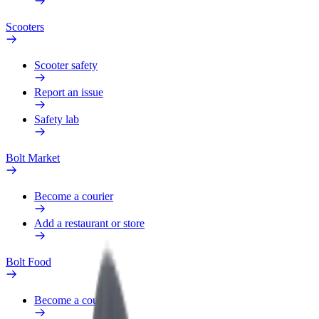
Scooters
Scooter safety
Report an issue
Safety lab
Bolt Market
Become a courier
Add a restaurant or store
Bolt Food
Become a courier