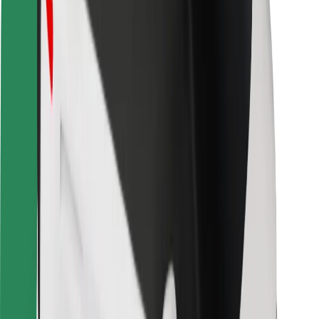
Locations
City solutions
Airports
Bolt Charging Docks
Support
For riders
For drivers
For couriers
Bolt Food
For fleet owners
For restaurants
Bolt for Business