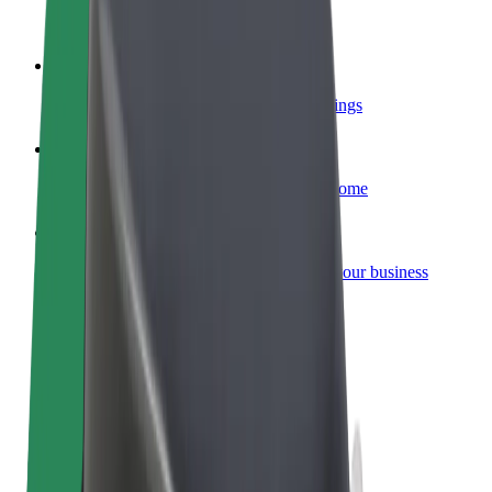
Become a courier
Deliver food and get paid weekly
Add a restaurant or store
Reach more customers and increase earnings
Sign up as a fleet owner
Add your fleet to Bolt and boost your income
Bolt for Business
Bolt products and services scaled-up for your business
Terms & Conditions
Privacy