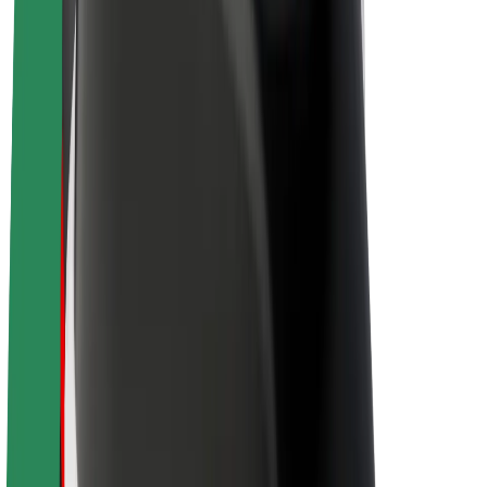
Driver earnings
Couriers
Courier earnings
Bolt Food Merchants
Fleets
Franchises
Company
Careers
About Bolt
Sustainability at Bolt
Project Zero
Blog
Newsroom