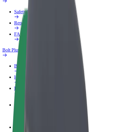
Safety lab
Report an issue
FAQ
Bolt Plus
Benefits
How to join
FAQ
Become a driver
Make money on your terms