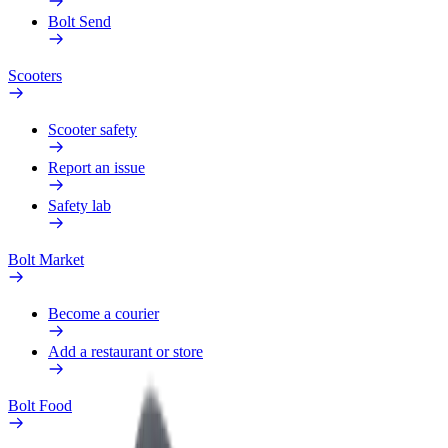
Bolt Send
Scooters
Scooter safety
Report an issue
Safety lab
Bolt Market
Become a courier
Add a restaurant or store
Bolt Food