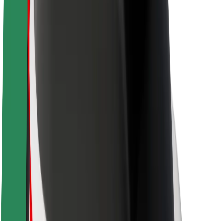
Newsroom
Brand guidelines
Mission
Investor Relations
Leadership
Brand
Media
Urban Fund
Safety
Rider safety
Driver safety
Scooter safety