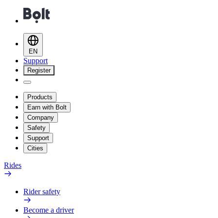
EN
Support
Register
Products
Earn with Bolt
Company
Safety
Support
Cities
Rides
Rider safety
Become a driver