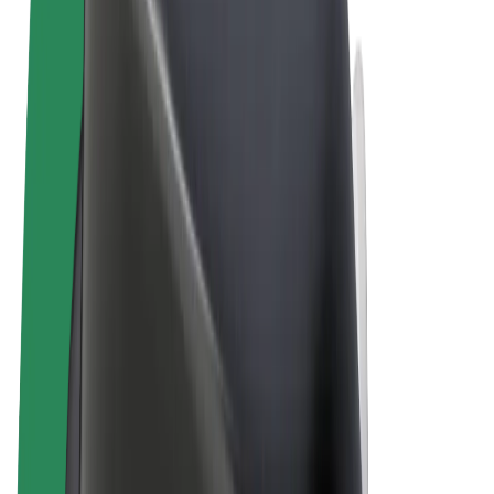
Terms & Conditions
Privacy
Cookies
© 2026 Bolt Technology OÜ
Products
Rides
Scooters
Bolt Market
Bolt Food
Bolt Drive
Bolt for Business
E-bikes
Bolt Plus
Earn with Bolt