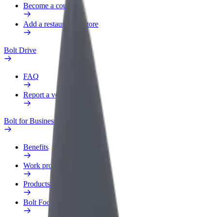
Become a courier
Add a restaurant or store
Bolt Drive
FAQ
Report a vehicle
Bolt for Business
Benefits
Work profile
Products
Bolt Food for Business