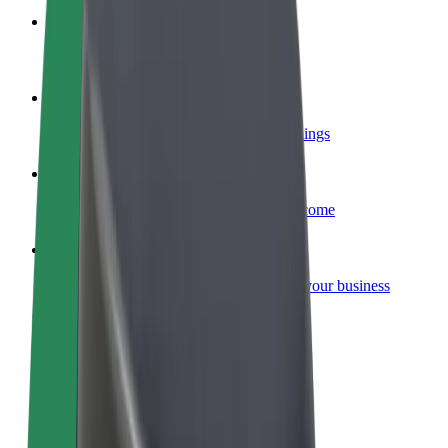
Become a courier
Deliver food and get paid weekly
Add a restaurant or store
Reach more customers and increase earnings
Sign up as a fleet owner
Add your fleet to Bolt and boost your income
Bolt for Business
Bolt products and services scaled-up for your business