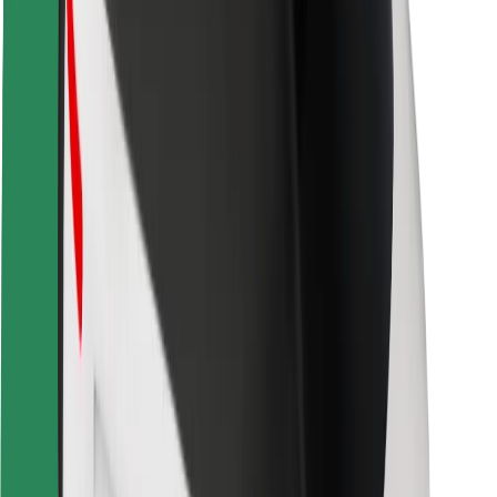
Safety lab
Cities
Locations
City solutions
Airports
Bolt Charging Docks
Support
For riders
For drivers
For couriers
Bolt Food
For fleet owners
For restaurants