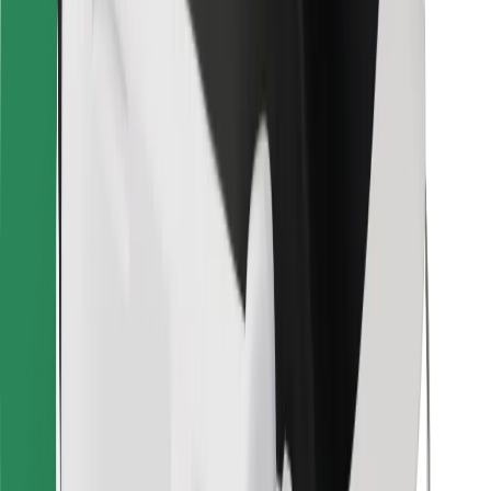
Bolt for Business
Other
Suppliers
Terms & Conditions
Cookies
Security
Get a ride in minutes!
Download Bolt App
Find your favourite food!
Download Bolt Food app