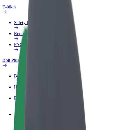
E-bikes
Safety lab
Report an issue
FAQ
Bolt Plus
Benefits
How to join
FAQ
Become a driver
Make money on your terms