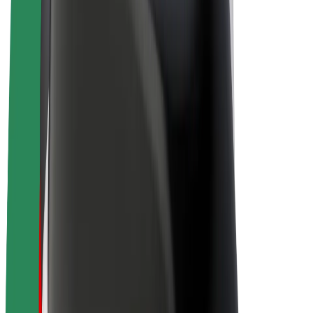
Drivers
Driver earnings
Couriers
Courier earnings
Bolt Food Merchants
Fleets
Franchises
Company
Careers
About Bolt
Sustainability at Bolt
Project Zero
Blog