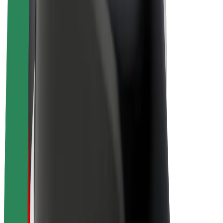
Drivers
Driver earnings
Couriers
Courier earnings
Bolt Food Merchants
Fleets
Franchises
Company
Careers
About Bolt
Sustainability at Bolt
Project Zero
Blog