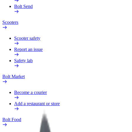
Bolt Send
Scooters
Scooter safety
Report an issue
Safety lab
Bolt Market
Become a courier
Add a restaurant or store
Bolt Food