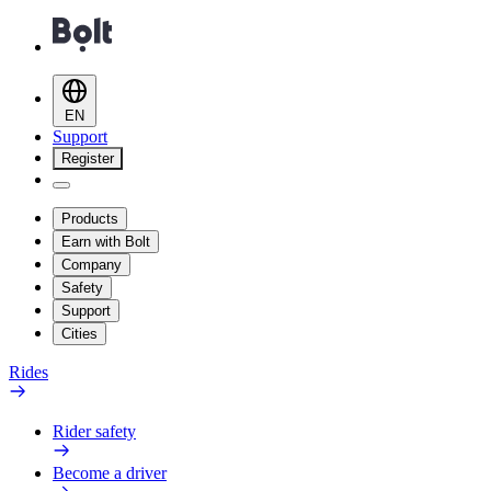
EN
Support
Register
Products
Earn with Bolt
Company
Safety
Support
Cities
Rides
Rider safety
Become a driver