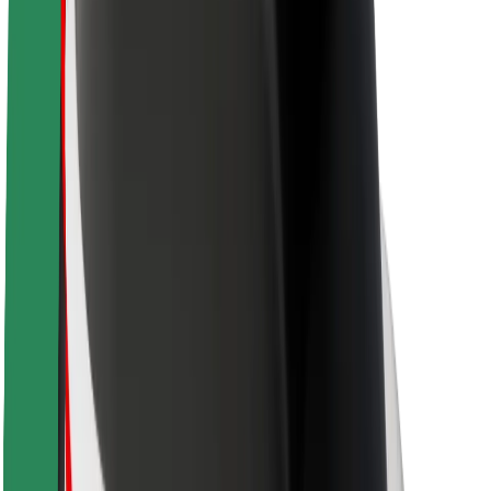
Newsroom
Brand guidelines
Mission
Investor Relations
Leadership
Brand
Media
Urban Fund
Safety
Rider safety
Driver safety
Scooter safety