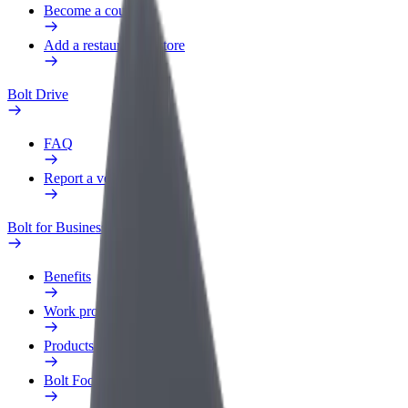
Become a courier
Add a restaurant or store
Bolt Drive
FAQ
Report a vehicle
Bolt for Business
Benefits
Work profile
Products
Bolt Food for Business