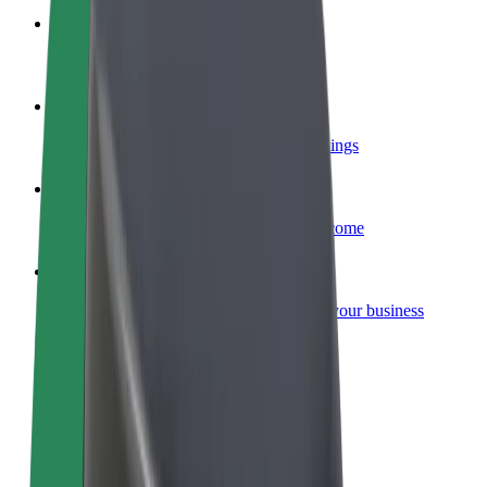
Become a courier
Deliver food and get paid weekly
Add a restaurant or store
Reach more customers and increase earnings
Sign up as a fleet owner
Add your fleet to Bolt and boost your income
Bolt for Business
Bolt products and services scaled-up for your business