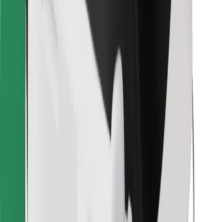
Bolt for Business
Other
Suppliers
Terms & Conditions
Cookies
Security
Get a ride in minutes!
Download Bolt App
Find your favourite food!
Download Bolt Food app