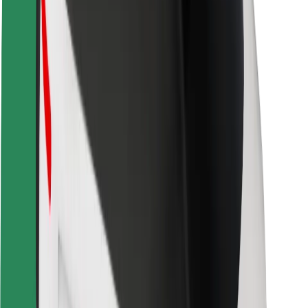
Safety lab
Cities
Locations
City solutions
Airports
Bolt Charging Docks
Support
For riders
For drivers
For couriers
Bolt Food
For fleet owners
For restaurants