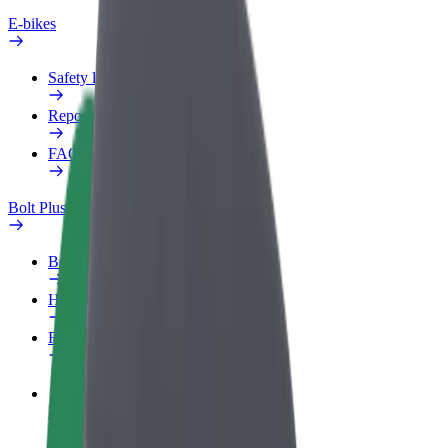
E-bikes
Safety lab
Report an issue
FAQ
Bolt Plus
Benefits
How to join
FAQ
Become a driver
Make money on your terms