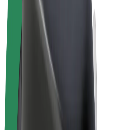
Terms & Conditions
Privacy
Cookies
© 2026 Bolt Technology OÜ
Products
Rides
Scooters
Bolt Market
Bolt Food
Bolt Drive
Bolt for Business
E-bikes
Bolt Plus
Earn with Bolt