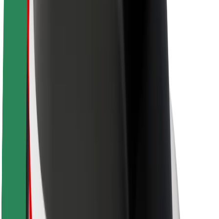
Newsroom
Brand guidelines
Mission
Investor Relations
Leadership
Brand
Media
Urban Fund
Safety
Rider safety
Driver safety
Scooter safety