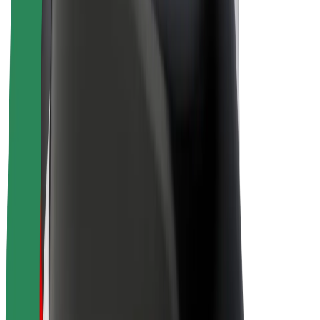
Drivers
Driver earnings
Couriers
Courier earnings
Bolt Food Merchants
Fleets
Franchises
Company
Careers
About Bolt
Sustainability at Bolt
Project Zero
Blog