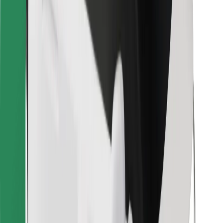
Bolt for Business
Other
Suppliers
Terms & Conditions
Cookies
Security
Get a ride in minutes!
Download Bolt App
Find your favourite food!
Download Bolt Food app