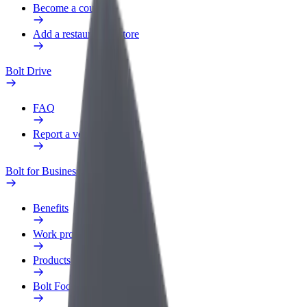
Become a courier
Add a restaurant or store
Bolt Drive
FAQ
Report a vehicle
Bolt for Business
Benefits
Work profile
Products
Bolt Food for Business