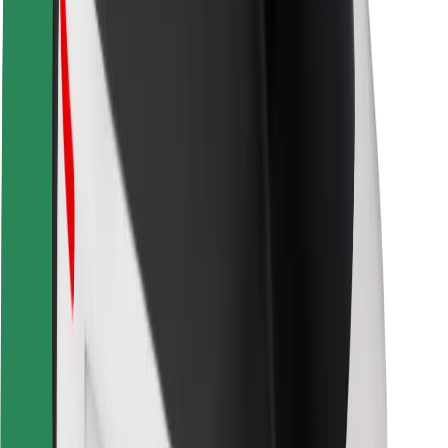
Safety lab
Cities
Locations
City solutions
Airports
Bolt Charging Docks
Support
For riders
For drivers
For couriers
Bolt Food
For fleet owners
For restaurants