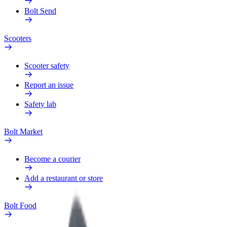
Bolt Send
Scooters
Scooter safety
Report an issue
Safety lab
Bolt Market
Become a courier
Add a restaurant or store
Bolt Food