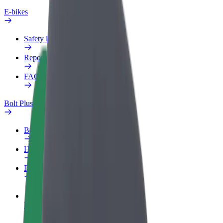
E-bikes
Safety lab
Report an issue
FAQ
Bolt Plus
Benefits
How to join
FAQ
Become a driver
Make money on your terms