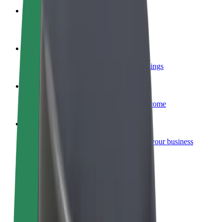
Become a courier
Deliver food and get paid weekly
Add a restaurant or store
Reach more customers and increase earnings
Sign up as a fleet owner
Add your fleet to Bolt and boost your income
Bolt for Business
Bolt products and services scaled-up for your business