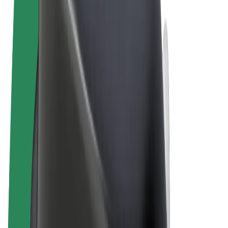
Terms & Conditions
Privacy
Cookies
© 2026 Bolt Technology OÜ
Products
Rides
Scooters
Bolt Market
Bolt Food
Bolt Drive
Bolt for Business
E-bikes
Bolt Plus
Earn with Bolt