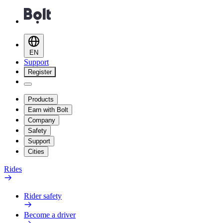
EN
Support
Register
Products
Earn with Bolt
Company
Safety
Support
Cities
Rides
Rider safety
Become a driver