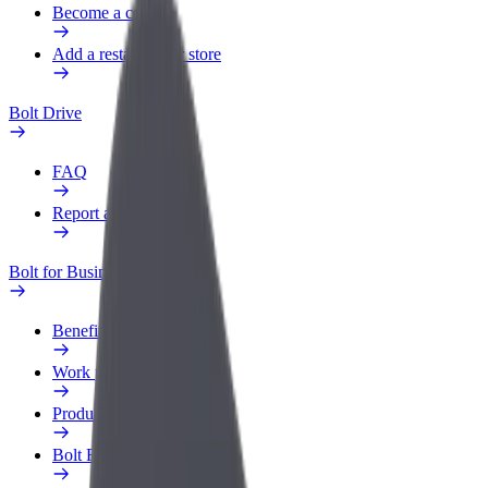
Become a courier
Add a restaurant or store
Bolt Drive
FAQ
Report a vehicle
Bolt for Business
Benefits
Work profile
Products
Bolt Food for Business