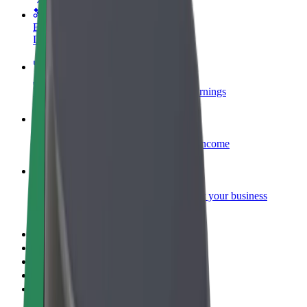
Become a courier
Deliver food and get paid weekly
Add a restaurant or store
Reach more customers and increase earnings
Sign up as a fleet owner
Add your fleet to Bolt and boost your income
Bolt for Business
Bolt products and services scaled-up for your business