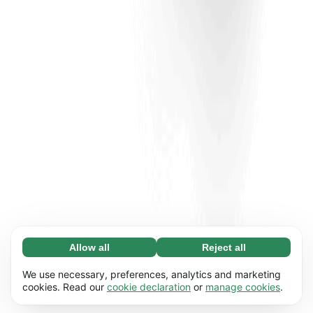
Allow all
Reject all
Necessary (65)
Necessary cookies help make our website
Learn more
We use necessary, preferences, analytics and marketing
usable by enabling basic functions, e.g. page
cookies. Read our
cookie declaration
or
manage cookies
.
navigation. The website cannot function
Preferences (17)