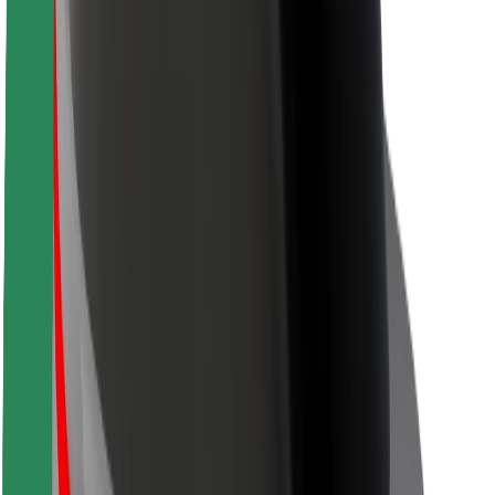
Safety lab
Cities
Locations
City solutions
Airports
Bolt Charging Docks
Support
For riders
For drivers
For couriers
Bolt Food
For fleet owners
For restaurants