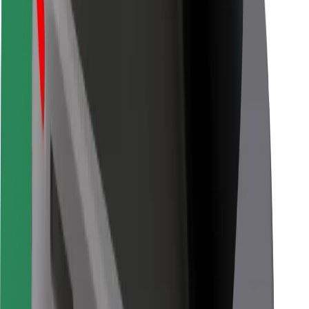
Bolt for Business
Other
Suppliers
Terms & Conditions
Cookies
Security
Get a ride in minutes!
Download Bolt App
Find your favourite food!
Download Bolt Food app