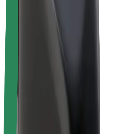
Drivers
Driver earnings
Couriers
Courier earnings
Bolt Food Merchants
Fleets
Franchises
Company
Careers
About Bolt
Sustainability at Bolt
Project Zero
Blog