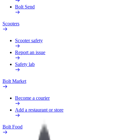
Bolt Send
Scooters
Scooter safety
Report an issue
Safety lab
Bolt Market
Become a courier
Add a restaurant or store
Bolt Food