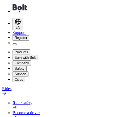
EN
Support
Register
Products
Earn with Bolt
Company
Safety
Support
Cities
Rides
Rider safety
Become a driver