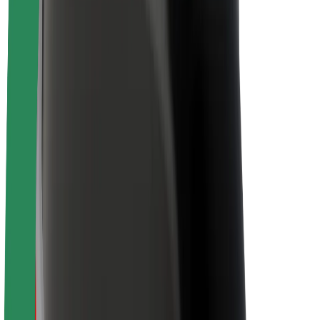
Newsroom
Brand guidelines
Mission
Investor Relations
Leadership
Brand
Media
Urban Fund
Safety
Rider safety
Driver safety
Scooter safety