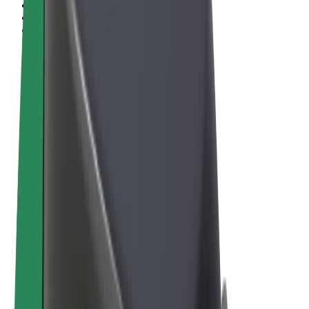
Terms & Conditions
Privacy
Cookies
© 2026 Bolt Technology OÜ
Products
Rides
Scooters
Bolt Market
Bolt Food
Bolt Drive
Bolt for Business
E-bikes
Bolt Plus
Earn with Bolt