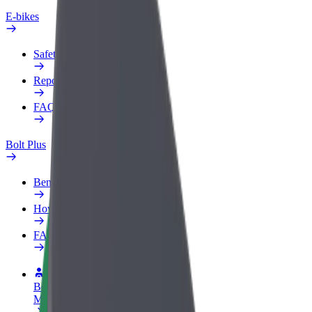
E-bikes
Safety lab
Report an issue
FAQ
Bolt Plus
Benefits
How to join
FAQ
Become a driver
Make money on your terms